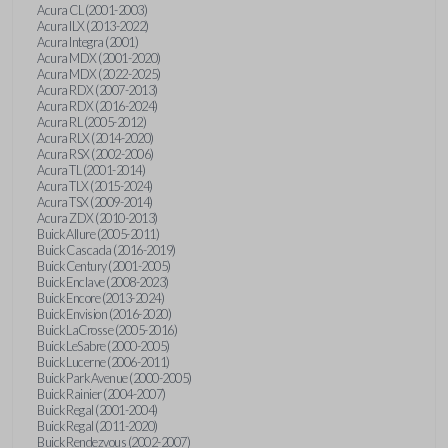
Acura CL (2001-2003)
Acura ILX (2013-2022)
Acura Integra (2001)
Acura MDX (2001-2020)
Acura MDX (2022-2025)
Acura RDX (2007-2013)
Acura RDX (2016-2024)
Acura RL (2005-2012)
Acura RLX (2014-2020)
Acura RSX (2002-2006)
Acura TL (2001-2014)
Acura TLX (2015-2024)
Acura TSX (2009-2014)
Acura ZDX (2010-2013)
Buick Allure (2005-2011)
Buick Cascada (2016-2019)
Buick Century (2001-2005)
Buick Enclave (2008-2023)
Buick Encore (2013-2024)
Buick Envision (2016-2020)
Buick LaCrosse (2005-2016)
Buick LeSabre (2000-2005)
Buick Lucerne (2006-2011)
Buick Park Avenue (2000-2005)
Buick Rainier (2004-2007)
Buick Regal (2001-2004)
Buick Regal (2011-2020)
Buick Rendezvous (2002-2007)