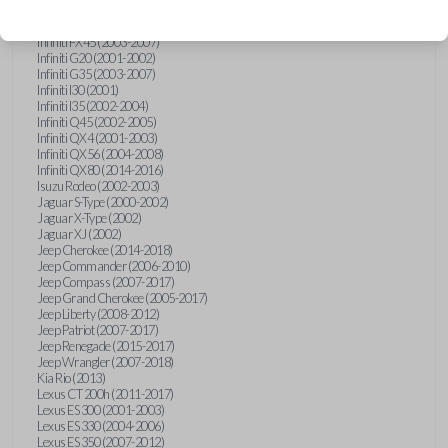
Hummer H3 (2006-2010)
Infiniti FX35 (2003-2008)
Infiniti FX45 (2003-2007)
Infiniti G20 (2001-2002)
Infiniti G35 (2003-2007)
Infiniti I30 (2001)
Infiniti I35 (2002-2004)
Infiniti Q45 (2002-2005)
Infiniti QX4 (2001-2003)
Infiniti QX56 (2004-2008)
Infiniti QX80 (2014-2016)
Isuzu Rodeo (2002-2003)
Jaguar S-Type (2000-2002)
Jaguar X-Type (2002)
Jaguar XJ (2002)
Jeep Cherokee (2014-2018)
Jeep Commander (2006-2010)
Jeep Compass (2007-2017)
Jeep Grand Cherokee (2005-2017)
Jeep Liberty (2008-2012)
Jeep Patriot (2007-2017)
Jeep Renegade (2015-2017)
Jeep Wrangler (2007-2018)
Kia Rio (2013)
Lexus CT 200h (2011-2017)
Lexus ES 300 (2001-2003)
Lexus ES 330 (2004-2006)
Lexus ES 350 (2007-2012)