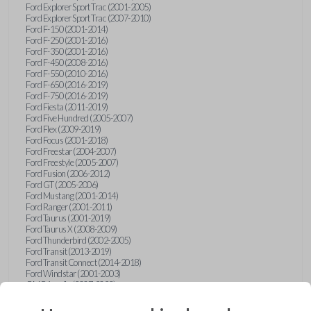
Ford Explorer Sport Trac (2001-2005)
Ford Explorer Sport Trac (2007-2010)
Ford F-150 (2001-2014)
Ford F-250 (2001-2016)
Ford F-350 (2001-2016)
Ford F-450 (2008-2016)
Ford F-550 (2010-2016)
Ford F-650 (2016-2019)
Ford F-750 (2016-2019)
Ford Fiesta (2011-2019)
Ford Five Hundred (2005-2007)
Ford Flex (2009-2019)
Ford Focus (2001-2018)
Ford Freestar (2004-2007)
Ford Freestyle (2005-2007)
Ford Fusion (2006-2012)
Ford GT (2005-2006)
Ford Mustang (2001-2014)
Ford Ranger (2001-2011)
Ford Taurus (2001-2019)
Ford Taurus X (2008-2009)
Ford Thunderbird (2002-2005)
Ford Transit (2013-2019)
Ford Transit Connect (2014-2018)
Ford Windstar (2001-2003)
GMC Acadia (2007-2023)
GMC Canyon (2015-2022)
GMC Envoy (2002-2009)