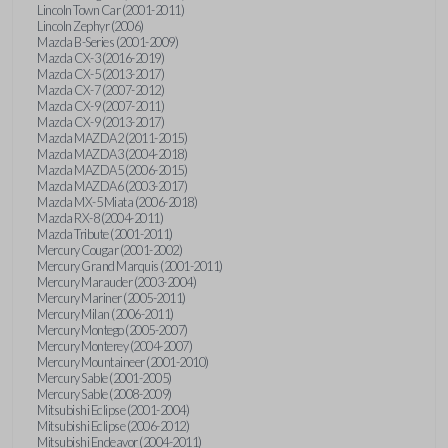
Lincoln Town Car (2001-2011)
Lincoln Zephyr (2006)
Mazda B-Series (2001-2009)
Mazda CX-3 (2016-2019)
Mazda CX-5 (2013-2017)
Mazda CX-7 (2007-2012)
Mazda CX-9 (2007-2011)
Mazda CX-9 (2013-2017)
Mazda MAZDA2 (2011-2015)
Mazda MAZDA3 (2004-2018)
Mazda MAZDA5 (2006-2015)
Mazda MAZDA6 (2003-2017)
Mazda MX-5 Miata (2006-2018)
Mazda RX-8 (2004-2011)
Mazda Tribute (2001-2011)
Mercury Cougar (2001-2002)
Mercury Grand Marquis (2001-2011)
Mercury Marauder (2003-2004)
Mercury Mariner (2005-2011)
Mercury Milan (2006-2011)
Mercury Montego (2005-2007)
Mercury Monterey (2004-2007)
Mercury Mountaineer (2001-2010)
Mercury Sable (2001-2005)
Mercury Sable (2008-2009)
Mitsubishi Eclipse (2001-2004)
Mitsubishi Eclipse (2006-2012)
Mitsubishi Endeavor (2004-2011)