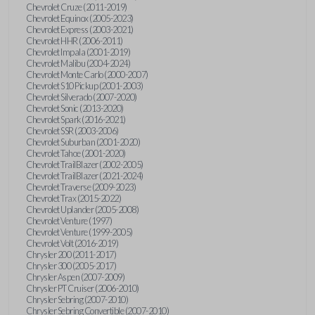
Chevrolet Cruze (2011-2019)
Chevrolet Equinox (2005-2023)
Chevrolet Express (2003-2021)
Chevrolet HHR (2006-2011)
Chevrolet Impala (2001-2019)
Chevrolet Malibu (2004-2024)
Chevrolet Monte Carlo (2000-2007)
Chevrolet S10 Pickup (2001-2003)
Chevrolet Silverado (2007-2020)
Chevrolet Sonic (2013-2020)
Chevrolet Spark (2016-2021)
Chevrolet SSR (2003-2006)
Chevrolet Suburban (2001-2020)
Chevrolet Tahoe (2001-2020)
Chevrolet TrailBlazer (2002-2005)
Chevrolet TrailBlazer (2021-2024)
Chevrolet Traverse (2009-2023)
Chevrolet Trax (2015-2022)
Chevrolet Uplander (2005-2008)
Chevrolet Venture (1997)
Chevrolet Venture (1999-2005)
Chevrolet Volt (2016-2019)
Chrysler 200 (2011-2017)
Chrysler 300 (2005-2017)
Chrysler Aspen (2007-2009)
Chrysler PT Cruiser (2006-2010)
Chrysler Sebring (2007-2010)
Chrysler Sebring Convertible (2007-2010)