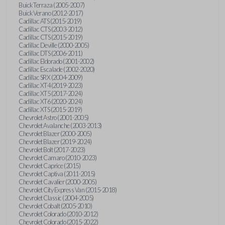
Buick Terraza (2005-2007)
Buick Verano (2012-2017)
Cadillac ATS (2015-2019)
Cadillac CTS (2003-2012)
Cadillac CTS (2015-2019)
Cadillac Deville (2000-2005)
Cadillac DTS (2006-2011)
Cadillac Eldorado (2001-2002)
Cadillac Escalade (2002-2020)
Cadillac SRX (2004-2009)
Cadillac XT4 (2019-2023)
Cadillac XT5 (2017-2024)
Cadillac XT6 (2020-2024)
Cadillac XTS (2015-2019)
Chevrolet Astro (2001-2005)
Chevrolet Avalanche (2003-2013)
Chevrolet Blazer (2000-2005)
Chevrolet Blazer (2019-2024)
Chevrolet Bolt (2017-2023)
Chevrolet Camaro (2010-2023)
Chevrolet Caprice (2015)
Chevrolet Captiva (2011-2015)
Chevrolet Cavalier (2000-2005)
Chevrolet City Express Van (2015-2018)
Chevrolet Classic (2004-2005)
Chevrolet Cobalt (2005-2010)
Chevrolet Colorado (2010-2012)
Chevrolet Colorado (2015-2022)