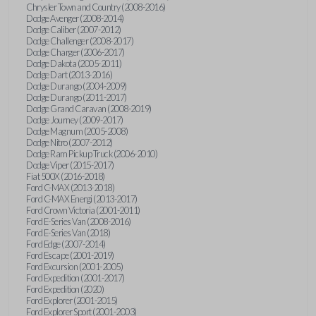
Chrysler Town and Country (2008-2016)
Dodge Avenger (2008-2014)
Dodge Caliber (2007-2012)
Dodge Challenger (2008-2017)
Dodge Charger (2006-2017)
Dodge Dakota (2005-2011)
Dodge Dart (2013-2016)
Dodge Durango (2004-2009)
Dodge Durango (2011-2017)
Dodge Grand Caravan (2008-2019)
Dodge Journey (2009-2017)
Dodge Magnum (2005-2008)
Dodge Nitro (2007-2012)
Dodge Ram Pickup Truck (2006-2010)
Dodge Viper (2015-2017)
Fiat 500X (2016-2018)
Ford C-MAX (2013-2018)
Ford C-MAX Energi (2013-2017)
Ford Crown Victoria (2001-2011)
Ford E-Series Van (2008-2016)
Ford E-Series Van (2018)
Ford Edge (2007-2014)
Ford Escape (2001-2019)
Ford Excursion (2001-2005)
Ford Expedition (2001-2017)
Ford Expedition (2020)
Ford Explorer (2001-2015)
Ford Explorer Sport (2001-2003)