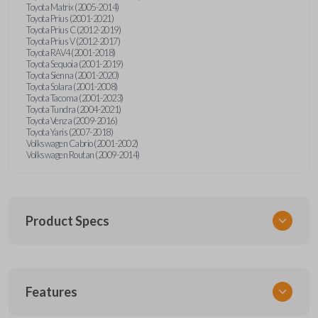
Toyota Matrix (2005-2014)
Toyota Prius (2001-2021)
Toyota Prius C (2012-2019)
Toyota Prius V (2012-2017)
Toyota RAV4 (2001-2018)
Toyota Sequoia (2001-2019)
Toyota Sienna (2001-2020)
Toyota Solara (2001-2008)
Toyota Tacoma (2001-2023)
Toyota Tundra (2004-2021)
Toyota Venza (2009-2016)
Toyota Yaris (2007-2018)
Volkswagen Cabrio (2001-2002)
Volkswagen Routan (2009-2014)
Product Specs
SKU
Features
UNEZ-0BX