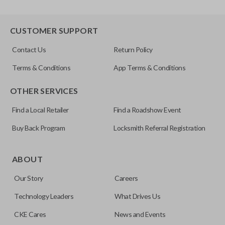
CUSTOMER SUPPORT
Contact Us
Return Policy
Terms & Conditions
App Terms & Conditions
OTHER SERVICES
Find a Local Retailer
Find a Roadshow Event
Buy Back Program
Locksmith Referral Registration
ABOUT
Our Story
Careers
Technology Leaders
What Drives Us
CKE Cares
News and Events