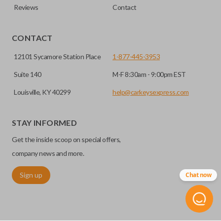
Reviews
Contact
CONTACT
12101 Sycamore Station Place
1-877-445-3953
Suite 140
M-F 8:30am - 9:00pm EST
Louisville, KY 40299
help@carkeysexpress.com
STAY INFORMED
Get the inside scoop on special offers,
company news and more.
Sign up
Chat now