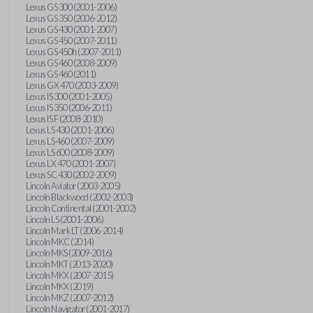
Lexus GS 300 (2001-2006)
Lexus GS 350 (2006-2012)
Lexus GS 430 (2001-2007)
Lexus GS 450 (2007-2011)
Lexus GS 450h (2007-2011)
Lexus GS 460 (2008-2009)
Lexus GS 460 (2011)
Lexus GX 470 (2003-2009)
Lexus IS 300 (2001-2005)
Lexus IS 350 (2006-2011)
Lexus IS F (2008-2010)
Lexus LS 430 (2001-2006)
Lexus LS 460 (2007-2009)
Lexus LS 600 (2008-2009)
Lexus LX 470 (2001-2007)
Lexus SC 430 (2002-2009)
Lincoln Aviator (2003-2005)
Lincoln Blackwood (2002-2003)
Lincoln Continental (2001-2002)
Lincoln LS (2001-2006)
Lincoln Mark LT (2006-2014)
Lincoln MKC (2014)
Lincoln MKS (2009-2016)
Lincoln MKT (2013-2020)
Lincoln MKX (2007-2015)
Lincoln MKX (2019)
Lincoln MKZ (2007-2012)
Lincoln Navigator (2001-2017)