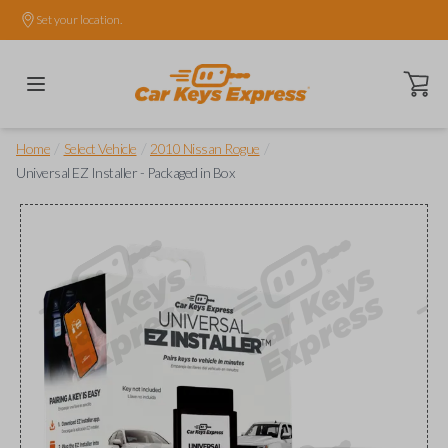
Set your location.
Open ca
/
/
/
Home
Select Vehicle
2010 Nissan Rogue
Universal EZ Installer - Packaged in Box