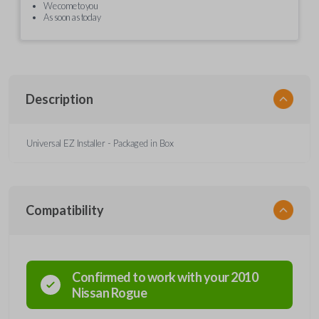
We come to you
As soon as today
Description
Universal EZ Installer - Packaged in Box
Compatibility
Confirmed to work with your
2010
Nissan
Rogue