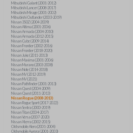
Mitsubishi Galant (2001-2012)
Mitsubishi Lancer (2008-2017)
Mitsubishi Mirage (2001-2002)
Mitsubishi Outlander (2003-2019)
Nissan 350Z (2004-2009)
Nissan Altima (2001-2006)
Nissan Armada (2004-2010)
Nissan Armada (2012-2015)
Nissan Cube (2009-2014)
Nissan Frontier (2002-2016)
Nissan Frontier (2018-2020)
Nissan Juke (2011-2013)
Nissan Maxima (2001-2006)
Nissan Murano (2003-2008)
Nissan Note (2014-2018)
Nissan NV (2012-2019)
Nissan NV (2021)
Nissan Pathfinder (2001-2013)
Nissan Quest (2004-2009)
Nissan Quest (2011-2013)
Nissan Rogue (2008-2013)
Nissan Rogue Sport (2017-2022)
Nissan Sentra (2000-2019)
Nissan Titan (2004-2017)
Nissan Versa (2007-2020)
Nissan Xterra (2002-2015)
Oldsmobile Alero (2001-2004)
Oldsmobile Aurora (2001-2003)