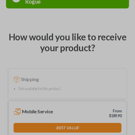
Rogue
How would you like to receive
your product?
Shipping
Not available for this product.
Mobile Service
From
$
189.90
BEST VALUE