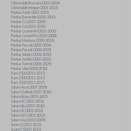
Oldsmobile Bravada (2001-2004)
Oldsmobile Intrigue (2001-2002)
Pontiac Aztek (2001-2005)
Pontiac Bonneville (2000-2005)
Pontiac G5 (2007-2009)
Pontiac G6 (2005-2010)
Pontiac Grand AM (2001-2005)
Pontiac Grand Prix (2000-2008)
Pontiac Montana (2000-2005)
Pontiac Pursuit (2005-2006)
Pontiac Pursuit (2008-2009)
Pontiac Solstice (2006-2010)
Pontiac Sunfire (2000-2005)
Pontiac Torrent (2006-2009)
Pontiac Vibe (2008-2010)
Ram 1500 (2011-2017)
Ram 2500 (2011-2017)
Ram 3500 (2011-2017)
Saturn Aura (2007-2009)
Saturn Outlook (2007-2010)
Saturn Relay (2005-2007)
Saturn SC (2001-2002)
Saturn Sky (2007-2010)
Saturn SL (2001-2002)
Saturn SW (2001-2002)
Saturn Vue (2003-2009)
Scion iQ (2012-2015)
Scion tC (2005-2015)