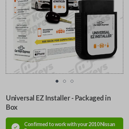
Universal EZ Installer - Packaged in
Box
Confirmed to work with your
2010
Nissan