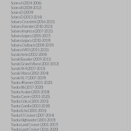
Scion xA (2004-2006)
Scion xB (2008-2012)
Scion xD (2009)
Scion xD (2013-2014)
Subaru Crosstrek (2016-2021)
Subaru Forester (2010-2021)
Subaru Impreza (2007-2021)
Subaru Legacy (2005-2007)
Subaru Legacy (2010-2019)
Subaru Outback (2008-2019)
Subaru WRX (2015-2021)
Suzuki Aerio (2002-2004)
Suzuki Equator (2009-2011)
Suzuki Grand Vitara (2002-2012)
Suzuki SX4 (2007-2013)
Suzuki Vitara (2002-2004)
Suzuki XL-7 (2007-2009)
Toyota 4Runner (2001-2020)
Toyota 86 (2017-2020)
Toyota Avalon (2005-2018)
Toyota Camry (2001-2020)
Toyota Celica (2001-2005)
Toyota Corolla (2003-2018)
Toyota Echo (2001-2005)
Toyota FJ Cruiser (2007-2014)
Toyota Highlander (2001-2019)
Toyota Land Cruiser (2001-2007)
Toyota Land Cruiser (2016-2020)