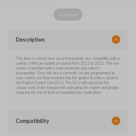
Continue
Description
This item is a brand new uncut transponder key compatible with a
variety of Nissan models produced from 2012 to 2022. This key
comes embedded with a small electronic chip called a
transponder. Once this key is correctly cut and programmed to
your vehicle and then inserted into the ignition it emits a signal to
the Engine Control Unit (ECU). The ECU will regonized the
unique code of the transponder, activiating the engine and greatly
reducing the risk of theft or fraudulent key duplication.
Compatibility