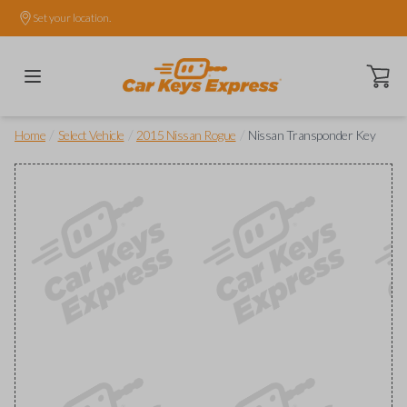
Set your location.
Open ca
/
/
/
Home
Select Vehicle
2015 Nissan Rogue
Nissan Transponder Key