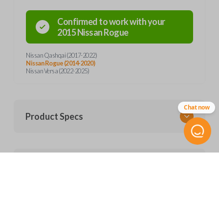
Confirmed to work with your
2015
Nissan
Rogue
Nissan Qashqai (2017-2022)
Nissan Rogue (2014-2020)
Nissan Versa (2022-2025)
Chat now
Product Specs
SKU
Frequently Asked Questions
NIS KEY 650
ILCO
HY17-P
What is a transponder key?
NI07T
Features