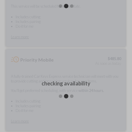
This service will be scheduled for a later date.
Includes cutting
Includes pairing
Do it for me
Learn more
$
485.80
Priority Mobile
As soon as today
A fully-trained Car Keys Express service technician will meet with you
to provide cutting and/or pairing services for your items.
checking availability
You'll get preferred scheduling, with service
within 24 hours.
Includes cutting
Includes pairing
Do it for me
Learn more