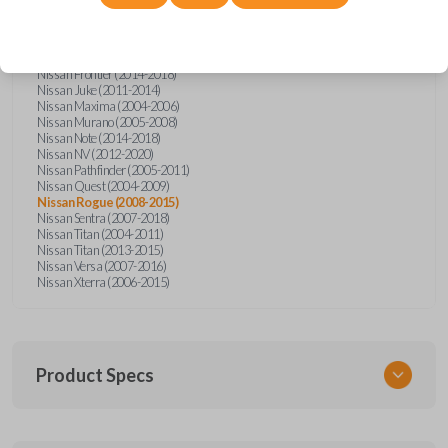
Nissan Altima (2005-2006)
Nissan Armada (2004-2015)
Nissan Cube (2009-2014)
Nissan Frontier (2004-2005)
Nissan Frontier (2014-2018)
Nissan Juke (2011-2014)
Nissan Maxima (2004-2006)
Nissan Murano (2005-2008)
Nissan Note (2014-2018)
Nissan NV (2012-2020)
Nissan Pathfinder (2005-2011)
Nissan Quest (2004-2009)
Nissan Rogue (2008-2015)
Nissan Sentra (2007-2018)
Nissan Titan (2004-2011)
Nissan Titan (2013-2015)
Nissan Versa (2007-2016)
Nissan Xterra (2006-2015)
Product Specs
SKU