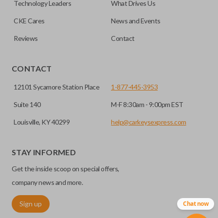
Technology Leaders
What Drives Us
CKE Cares
News and Events
Reviews
Contact
CONTACT
12101 Sycamore Station Place
1-877-445-3953
Suite 140
M-F 8:30am - 9:00pm EST
Louisville, KY 40299
help@carkeysexpress.com
STAY INFORMED
Get the inside scoop on special offers,
company news and more.
Sign up
Chat now