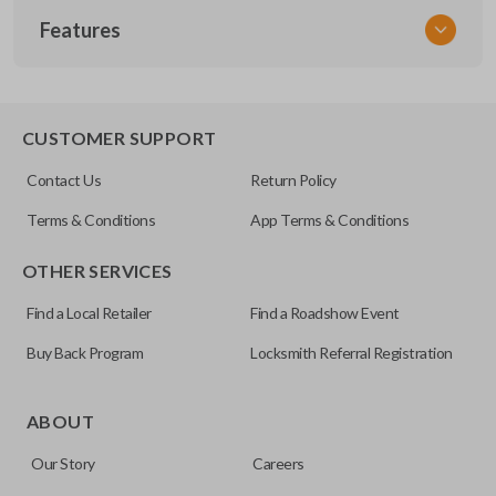
Features
NISCLEZI
CUSTOMER SUPPORT
Contact Us
Return Policy
Terms & Conditions
App Terms & Conditions
OTHER SERVICES
Find a Local Retailer
Find a Roadshow Event
Buy Back Program
Locksmith Referral Registration
ABOUT
Our Story
Careers