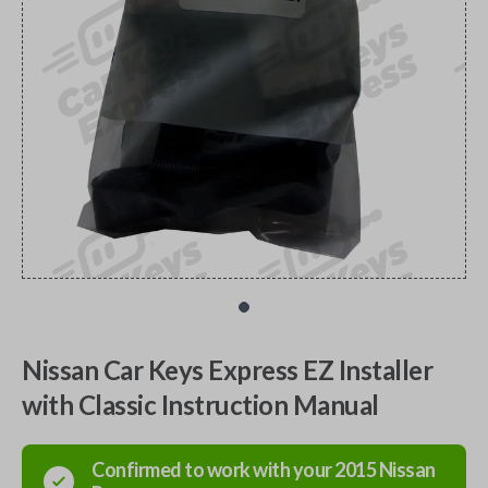
Nissan Car Keys Express EZ Installer
with Classic Instruction Manual
Confirmed to work with your
2015
Nissan