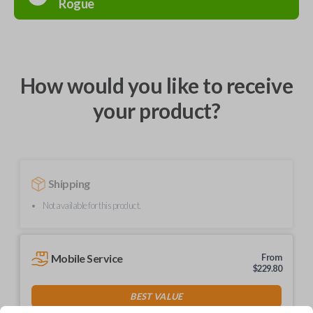
Rogue
How would you like to receive
your product?
Shipping
Not available for this product.
Mobile Service
From
$
229.80
BEST VALUE