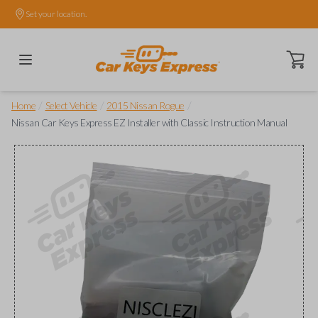
Set your location.
Open ca
/
/
/
Home
Select Vehicle
2015 Nissan Rogue
Nissan Car Keys Express EZ Installer with Classic Instruction Manual