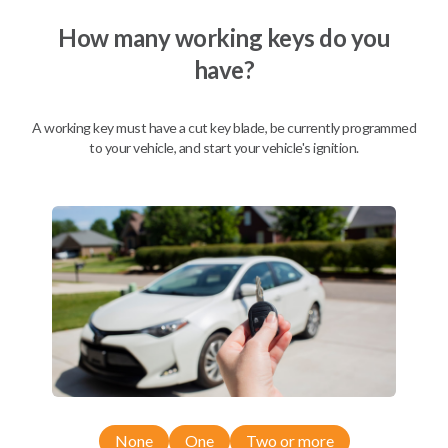
We come to you
As soon as today
How many working keys do you
have?
A working key must have a cut key blade, be currently programmed
Description
to your vehicle, and start your vehicle's ignition.
Compatibility
Confirmed to work with your
2015
Nissan
Rogue
None
One
Two or more
Nissan 350Z (2004-2009)