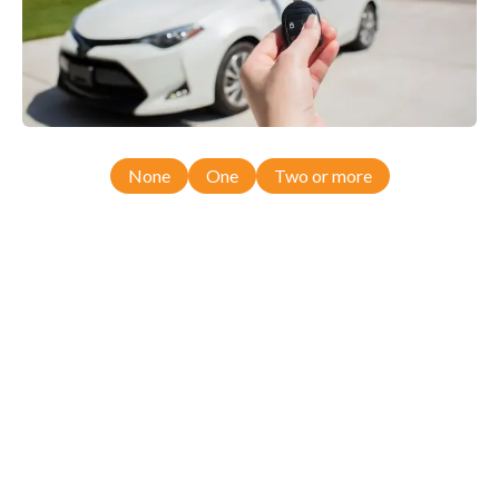
None
One
Two or more