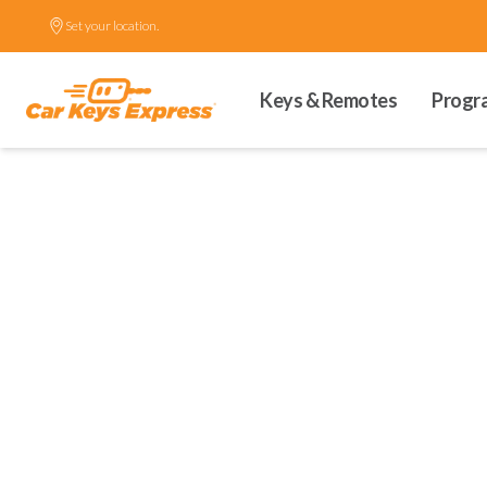
Set your location.
Keys & Remotes
Progr