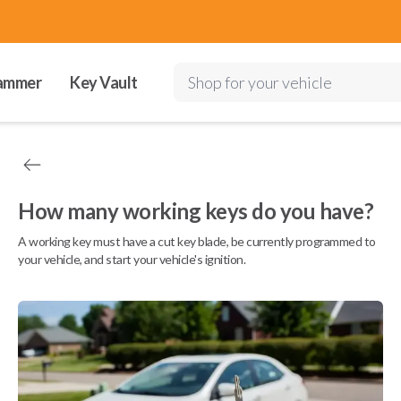
ammer
Key Vault
Shop for your vehicle
How many working keys do you have?
A working key must have a cut key blade, be currently programmed to
your vehicle, and start your vehicle's ignition.