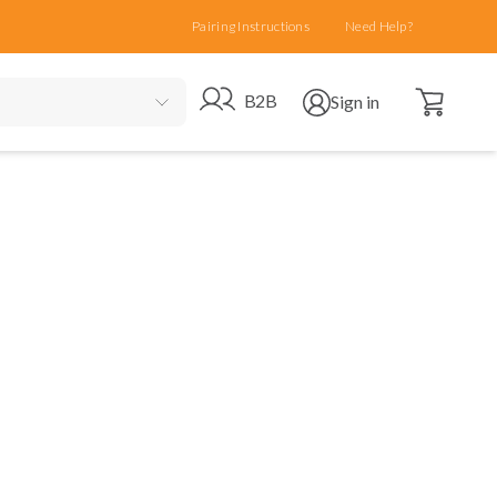
Pairing Instructions
Need Help?
Open cart
Go to B2B site
Open user menu
B2B
Sign in