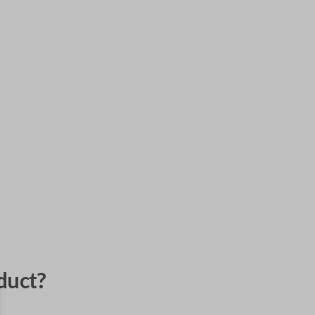
duct?