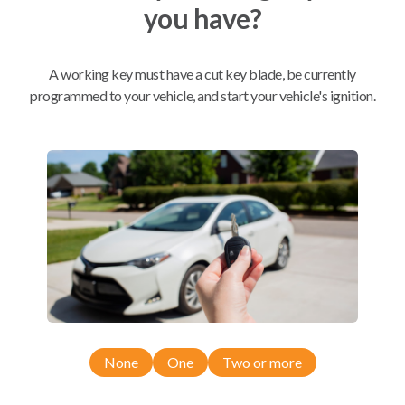
you have?
Mobile Service
From
$
389.80
A working key must have a cut key blade, be currently
programmed to your vehicle, and start your vehicle's ignition.
BEST VALUE
We come to you
As soon as today
Compatibility
Confirmed to work with your
2019
Nissan
Rogue
None
One
Two or more
Nissan Qashqai (2017-2022)