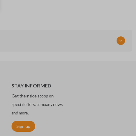
H0561-4BA1A
FCC ID
CWTWB1G767
STAY INFORMED
Get the inside scoop on
special offers, company news
and more.
Sign up