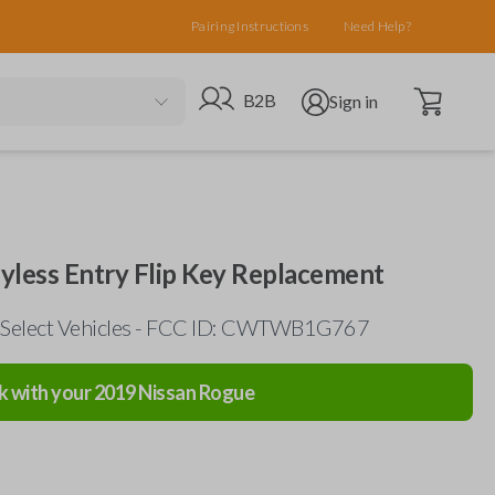
Pairing Instructions
Need Help?
Open cart
Go to B2B site
Open user menu
B2B
Sign in
yless Entry Flip Key Replacement
 Select Vehicles - FCC ID: CWTWB1G767
k with your
2019
Nissan
Rogue