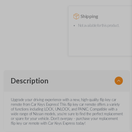
Shipping
Not available for this product.
Description
Upgrade your driving experience with a new, high-quality flip key car
remote from Car Keys Express! This flip key car remote offers a variety
of functions including LOCK, UNLOCK, and PANIC. Compatible with a
wide range of Nissan models, you’re sure to find the perfect replacement
or spare for your vehicle. Don’t overpay - purchase your replacement
flip key car remote with Car Keys Express today!