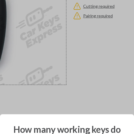
Cutting required
Pairing required
would you like to receive your pro
How many working keys do