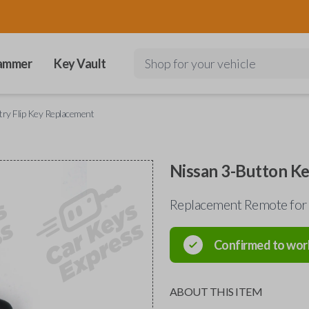
ammer
Key Vault
Shop for your vehicle
try Flip Key Replacement
Nissan 3-Button Ke
Replacement Remote for
Confirmed to wor
ABOUT THIS ITEM