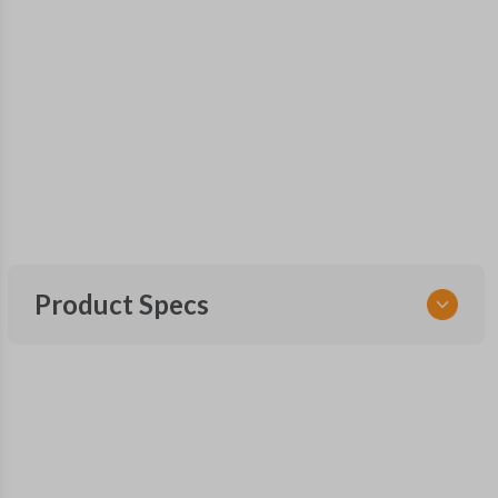
Product Specs
SKU
NIS KEY 020 OEMFLIP
Other