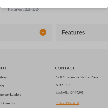
Nissan Rogue (2014-2022)
Nissan Rogue Sport (2017-2022)
Nissan Versa (2024-2025)
Features
FLIP KEY REMOTE
OUT
CONTACT
to a single compact
Story
12101 Sycamore Station Place
Suite 140
ers
CC ID, and part number.
Louisville, KY 40299
nology Leaders
1-877-445-3953
 Drives Us