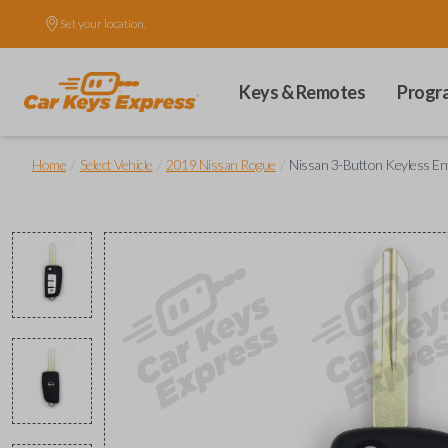
Set your location.
Keys & Remotes
Progr
/
/
/
Home
Select Vehicle
2019 Nissan Rogue
Nissan 3-Button Keyless En