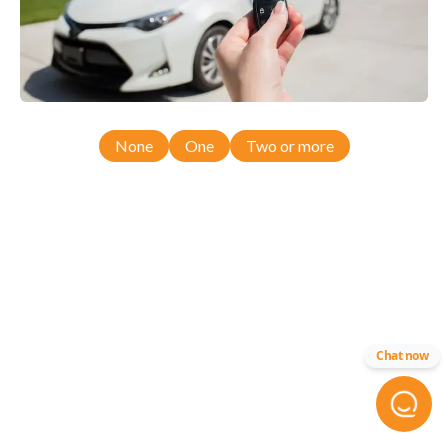
None
One
Two or more
Chat now