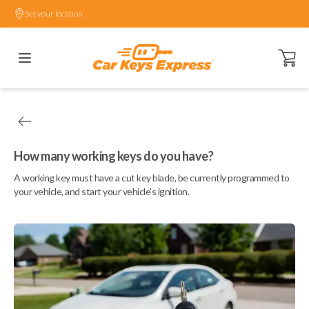
Set your location.
Open ca
How many working keys do you have?
A working key must have a cut key blade, be currently programmed to
your vehicle, and start your vehicle's ignition.