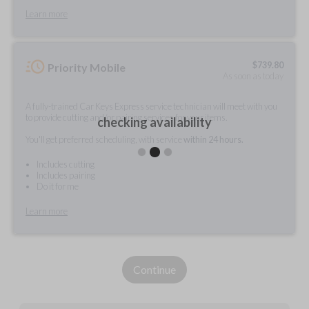
Learn more
$
739.80
Priority Mobile
As soon as today
A fully-trained Car Keys Express service technician will meet with you
to provide cutting and/or pairing services for your items.
checking availability
You'll get preferred scheduling, with service
within 24 hours.
Includes cutting
Includes pairing
Do it for me
Learn more
Continue