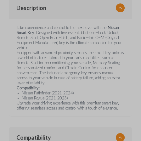
Description
Take convenience and control to the next level with the
Nissan
Smart Key
. Designed with five essential buttons—Lock, Unlock,
Remote Start, Open Rear Hatch, and Panic—this OEM (Original
Equipment Manufacturer) key is the ultimate companion for your
vehicle.
Equipped with advanced proximity sensors, the smart key unlocks
a world of features tailored to your car's capabilities, such as
Remote Start for preconditioning your vehicle, Memory Seating
for personalized comfort, and Climate Control for enhanced
convenience. The included emergency key ensures manual
access to your vehicle in case of battery failure, adding an extra
layer of reliability.
Compatibility:
Nissan Pathfinder (2021-2024)
Nissan Rogue (2021-2023)
Upgrade your driving experience with this premium smart key,
offering seamless access and control with a touch of elegance.
Compatibility