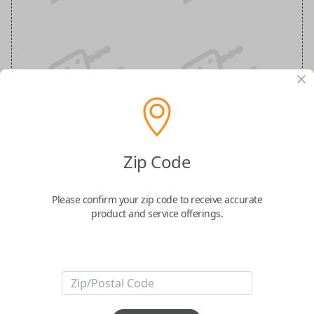
Nissan 5-Button (Hatch, Remote Start)
Zip Code
Keyless Entry Smartkey Replacement
Please confirm your zip code to receive accurate
Replaces FCC ID: KR5TXN4
product and service offerings.
Confirmed to work with your
2021
Nissan
Rogue
Take convenience and control to the next level with the
Nissan Smart
Key
. Designed with five essential buttons—Lock, Unlock, Remote Start,