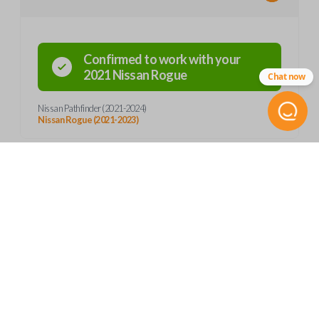
Confirmed to work with your
2021
Nissan
Rogue
Chat now
Nissan Pathfinder (2021-2024)
Nissan Rogue (2021-2023)
Product Specs
SKU
Frequently Asked Questions
NIS 354 SMARTKEY
S180144507
OEM Part Number