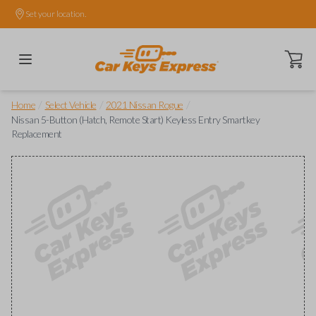
Set your location.
Open ca
/
/
/
Home
Select Vehicle
2021 Nissan Rogue
Nissan 5-Button (Hatch, Remote Start) Keyless Entry Smartkey
Replacement