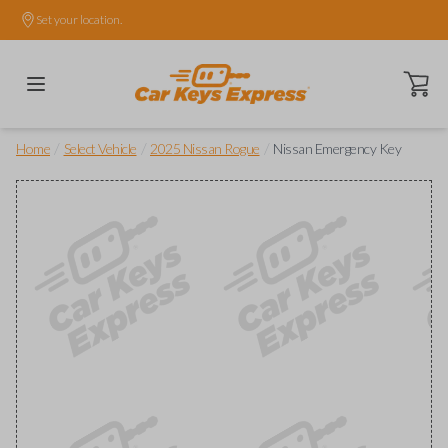
Set your location.
Open ca
/
/
/
Home
Select Vehicle
2025 Nissan Rogue
Nissan Emergency Key