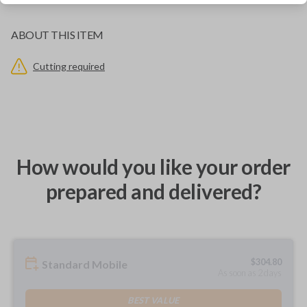
ABOUT THIS ITEM
Cutting required
How would you like your order
prepared and delivered?
$
304.80
Standard Mobile
As soon as 2 days
BEST VALUE