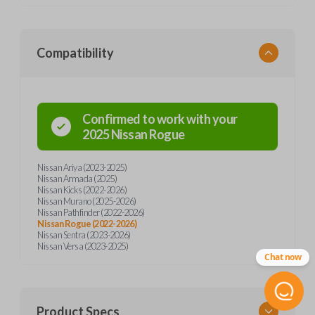
Compatibility
Confirmed to work with your
2025
Nissan
Rogue
Nissan Ariya (2023-2025)
Nissan Armada (2025)
Nissan Kicks (2022-2026)
Nissan Murano (2025-2026)
Nissan Pathfinder (2022-2026)
Nissan Rogue (2022-2026)
Nissan Sentra (2023-2026)
Nissan Versa (2023-2025)
Chat now
Product Specs