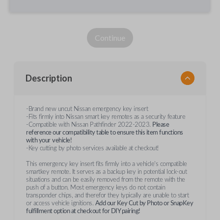
Continue
Description
-Brand new uncut Nissan emergency key insert
-Fits firmly into Nissan smart key remotes as a security feature
-Compatible with Nissan Pathfinder 2022-2023.
Please
reference our compatibility table to ensure this item functions
with your
vehicle!
-Key cutting by photo services available at checkout!
This emergency key insert fits firmly into a vehicle's compatible
smartkey remote. It serves as a backup key in potential lock-out
situations and can be easily removed from the remote with the
push of a button. Most emergency keys do not contain
transponder chips, and therefor they typically are unable to start
or access vehicle ignitions.
Add our Key Cut by Photo or SnapKey
fulfillment option at checkout for DIY pairing!