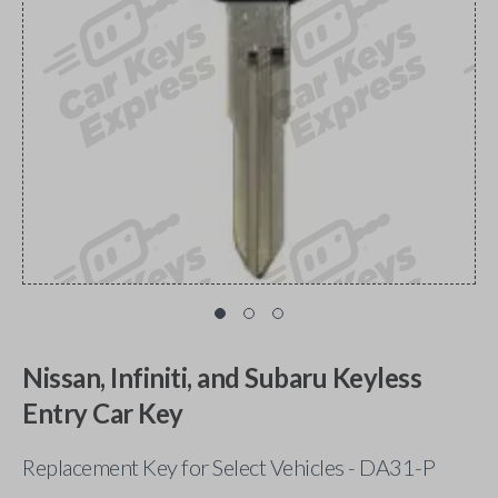
Nissan, Infiniti, and Subaru Keyless
Entry Car Key
Replacement Key for Select Vehicles - DA31-P