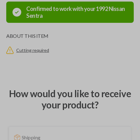
Confirmed to work with your
1992
Nissan
Sentra
ABOUT THIS ITEM
Cutting required
How would you like to receive
your product?
Shipping