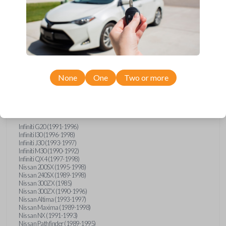
Compatibility
None
One
Two or more
Confirmed to work with your
1992
Nissan
Sentra
Infiniti G20 (1991-1996)
Infiniti I30 (1996-1998)
Infiniti J30 (1993-1997)
Infiniti M30 (1990-1992)
Infiniti QX4 (1997-1998)
Nissan 200SX (1995-1998)
Nissan 240SX (1989-1998)
Nissan 300ZX (1985)
Nissan 300ZX (1990-1996)
Nissan Altima (1993-1997)
Nissan Maxima (1989-1998)
Nissan NX (1991-1993)
Nissan Pathfinder (1989-1995)