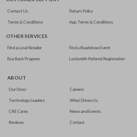
ILCO
Contact Us
Return Policy
NI04T
Terms & Conditions
App Terms & Conditions
OTHER SERVICES
Find a Local Retailer
Find a Roadshow Event
Buy Back Program
Locksmith Referral Registration
Edge cut keys are one of two blade types commonly used
for automotive key accessories. Any cuts applied to the key
ABOUT
are made on the outermost edge of the blade. These cuts
Our Story
Careers
can be made by most standard key machines.
Technology Leaders
What Drives Us
CKE Cares
News and Events
Reviews
Contact