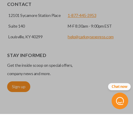
CONTACT
12101 Sycamore Station Place
1-877-445-3953
Suite 140
M-F 8:30am - 9:00pm EST
Louisville, KY 40299
help@carkeysexpress.com
STAY INFORMED
Get the inside scoop on special offers,
company news and more.
Sign up
Chat now