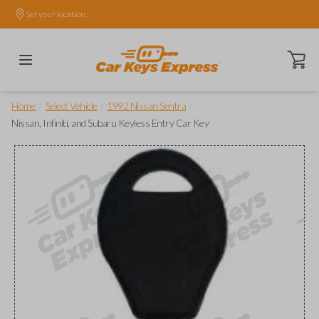
Set your location.
Open ca
/
/
/
Home
Select Vehicle
1992 Nissan Sentra
Nissan, Infiniti, and Subaru Keyless Entry Car Key