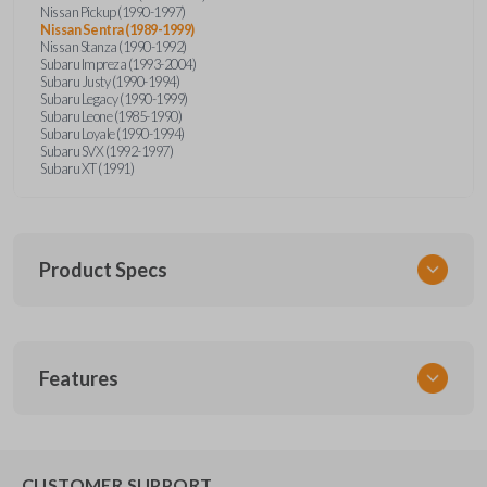
Nissan Pickup (1990-1997)
Nissan Sentra (1989-1999)
Nissan Stanza (1990-1992)
Subaru Impreza (1993-2004)
Subaru Justy (1990-1994)
Subaru Legacy (1990-1999)
Subaru Leone (1985-1990)
Subaru Loyale (1990-1994)
Subaru SVX (1992-1997)
Subaru XT (1991)
Product Specs
SKU
Features
NIS KEY 201
OEM Part Number
BDA31P
EDGE CUT BLADE
CUSTOMER SUPPORT