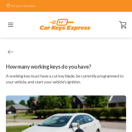
Set your location.
Open ca
How many working keys do you have?
A working key must have a cut key blade, be currently programmed to
your vehicle, and start your vehicle's ignition.