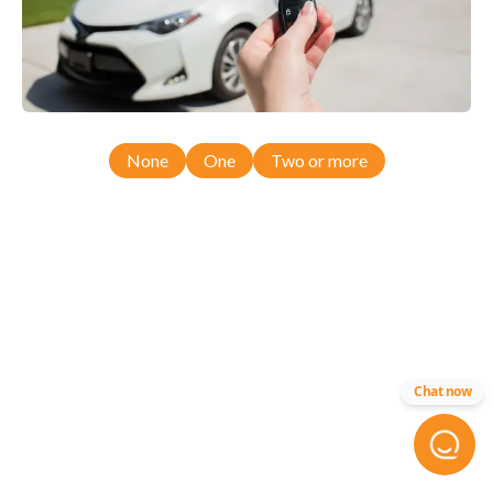
None
One
Two or more
Chat now