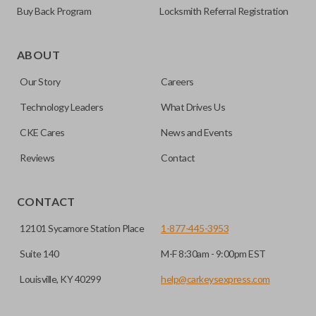
Buy Back Program
Locksmith Referral Registration
Edge cut keys are one of two blade types commonly used
for automotive key accessories. Any cuts applied to the key
ABOUT
are made on the outermost edge of the blade. These cuts
Our Story
Careers
can be made by most standard key machines.
Technology Leaders
What Drives Us
CKE Cares
News and Events
Reviews
Contact
CONTACT
12101 Sycamore Station Place
1-877-445-3953
Suite 140
M-F 8:30am - 9:00pm EST
Louisville, KY 40299
help@carkeysexpress.com