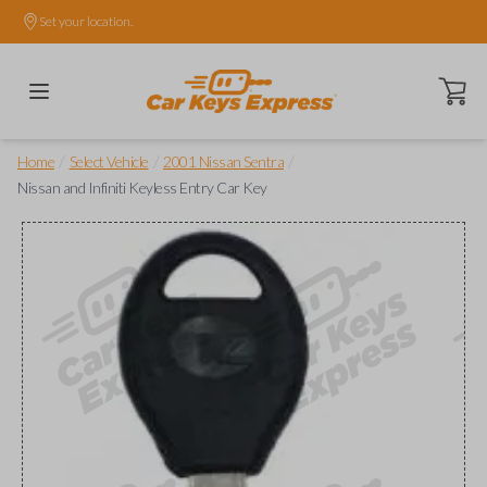
Set your location.
Open ca
/
/
/
Home
Select Vehicle
2001 Nissan Sentra
Nissan and Infiniti Keyless Entry Car Key