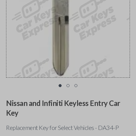
Nissan and Infiniti Keyless Entry Car
Key
Replacement Key for Select Vehicles - DA34-P