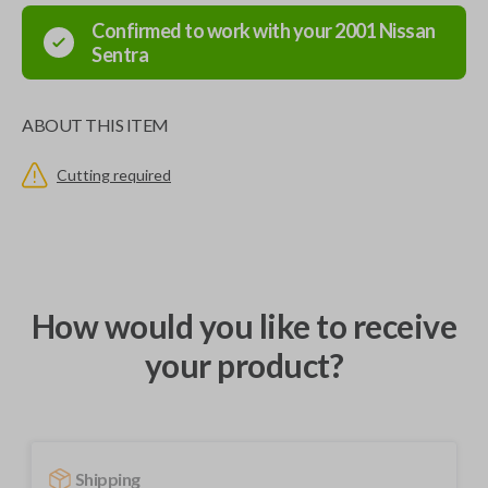
Confirmed to work with your
2001
Nissan
Sentra
ABOUT THIS ITEM
Cutting required
How would you like to receive
your product?
Shipping