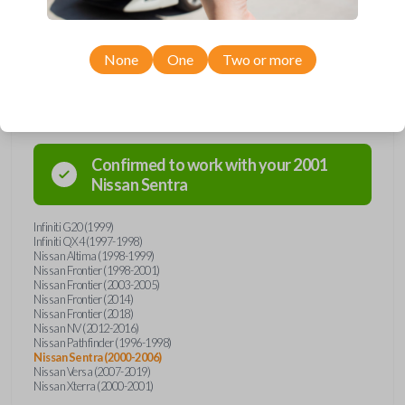
None
One
Two or more
Compatibility
Confirmed to work with your
2001
Nissan
Sentra
Infiniti G20 (1999)
Infiniti QX4 (1997-1998)
Nissan Altima (1998-1999)
Nissan Frontier (1998-2001)
Nissan Frontier (2003-2005)
Nissan Frontier (2014)
Nissan Frontier (2018)
Nissan NV (2012-2016)
Nissan Pathfinder (1996-1998)
Nissan Sentra (2000-2006)
Nissan Versa (2007-2019)
Nissan Xterra (2000-2001)