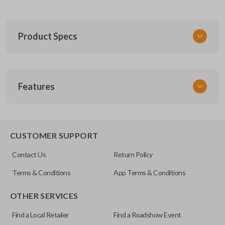
Product Specs
SKU
Features
NIS KEY 202
EDGE CUT BLADE
CUSTOMER SUPPORT
Contact Us
Return Policy
Terms & Conditions
App Terms & Conditions
OTHER SERVICES
Find a Local Retailer
Find a Roadshow Event