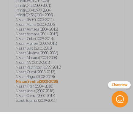
Infiniti I35 (2001-2004)
Infiniti Q45 (2000-2001)
Infiniti QX4 (1999-2004)
Infiniti QX56 (2004-2008)
Nissan 350Z (2003-2011)
Nissan Altima (2000-2006)
Nissan Armada (2004-2012)
Nissan Armada (2014-2015)
Nissan Cube (2009-2014)
Nissan Frontier (2002-2018)
Nissan Juke (2011-2013)
Nissan Maxima (2000-2006)
Nissan Murano (2003-2008)
Nissan NV (2012-2018)
Nissan Pathfinder (1999-2013)
Nissan Quest (2003-2013)
Nissan Rogue (2008-2018)
Nissan Sentra (2000-2018)
Chat now
Nissan Titan (2004-2018)
Nissan Versa (2007-2018)
Nissan Xterra (2002-2015)
Suzuki Equator (2009-2011)
Product Specs