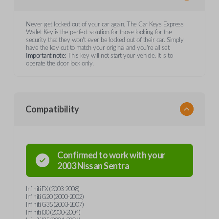
Never get locked out of your car again. The Car Keys Express
Wallet Key is the perfect solution for those looking for the
security that they won't ever be locked out of their car. Simply
have the key cut to match your original and you're all set.
Important note:
This key will not start your vehicle. It is to
operate the door lock only.
Compatibility
Confirmed to work with your
2003
Nissan
Sentra
Infiniti FX (2003-2008)
Infiniti G20 (2000-2002)
Infiniti G35 (2003-2007)
Infiniti I30 (2000-2004)