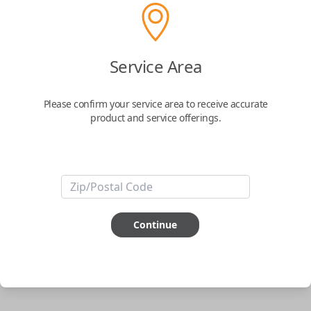
Uncut Brass Key
Service Area
Confirmed to work with your
2003
Nissan
Sentra
Please confirm your service area to receive accurate
product and service offerings.
Never get locked out of your car again. The Car Keys Express Wallet Key
is the perfect solution for those looking for the security that they won't
ever be locked out of their car. Simply have the key cut to match your
original and you're all set.
Important note:
This key will not start your
vehicle. It is to operate the door lock only.
Continue
ABOUT THIS ITEM
Cutting required