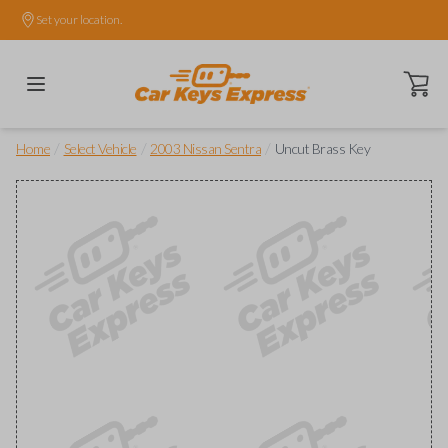
Set your location.
Open ca
/
/
/
Home
Select Vehicle
2003 Nissan Sentra
Uncut Brass Key