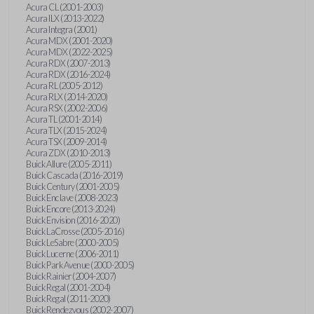
Acura CL (2001-2003)
Acura ILX (2013-2022)
Acura Integra (2001)
Acura MDX (2001-2020)
Acura MDX (2022-2025)
Acura RDX (2007-2013)
Acura RDX (2016-2024)
Acura RL (2005-2012)
Acura RLX (2014-2020)
Acura RSX (2002-2006)
Acura TL (2001-2014)
Acura TLX (2015-2024)
Acura TSX (2009-2014)
Acura ZDX (2010-2013)
Buick Allure (2005-2011)
Buick Cascada (2016-2019)
Buick Century (2001-2005)
Buick Enclave (2008-2023)
Buick Encore (2013-2024)
Buick Envision (2016-2020)
Buick LaCrosse (2005-2016)
Buick LeSabre (2000-2005)
Buick Lucerne (2006-2011)
Buick Park Avenue (2000-2005)
Buick Rainier (2004-2007)
Buick Regal (2001-2004)
Buick Regal (2011-2020)
Buick Rendezvous (2002-2007)