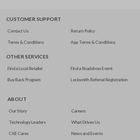
CUSTOMER SUPPORT
Contact Us
Return Policy
Terms & Conditions
App Terms & Conditions
OTHER SERVICES
Find a Local Retailer
Find a Roadshow Event
Buy Back Program
Locksmith Referral Registration
ABOUT
Our Story
Careers
Technology Leaders
What Drives Us
CKE Cares
News and Events