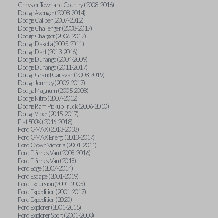
Chrysler Town and Country (2008-2016)
Dodge Avenger (2008-2014)
Dodge Caliber (2007-2012)
Dodge Challenger (2008-2017)
Dodge Charger (2006-2017)
Dodge Dakota (2005-2011)
Dodge Dart (2013-2016)
Dodge Durango (2004-2009)
Dodge Durango (2011-2017)
Dodge Grand Caravan (2008-2019)
Dodge Journey (2009-2017)
Dodge Magnum (2005-2008)
Dodge Nitro (2007-2012)
Dodge Ram Pickup Truck (2006-2010)
Dodge Viper (2015-2017)
Fiat 500X (2016-2018)
Ford C-MAX (2013-2018)
Ford C-MAX Energi (2013-2017)
Ford Crown Victoria (2001-2011)
Ford E-Series Van (2008-2016)
Ford E-Series Van (2018)
Ford Edge (2007-2014)
Ford Escape (2001-2019)
Ford Excursion (2001-2005)
Ford Expedition (2001-2017)
Ford Expedition (2020)
Ford Explorer (2001-2015)
Ford Explorer Sport (2001-2003)