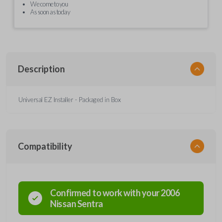
We come to you
As soon as today
Description
Universal EZ Installer - Packaged in Box
Compatibility
Confirmed to work with your
2006
Nissan
Sentra