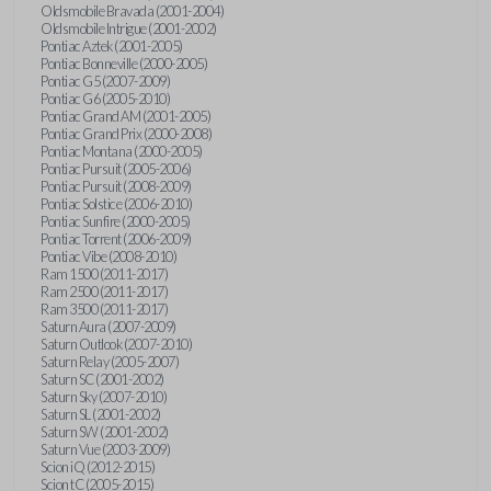
Oldsmobile Bravada (2001-2004)
Oldsmobile Intrigue (2001-2002)
Pontiac Aztek (2001-2005)
Pontiac Bonneville (2000-2005)
Pontiac G5 (2007-2009)
Pontiac G6 (2005-2010)
Pontiac Grand AM (2001-2005)
Pontiac Grand Prix (2000-2008)
Pontiac Montana (2000-2005)
Pontiac Pursuit (2005-2006)
Pontiac Pursuit (2008-2009)
Pontiac Solstice (2006-2010)
Pontiac Sunfire (2000-2005)
Pontiac Torrent (2006-2009)
Pontiac Vibe (2008-2010)
Ram 1500 (2011-2017)
Ram 2500 (2011-2017)
Ram 3500 (2011-2017)
Saturn Aura (2007-2009)
Saturn Outlook (2007-2010)
Saturn Relay (2005-2007)
Saturn SC (2001-2002)
Saturn Sky (2007-2010)
Saturn SL (2001-2002)
Saturn SW (2001-2002)
Saturn Vue (2003-2009)
Scion iQ (2012-2015)
Scion tC (2005-2015)