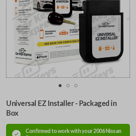
Universal EZ Installer - Packaged in
Box
Confirmed to work with your
2006
Nissan