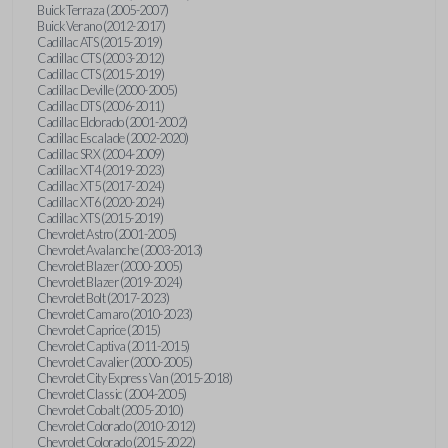
Buick Terraza (2005-2007)
Buick Verano (2012-2017)
Cadillac ATS (2015-2019)
Cadillac CTS (2003-2012)
Cadillac CTS (2015-2019)
Cadillac Deville (2000-2005)
Cadillac DTS (2006-2011)
Cadillac Eldorado (2001-2002)
Cadillac Escalade (2002-2020)
Cadillac SRX (2004-2009)
Cadillac XT4 (2019-2023)
Cadillac XT5 (2017-2024)
Cadillac XT6 (2020-2024)
Cadillac XTS (2015-2019)
Chevrolet Astro (2001-2005)
Chevrolet Avalanche (2003-2013)
Chevrolet Blazer (2000-2005)
Chevrolet Blazer (2019-2024)
Chevrolet Bolt (2017-2023)
Chevrolet Camaro (2010-2023)
Chevrolet Caprice (2015)
Chevrolet Captiva (2011-2015)
Chevrolet Cavalier (2000-2005)
Chevrolet City Express Van (2015-2018)
Chevrolet Classic (2004-2005)
Chevrolet Cobalt (2005-2010)
Chevrolet Colorado (2010-2012)
Chevrolet Colorado (2015-2022)