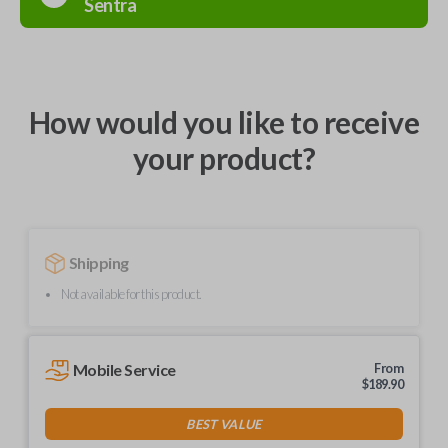
Sentra
How would you like to receive
your product?
Shipping
Not available for this product.
Mobile Service
From
$
189.90
BEST VALUE