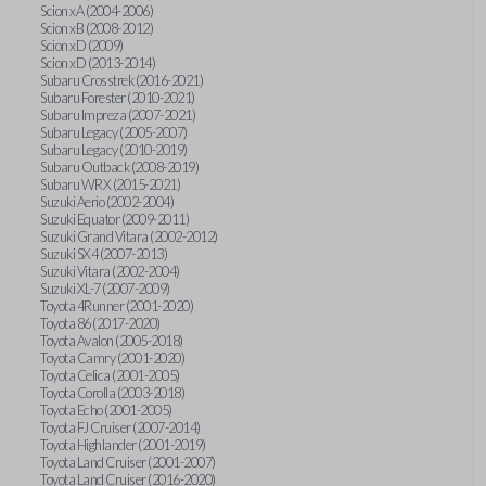
Scion xA (2004-2006)
Scion xB (2008-2012)
Scion xD (2009)
Scion xD (2013-2014)
Subaru Crosstrek (2016-2021)
Subaru Forester (2010-2021)
Subaru Impreza (2007-2021)
Subaru Legacy (2005-2007)
Subaru Legacy (2010-2019)
Subaru Outback (2008-2019)
Subaru WRX (2015-2021)
Suzuki Aerio (2002-2004)
Suzuki Equator (2009-2011)
Suzuki Grand Vitara (2002-2012)
Suzuki SX4 (2007-2013)
Suzuki Vitara (2002-2004)
Suzuki XL-7 (2007-2009)
Toyota 4Runner (2001-2020)
Toyota 86 (2017-2020)
Toyota Avalon (2005-2018)
Toyota Camry (2001-2020)
Toyota Celica (2001-2005)
Toyota Corolla (2003-2018)
Toyota Echo (2001-2005)
Toyota FJ Cruiser (2007-2014)
Toyota Highlander (2001-2019)
Toyota Land Cruiser (2001-2007)
Toyota Land Cruiser (2016-2020)