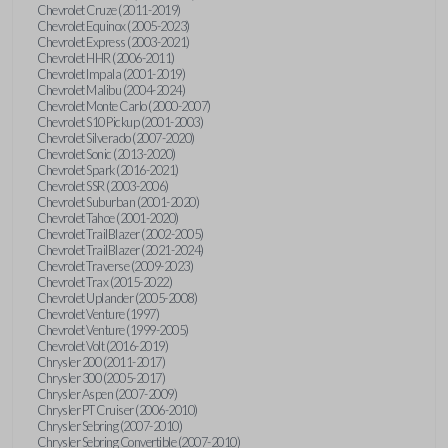
Chevrolet Cruze (2011-2019)
Chevrolet Equinox (2005-2023)
Chevrolet Express (2003-2021)
Chevrolet HHR (2006-2011)
Chevrolet Impala (2001-2019)
Chevrolet Malibu (2004-2024)
Chevrolet Monte Carlo (2000-2007)
Chevrolet S10 Pickup (2001-2003)
Chevrolet Silverado (2007-2020)
Chevrolet Sonic (2013-2020)
Chevrolet Spark (2016-2021)
Chevrolet SSR (2003-2006)
Chevrolet Suburban (2001-2020)
Chevrolet Tahoe (2001-2020)
Chevrolet TrailBlazer (2002-2005)
Chevrolet TrailBlazer (2021-2024)
Chevrolet Traverse (2009-2023)
Chevrolet Trax (2015-2022)
Chevrolet Uplander (2005-2008)
Chevrolet Venture (1997)
Chevrolet Venture (1999-2005)
Chevrolet Volt (2016-2019)
Chrysler 200 (2011-2017)
Chrysler 300 (2005-2017)
Chrysler Aspen (2007-2009)
Chrysler PT Cruiser (2006-2010)
Chrysler Sebring (2007-2010)
Chrysler Sebring Convertible (2007-2010)