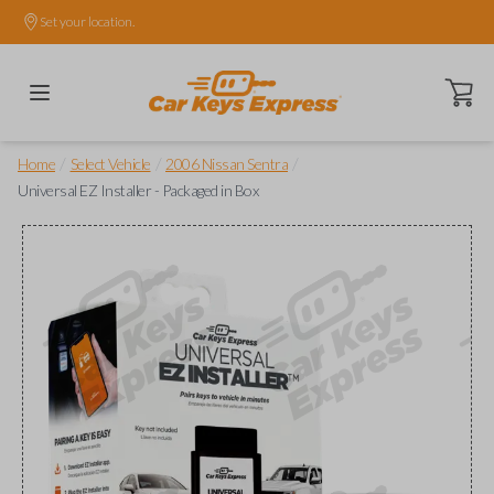
Set your location.
Open ca
/
/
/
Home
Select Vehicle
2006 Nissan Sentra
Universal EZ Installer - Packaged in Box