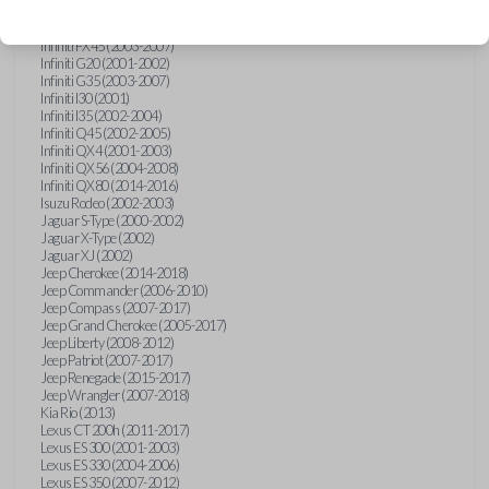
Hummer H3 (2006-2010)
Infiniti FX35 (2003-2008)
Infiniti FX45 (2003-2007)
Infiniti G20 (2001-2002)
Infiniti G35 (2003-2007)
Infiniti I30 (2001)
Infiniti I35 (2002-2004)
Infiniti Q45 (2002-2005)
Infiniti QX4 (2001-2003)
Infiniti QX56 (2004-2008)
Infiniti QX80 (2014-2016)
Isuzu Rodeo (2002-2003)
Jaguar S-Type (2000-2002)
Jaguar X-Type (2002)
Jaguar XJ (2002)
Jeep Cherokee (2014-2018)
Jeep Commander (2006-2010)
Jeep Compass (2007-2017)
Jeep Grand Cherokee (2005-2017)
Jeep Liberty (2008-2012)
Jeep Patriot (2007-2017)
Jeep Renegade (2015-2017)
Jeep Wrangler (2007-2018)
Kia Rio (2013)
Lexus CT 200h (2011-2017)
Lexus ES 300 (2001-2003)
Lexus ES 330 (2004-2006)
Lexus ES 350 (2007-2012)