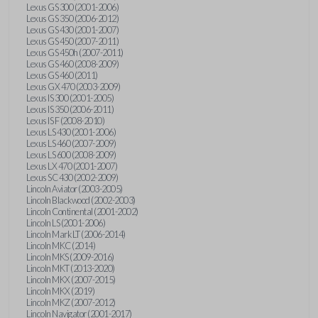
Lexus GS 300 (2001-2006)
Lexus GS 350 (2006-2012)
Lexus GS 430 (2001-2007)
Lexus GS 450 (2007-2011)
Lexus GS 450h (2007-2011)
Lexus GS 460 (2008-2009)
Lexus GS 460 (2011)
Lexus GX 470 (2003-2009)
Lexus IS 300 (2001-2005)
Lexus IS 350 (2006-2011)
Lexus IS F (2008-2010)
Lexus LS 430 (2001-2006)
Lexus LS 460 (2007-2009)
Lexus LS 600 (2008-2009)
Lexus LX 470 (2001-2007)
Lexus SC 430 (2002-2009)
Lincoln Aviator (2003-2005)
Lincoln Blackwood (2002-2003)
Lincoln Continental (2001-2002)
Lincoln LS (2001-2006)
Lincoln Mark LT (2006-2014)
Lincoln MKC (2014)
Lincoln MKS (2009-2016)
Lincoln MKT (2013-2020)
Lincoln MKX (2007-2015)
Lincoln MKX (2019)
Lincoln MKZ (2007-2012)
Lincoln Navigator (2001-2017)