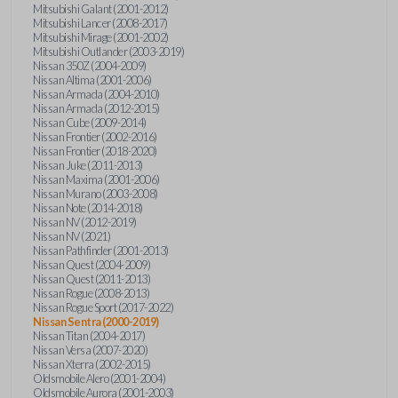
Mitsubishi Galant (2001-2012)
Mitsubishi Lancer (2008-2017)
Mitsubishi Mirage (2001-2002)
Mitsubishi Outlander (2003-2019)
Nissan 350Z (2004-2009)
Nissan Altima (2001-2006)
Nissan Armada (2004-2010)
Nissan Armada (2012-2015)
Nissan Cube (2009-2014)
Nissan Frontier (2002-2016)
Nissan Frontier (2018-2020)
Nissan Juke (2011-2013)
Nissan Maxima (2001-2006)
Nissan Murano (2003-2008)
Nissan Note (2014-2018)
Nissan NV (2012-2019)
Nissan NV (2021)
Nissan Pathfinder (2001-2013)
Nissan Quest (2004-2009)
Nissan Quest (2011-2013)
Nissan Rogue (2008-2013)
Nissan Rogue Sport (2017-2022)
Nissan Sentra (2000-2019)
Nissan Titan (2004-2017)
Nissan Versa (2007-2020)
Nissan Xterra (2002-2015)
Oldsmobile Alero (2001-2004)
Oldsmobile Aurora (2001-2003)