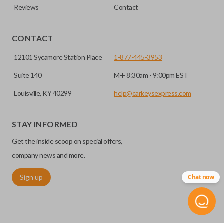
Reviews
Contact
CONTACT
12101 Sycamore Station Place
1-877-445-3953
Suite 140
M-F 8:30am - 9:00pm EST
Louisville, KY 40299
help@carkeysexpress.com
STAY INFORMED
Get the inside scoop on special offers,
company news and more.
Sign up
Chat now