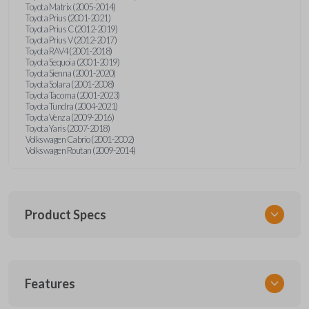
Toyota Matrix (2005-2014)
Toyota Prius (2001-2021)
Toyota Prius C (2012-2019)
Toyota Prius V (2012-2017)
Toyota RAV4 (2001-2018)
Toyota Sequoia (2001-2019)
Toyota Sienna (2001-2020)
Toyota Solara (2001-2008)
Toyota Tacoma (2001-2023)
Toyota Tundra (2004-2021)
Toyota Venza (2009-2016)
Toyota Yaris (2007-2018)
Volkswagen Cabrio (2001-2002)
Volkswagen Routan (2009-2014)
Product Specs
SKU
Features
UNEZ-0BX