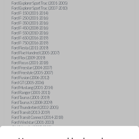
Ford Explorer Sport Trac (2001-2005)
Ford Explorer Sport Trac (2007-2010)
Ford F-150 (2001-2014)
Ford F-250 (2001-2016)
Ford F-350 (2001-2016)
Ford F-450 (2008-2016)
Ford F-550 (2010-2016)
Ford F-650 (2016-2019)
Ford F-750 (2016-2019)
Ford Fiesta (2011-2019)
Ford Five Hundred (2005-2007)
Ford Flex (2009-2019)
Ford Focus (2001-2018)
Ford Freestar (2004-2007)
Ford Freestyle (2005-2007)
Ford Fusion (2006-2012)
Ford GT (2005-2006)
Ford Mustang (2001-2014)
Ford Ranger (2001-2011)
Ford Taurus (2001-2019)
Ford Taurus X (2008-2009)
Ford Thunderbird (2002-2005)
Ford Transit (2013-2019)
Ford Transit Connect (2014-2018)
Ford Windstar (2001-2003)
GMC Acadia (2007-2023)
GMC Canyon (2015-2022)
GMC Envoy (2002-2009)