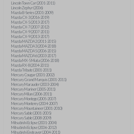
Lincoln Town Car (2001-2011)
Lincoln Zephyr (2006)
Mazda B-Series (2001-2009)
Mazda CX-3 (2016-2019)
Mazda CX-5 (2013-2017)
Mazda CX-7 (2007-2012)
Mazda CX-9 (2007-2011)
Mazda CX-9 (2013-2017)
Mazda MAZDA2 (2011-2015)
Mazda MAZDA3 (2004-2018)
Mazda MAZDA5 (2006-2015)
Mazda MAZDA6 (2003-2017)
Mazda MX-5 Miata (2006-2018)
Mazda RX-8 (2004-2011)
Mazda Tribute (2001-2011)
Mercury Cougar (2001-2002)
Mercury Grand Marquis (2001-2011)
Mercury Marauder (2003-2004)
Mercury Mariner (2005-2011)
Mercury Milan (2006-2011)
Mercury Montego (2005-2007)
Mercury Monterey (2004-2007)
Mercury Mountaineer (2001-2010)
Mercury Sable (2001-2005)
Mercury Sable (2008-2009)
Mitsubishi Eclipse (2001-2004)
Mitsubishi Eclipse (2006-2012)
Mitsubishi Endeavor (2004-2011)