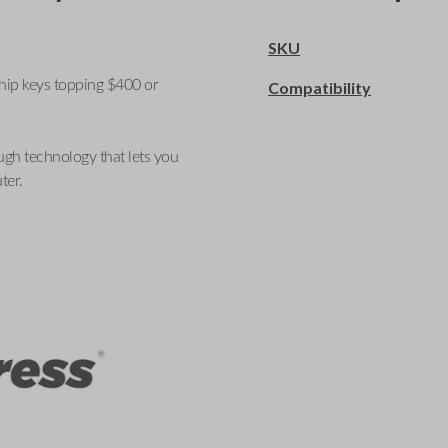
SKU
ship keys topping $400 or
Compatibility
ugh technology that lets you
ter.