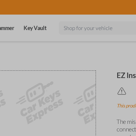
ammer
Key Vault
Shop for your vehicle
EZ Ins
This produ
The miss
connects