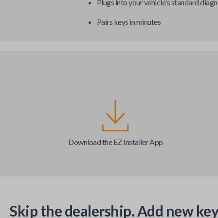
Plugs into your vehicle's standard diagn
Pairs keys in minutes
Download the EZ Installer App
Skip the dealership. Add new key