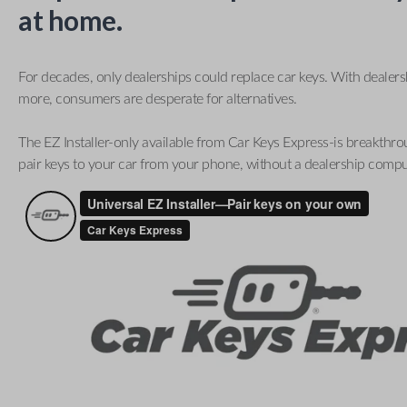
at home.
For decades, only dealerships could replace car keys. With dealer
more, consumers are desperate for alternatives.
The EZ Installer-only available from Car Keys Express-is breakthro
pair keys to your car from your phone, without a dealership compu