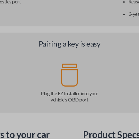
ostics port
Reusa
3-ye
Pairing a key is easy
Plug the EZ Installer into your
vehicle's OBD port
s to your car
Product Spec