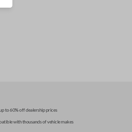
up to 60% off dealership prices
tible with thousands of vehicle makes