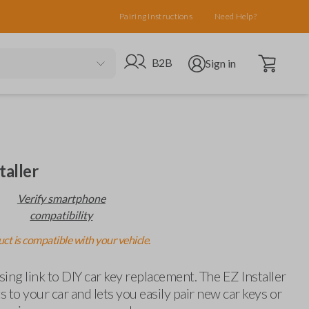
Pairing Instructions
Need Help?
Open cart
Go to B2B site
Open user menu
B2B
Sign in
taller
Verify smartphone
compatibility
ct is compatible with your vehicle.
ing link to DIY car key replacement. The EZ Installer
 to your car and lets you easily pair new car keys or