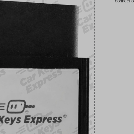
connectio