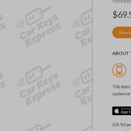
remotes
$
69.
Buy n
ABOUT T
This item 
system or 
iOS 9.0 an