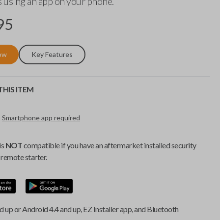
 using an app on your phone.
95
ow
Key Features
HIS ITEM
Smartphone app required
is
NOT
compatible if you have an aftermarket installed security
remote starter.
d up or Android 4.4 and up, EZ Installer app, and Bluetooth