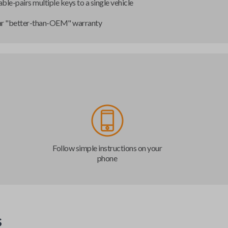
ble-pairs multiple keys to a single vehicle
ar "better-than-OEM" warranty
Follow simple instructions on your
phone
s