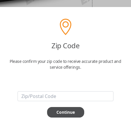
Zip Code
Please confirm your zip code to receive accurate product and
service offerings.
Continue