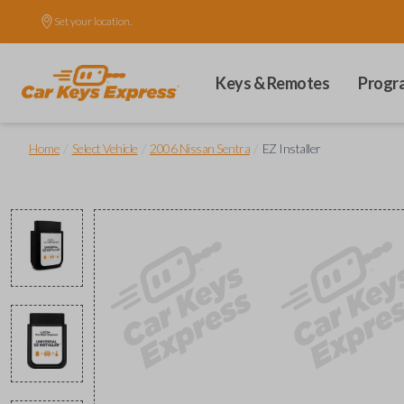
Set your location.
Keys & Remotes
Progr
/
/
/
Home
Select Vehicle
2006 Nissan Sentra
EZ Installer