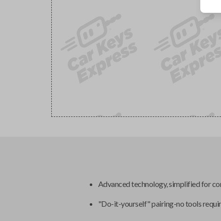
Advanced technology, simplified for c
"Do-it-yourself" pairing-no tools requi