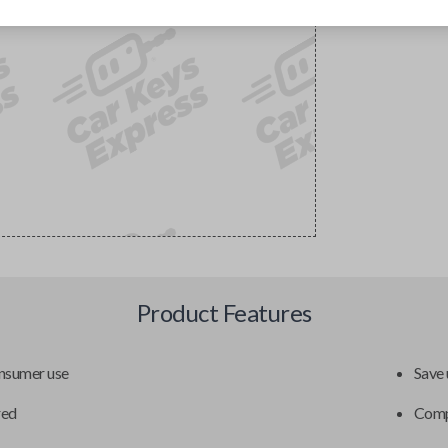
Product Features
onsumer use
Save 
red
Compa