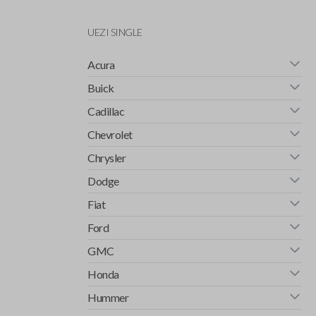
UEZI SINGLE
Acura
Buick
Cadillac
Chevrolet
Chrysler
Dodge
Fiat
Ford
GMC
Honda
Hummer