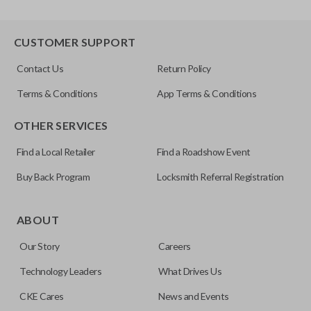
CUSTOMER SUPPORT
Contact Us
Return Policy
Terms & Conditions
App Terms & Conditions
OTHER SERVICES
Find a Local Retailer
Find a Roadshow Event
Buy Back Program
Locksmith Referral Registration
ABOUT
Our Story
Careers
Technology Leaders
What Drives Us
CKE Cares
News and Events