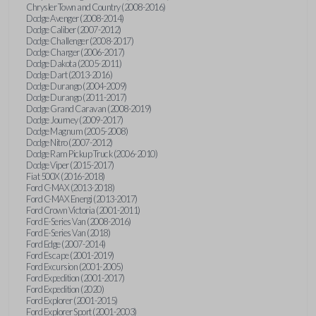
Chrysler Town and Country (2008-2016)
Dodge Avenger (2008-2014)
Dodge Caliber (2007-2012)
Dodge Challenger (2008-2017)
Dodge Charger (2006-2017)
Dodge Dakota (2005-2011)
Dodge Dart (2013-2016)
Dodge Durango (2004-2009)
Dodge Durango (2011-2017)
Dodge Grand Caravan (2008-2019)
Dodge Journey (2009-2017)
Dodge Magnum (2005-2008)
Dodge Nitro (2007-2012)
Dodge Ram Pickup Truck (2006-2010)
Dodge Viper (2015-2017)
Fiat 500X (2016-2018)
Ford C-MAX (2013-2018)
Ford C-MAX Energi (2013-2017)
Ford Crown Victoria (2001-2011)
Ford E-Series Van (2008-2016)
Ford E-Series Van (2018)
Ford Edge (2007-2014)
Ford Escape (2001-2019)
Ford Excursion (2001-2005)
Ford Expedition (2001-2017)
Ford Expedition (2020)
Ford Explorer (2001-2015)
Ford Explorer Sport (2001-2003)