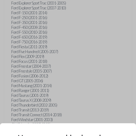
Ford Explorer Sport Trac (2001-2005)
Ford Explorer Sport Trac (2007-2010)
Ford F-150 (2001-2014)
Ford F-250 (2001-2016)
Ford F-350 (2001-2016)
Ford F-450 (2008-2016)
Ford F-550 (2010-2016)
Ford F-650 (2016-2019)
Ford F-750 (2016-2019)
Ford Fiesta (2011-2019)
Ford Five Hundred (2005-2007)
Ford Flex (2009-2019)
Ford Focus (2001-2018)
Ford Freestar (2004-2007)
Ford Freestyle (2005-2007)
Ford Fusion (2006-2012)
Ford GT (2005-2006)
Ford Mustang (2001-2014)
Ford Ranger (2001-2011)
Ford Taurus (2001-2019)
Ford Taurus X (2008-2009)
Ford Thunderbird (2002-2005)
Ford Transit (2013-2019)
Ford Transit Connect (2014-2018)
Ford Windstar (2001-2003)
GMC Acadia (2007-2023)
GMC Canyon (2015-2022)
GMC Envoy (2002-2009)