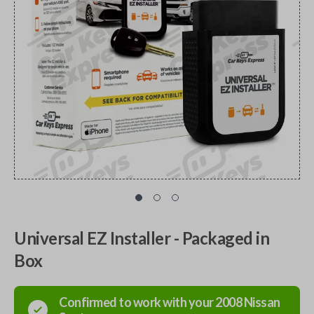
Universal EZ Installer - Packaged in
Box
Confirmed to work with your
2008
Nissan