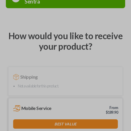
Sentra
How would you like to receive
your product?
Shipping
Not available for this product.
Mobile Service
From
$
189.90
BEST VALUE