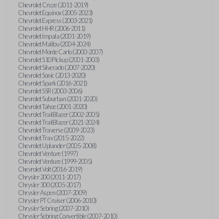
Chevrolet Cruze (2011-2019)
Chevrolet Equinox (2005-2023)
Chevrolet Express (2003-2021)
Chevrolet HHR (2006-2011)
Chevrolet Impala (2001-2019)
Chevrolet Malibu (2004-2024)
Chevrolet Monte Carlo (2000-2007)
Chevrolet S10 Pickup (2001-2003)
Chevrolet Silverado (2007-2020)
Chevrolet Sonic (2013-2020)
Chevrolet Spark (2016-2021)
Chevrolet SSR (2003-2006)
Chevrolet Suburban (2001-2020)
Chevrolet Tahoe (2001-2020)
Chevrolet TrailBlazer (2002-2005)
Chevrolet TrailBlazer (2021-2024)
Chevrolet Traverse (2009-2023)
Chevrolet Trax (2015-2022)
Chevrolet Uplander (2005-2008)
Chevrolet Venture (1997)
Chevrolet Venture (1999-2005)
Chevrolet Volt (2016-2019)
Chrysler 200 (2011-2017)
Chrysler 300 (2005-2017)
Chrysler Aspen (2007-2009)
Chrysler PT Cruiser (2006-2010)
Chrysler Sebring (2007-2010)
Chrysler Sebring Convertible (2007-2010)