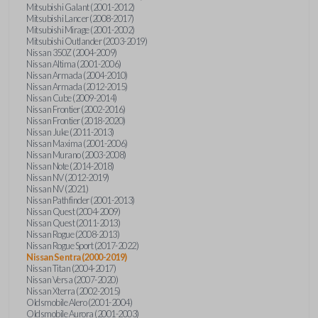
Mitsubishi Galant (2001-2012)
Mitsubishi Lancer (2008-2017)
Mitsubishi Mirage (2001-2002)
Mitsubishi Outlander (2003-2019)
Nissan 350Z (2004-2009)
Nissan Altima (2001-2006)
Nissan Armada (2004-2010)
Nissan Armada (2012-2015)
Nissan Cube (2009-2014)
Nissan Frontier (2002-2016)
Nissan Frontier (2018-2020)
Nissan Juke (2011-2013)
Nissan Maxima (2001-2006)
Nissan Murano (2003-2008)
Nissan Note (2014-2018)
Nissan NV (2012-2019)
Nissan NV (2021)
Nissan Pathfinder (2001-2013)
Nissan Quest (2004-2009)
Nissan Quest (2011-2013)
Nissan Rogue (2008-2013)
Nissan Rogue Sport (2017-2022)
Nissan Sentra (2000-2019)
Nissan Titan (2004-2017)
Nissan Versa (2007-2020)
Nissan Xterra (2002-2015)
Oldsmobile Alero (2001-2004)
Oldsmobile Aurora (2001-2003)