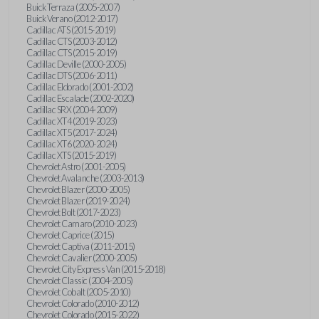
Buick Terraza (2005-2007)
Buick Verano (2012-2017)
Cadillac ATS (2015-2019)
Cadillac CTS (2003-2012)
Cadillac CTS (2015-2019)
Cadillac Deville (2000-2005)
Cadillac DTS (2006-2011)
Cadillac Eldorado (2001-2002)
Cadillac Escalade (2002-2020)
Cadillac SRX (2004-2009)
Cadillac XT4 (2019-2023)
Cadillac XT5 (2017-2024)
Cadillac XT6 (2020-2024)
Cadillac XTS (2015-2019)
Chevrolet Astro (2001-2005)
Chevrolet Avalanche (2003-2013)
Chevrolet Blazer (2000-2005)
Chevrolet Blazer (2019-2024)
Chevrolet Bolt (2017-2023)
Chevrolet Camaro (2010-2023)
Chevrolet Caprice (2015)
Chevrolet Captiva (2011-2015)
Chevrolet Cavalier (2000-2005)
Chevrolet City Express Van (2015-2018)
Chevrolet Classic (2004-2005)
Chevrolet Cobalt (2005-2010)
Chevrolet Colorado (2010-2012)
Chevrolet Colorado (2015-2022)