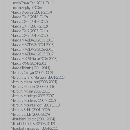
Lincoln Town Car (2001-2011)
Lincoln Zephyr (2006)
Mazda B-Series (2001-2009)
Mazda CX-3 (2016-2019)
Mazda CX-5 (2013-2017)
Mazda CX-7 (2007-2012)
Mazda CX-9 (2007-2011)
Mazda CX-9 (2013-2017)
Mazda MAZDA2 (2011-2015)
Mazda MAZDA3 (2004-2018)
Mazda MAZDA5 (2006-2015)
Mazda MAZDA6 (2003-2017)
Mazda MX-5 Miata (2006-2018)
Mazda RX-8 (2004-2011)
Mazda Tribute (2001-2011)
Mercury Cougar (2001-2002)
Mercury Grand Marquis (2001-2011)
Mercury Marauder (2003-2004)
Mercury Mariner (2005-2011)
Mercury Milan (2006-2011)
Mercury Montego (2005-2007)
Mercury Monterey (2004-2007)
Mercury Mountaineer (2001-2010)
Mercury Sable (2001-2005)
Mercury Sable (2008-2009)
Mitsubishi Eclipse (2001-2004)
Mitsubishi Eclipse (2006-2012)
Mitsubishi Endeavor (2004-2011)