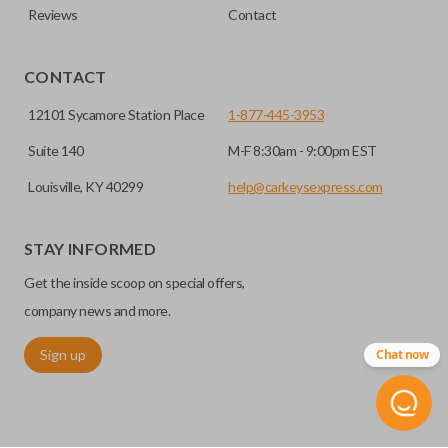
Reviews
Contact
CONTACT
12101 Sycamore Station Place
1-877-445-3953
Suite 140
M-F 8:30am - 9:00pm EST
Louisville, KY 40299
help@carkeysexpress.com
STAY INFORMED
Get the inside scoop on special offers,
company news and more.
Sign up
Chat now