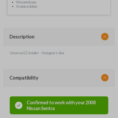
We come to you
As soon as today
Description
Universal EZ Installer - Packaged in Box
Compatibility
Confirmed to work with your
2008
Nissan
Sentra