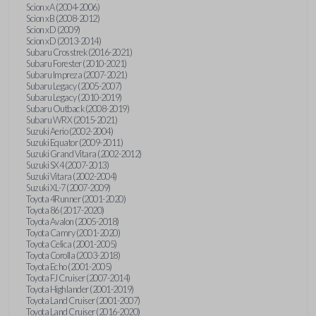
Scion xA (2004-2006)
Scion xB (2008-2012)
Scion xD (2009)
Scion xD (2013-2014)
Subaru Crosstrek (2016-2021)
Subaru Forester (2010-2021)
Subaru Impreza (2007-2021)
Subaru Legacy (2005-2007)
Subaru Legacy (2010-2019)
Subaru Outback (2008-2019)
Subaru WRX (2015-2021)
Suzuki Aerio (2002-2004)
Suzuki Equator (2009-2011)
Suzuki Grand Vitara (2002-2012)
Suzuki SX4 (2007-2013)
Suzuki Vitara (2002-2004)
Suzuki XL-7 (2007-2009)
Toyota 4Runner (2001-2020)
Toyota 86 (2017-2020)
Toyota Avalon (2005-2018)
Toyota Camry (2001-2020)
Toyota Celica (2001-2005)
Toyota Corolla (2003-2018)
Toyota Echo (2001-2005)
Toyota FJ Cruiser (2007-2014)
Toyota Highlander (2001-2019)
Toyota Land Cruiser (2001-2007)
Toyota Land Cruiser (2016-2020)