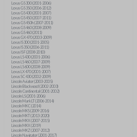
Lexus GS 300 (2001-2006)
Lexus GS 350 (2006-2012)
Lexus GS 430 (2001-2007)
Lexus GS 450 (2007-2011)
Lexus GS 450h (2007-2011)
Lexus GS 460 (2008-2009)
Lexus GS 460 (2011)
Lexus GX 470 (2003-2009)
Lexus IS 300 (2001-2005)
Lexus IS 350 (2006-2011)
Lexus IS F (2008-2010)
Lexus LS 430 (2001-2006)
Lexus LS 460 (2007-2009)
Lexus LS 600 (2008-2009)
Lexus LX 470 (2001-2007)
Lexus SC 430 (2002-2009)
Lincoln Aviator (2003-2005)
Lincoln Blackwood (2002-2003)
Lincoln Continental (2001-2002)
Lincoln LS (2001-2006)
Lincoln Mark LT (2006-2014)
Lincoln MKC (2014)
Lincoln MKS (2009-2016)
Lincoln MKT (2013-2020)
Lincoln MKX (2007-2015)
Lincoln MKX (2019)
Lincoln MKZ (2007-2012)
Lincoln Navigator (2001-2017)