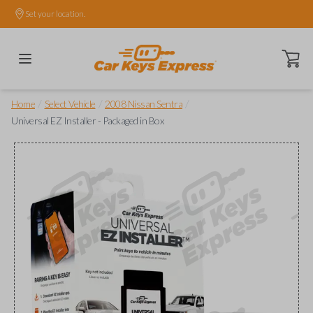
Set your location.
Open ca
/
/
/
Home
Select Vehicle
2008 Nissan Sentra
Universal EZ Installer - Packaged in Box