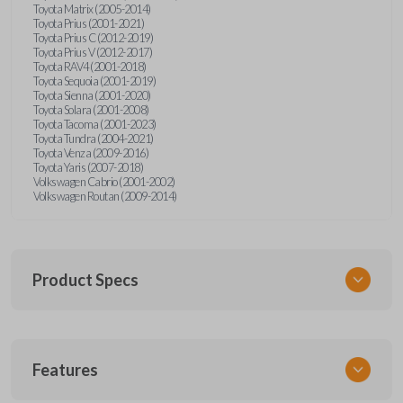
Toyota Matrix (2005-2014)
Toyota Prius (2001-2021)
Toyota Prius C (2012-2019)
Toyota Prius V (2012-2017)
Toyota RAV4 (2001-2018)
Toyota Sequoia (2001-2019)
Toyota Sienna (2001-2020)
Toyota Solara (2001-2008)
Toyota Tacoma (2001-2023)
Toyota Tundra (2004-2021)
Toyota Venza (2009-2016)
Toyota Yaris (2007-2018)
Volkswagen Cabrio (2001-2002)
Volkswagen Routan (2009-2014)
Product Specs
SKU
Features
UNEZ-0BX