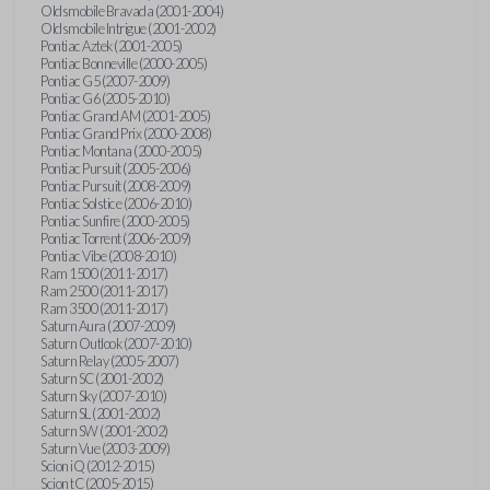
Oldsmobile Bravada (2001-2004)
Oldsmobile Intrigue (2001-2002)
Pontiac Aztek (2001-2005)
Pontiac Bonneville (2000-2005)
Pontiac G5 (2007-2009)
Pontiac G6 (2005-2010)
Pontiac Grand AM (2001-2005)
Pontiac Grand Prix (2000-2008)
Pontiac Montana (2000-2005)
Pontiac Pursuit (2005-2006)
Pontiac Pursuit (2008-2009)
Pontiac Solstice (2006-2010)
Pontiac Sunfire (2000-2005)
Pontiac Torrent (2006-2009)
Pontiac Vibe (2008-2010)
Ram 1500 (2011-2017)
Ram 2500 (2011-2017)
Ram 3500 (2011-2017)
Saturn Aura (2007-2009)
Saturn Outlook (2007-2010)
Saturn Relay (2005-2007)
Saturn SC (2001-2002)
Saturn Sky (2007-2010)
Saturn SL (2001-2002)
Saturn SW (2001-2002)
Saturn Vue (2003-2009)
Scion iQ (2012-2015)
Scion tC (2005-2015)