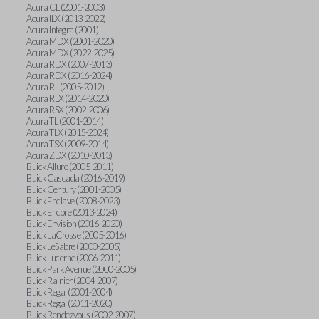
Acura CL (2001-2003)
Acura ILX (2013-2022)
Acura Integra (2001)
Acura MDX (2001-2020)
Acura MDX (2022-2025)
Acura RDX (2007-2013)
Acura RDX (2016-2024)
Acura RL (2005-2012)
Acura RLX (2014-2020)
Acura RSX (2002-2006)
Acura TL (2001-2014)
Acura TLX (2015-2024)
Acura TSX (2009-2014)
Acura ZDX (2010-2013)
Buick Allure (2005-2011)
Buick Cascada (2016-2019)
Buick Century (2001-2005)
Buick Enclave (2008-2023)
Buick Encore (2013-2024)
Buick Envision (2016-2020)
Buick LaCrosse (2005-2016)
Buick LeSabre (2000-2005)
Buick Lucerne (2006-2011)
Buick Park Avenue (2000-2005)
Buick Rainier (2004-2007)
Buick Regal (2001-2004)
Buick Regal (2011-2020)
Buick Rendezvous (2002-2007)