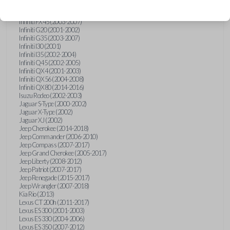
Hummer H3 (2006-2010)
Infiniti FX35 (2003-2008)
Infiniti FX45 (2003-2007)
Infiniti G20 (2001-2002)
Infiniti G35 (2003-2007)
Infiniti I30 (2001)
Infiniti I35 (2002-2004)
Infiniti Q45 (2002-2005)
Infiniti QX4 (2001-2003)
Infiniti QX56 (2004-2008)
Infiniti QX80 (2014-2016)
Isuzu Rodeo (2002-2003)
Jaguar S-Type (2000-2002)
Jaguar X-Type (2002)
Jaguar XJ (2002)
Jeep Cherokee (2014-2018)
Jeep Commander (2006-2010)
Jeep Compass (2007-2017)
Jeep Grand Cherokee (2005-2017)
Jeep Liberty (2008-2012)
Jeep Patriot (2007-2017)
Jeep Renegade (2015-2017)
Jeep Wrangler (2007-2018)
Kia Rio (2013)
Lexus CT 200h (2011-2017)
Lexus ES 300 (2001-2003)
Lexus ES 330 (2004-2006)
Lexus ES 350 (2007-2012)