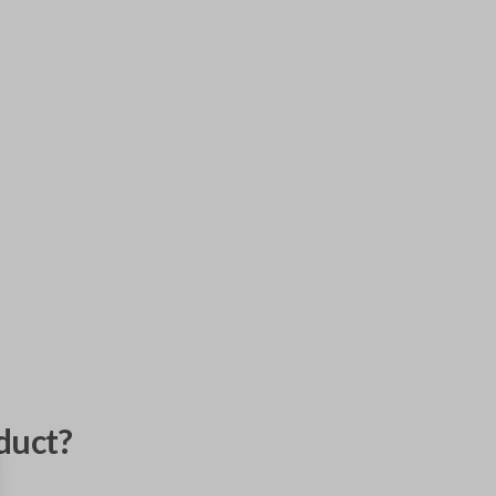
duct?