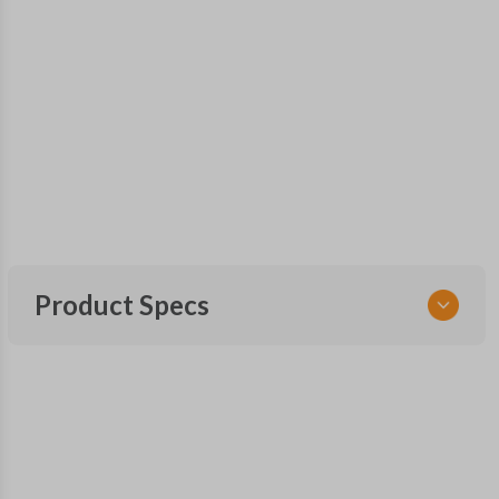
Product Specs
SKU
NIS 210 SMARTKEY
OEM Part Number