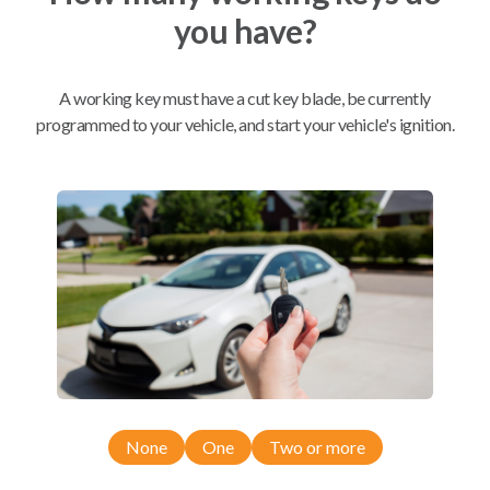
you have?
Mobile Service
From
$
354.80
A working key must have a cut key blade, be currently
BEST VALUE
programmed to your vehicle, and start your vehicle's ignition.
We come to you
As soon as today
Compatibility
Confirmed to work with your
2009
Nissan
Sentra
None
One
Two or more
Nissan Altima (2007)