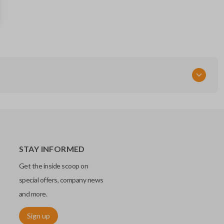
285E3-EW82D
FCC ID
CWTWBU735
STAY INFORMED
Get the inside scoop on
special offers, company news
and more.
Sign up