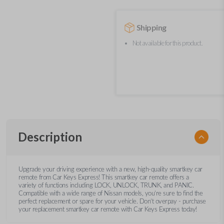
Shipping
Not available for this product.
Description
Upgrade your driving experience with a new, high-quality smartkey car
remote from Car Keys Express! This smartkey car remote offers a
variety of functions including LOCK, UNLOCK, TRUNK, and PANIC.
Compatible with a wide range of Nissan models, you’re sure to find the
perfect replacement or spare for your vehicle. Don’t overpay - purchase
your replacement smartkey car remote with Car Keys Express today!