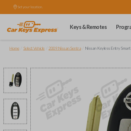
Set your location.
Keys & Remotes
Progr
/
/
/
Home
Select Vehicle
2009 Nissan Sentra
Nissan Keyless Entry Smart