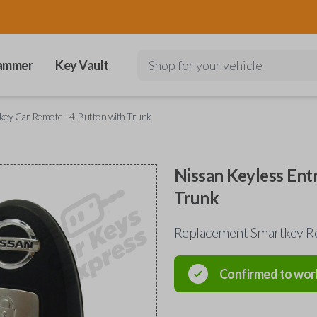
ammer
Key Vault
Shop for your vehicle
key Car Remote - 4-Button with Trunk
Nissan Keyless Ent
Trunk
Replacement Smartkey R
Confirmed to wor