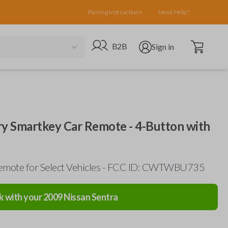
Pairing Instructions
Need Help?
Open cart
Go to B2B site
Open user menu
B2B
Sign in
ry Smartkey Car Remote - 4-Button with
emote for Select Vehicles - FCC ID: CWTWBU735
k with your
2009
Nissan
Sentra