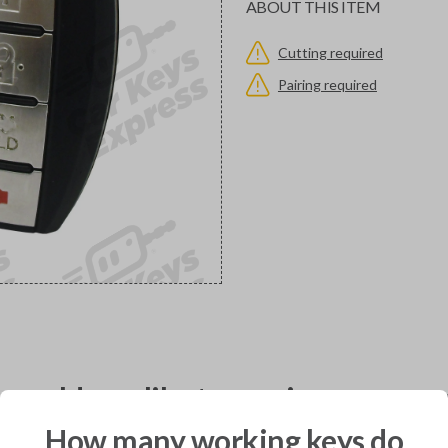
ABOUT THIS ITEM
Cutting required
Pairing required
would you like to receive your pro
How many working keys do