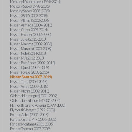
Mercury Mountaineer (1998-2010)
Mercury Sable (1998-2005)
Mercury Sable (2008-2009)
Nissan 350Z (2003-2008)
Nissan Altima (2002-2006)
Nissan Armada (2004-2015)
Nissan Cube (2009-2014)
Nissan Frontier (2002-2020)
Nissan Juke (2011-2013)
Nissan Maxima (2002-2006)
Nissan Murano (2003-2008)
Nissan Note (2014-2018)
Nissan NV (2012-2018)
Nissan Pathfinder (2002-2012)
Nissan Quest (2004-2009)
Nissan Rogue (2008-2015)
Nissan Sentra (2007-2019)
Nissan Titan (2004-2015)
Nissan Versa (2007-2018)
Nissan Xterra (2002-2015)
Oldsmobile Intrigue (2001-2002)
Oldsmobile Silhouette (2001-2004)
Plymouth Grand Voyager (1999-2000)
Plymouth Voyager (1999-2000)
Pontiac Aztek (2001-2005)
Pontiac Grand Prix (2001-2003)
Pontiac Montana (2001-2005)
Pontiac Torrent (2007-2009)