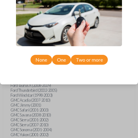
Ford F-250 (2000-2013)
Ford F-350 (2000-2013)
Ford F-450 (2002-2010)
Ford F-450 (2012-2016)
Ford F-550 (2002-2010)
Ford F-550 (2012-2013)
Ford F-650 (2012-2019)
Ford F-750 (2012-2016)
Ford Five Hundred (2005-2007)
Ford Flex (2009-2012)
Ford Focus (2000-2014)
Ford Freestar (2004-2007)
None
One
Two or more
Ford Freestyle (2005-2007)
Ford Fusion (2006-2012)
Ford Mustang (1999-2014)
Ford Ranger (1998-2011)
Ford Taurus (1998-2013)
Ford Taurus X (2008-2009)
Ford Thunderbird (2002-2005)
Ford Windstar (1998-2003)
GMC Acadia (2007-2010)
GMC Jimmy (2001)
GMC Safari (2001-2003)
GMC Savana (2008-2010)
GMC Sierra (2001-2002)
GMC Sierra (2007-2010)
GMC Sonoma (2001-2004)
GMC Yukon (2001-2002)