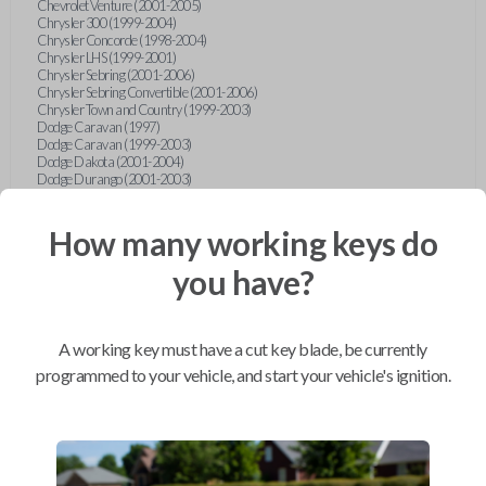
Chevrolet Venture (2001-2005)
Chrysler 300 (1999-2004)
Chrysler Concorde (1998-2004)
Chrysler LHS (1999-2001)
Chrysler Sebring (2001-2006)
Chrysler Sebring Convertible (2001-2006)
Chrysler Town and Country (1999-2003)
Dodge Caravan (1997)
Dodge Caravan (1999-2003)
Dodge Dakota (2001-2004)
Dodge Durango (2001-2003)
Dodge Grand Caravan (2001-2003)
Dodge Intrepid (1999-2004)
Dodge Ram Pickup Truck (2002-2005)
How many working keys do
Dodge Stratus Sedan (2001-2006)
Ford Crown Victoria (2007-2010)
you have?
Ford E-Series Van (2008-2018)
Ford Econoline (1999-2007)
Ford Edge (2007-2013)
Ford Escape (2001-2012)
A working key must have a cut key blade, be currently
Ford Escort (1998-2003)
Ford Excursion (2000-2005)
programmed to your vehicle, and start your vehicle's ignition.
Ford Expedition (1998-2012)
Ford Explorer (1998-2010)
Ford Explorer Sport (2001-2003)
Ford Explorer Sport Trac (2001-2005)
Ford Explorer Sport Trac (2007-2010)
Ford F-150 (1998-2014)