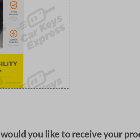
would you like to receive your pro