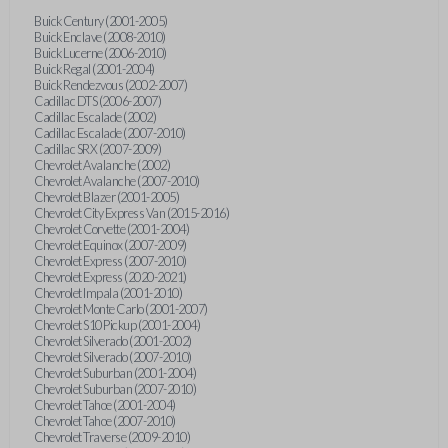
Buick Century (2001-2005)
Buick Enclave (2008-2010)
Buick Lucerne (2006-2010)
Buick Regal (2001-2004)
Buick Rendezvous (2002-2007)
Cadillac DTS (2006-2007)
Cadillac Escalade (2002)
Cadillac Escalade (2007-2010)
Cadillac SRX (2007-2009)
Chevrolet Avalanche (2002)
Chevrolet Avalanche (2007-2010)
Chevrolet Blazer (2001-2005)
Chevrolet City Express Van (2015-2016)
Chevrolet Corvette (2001-2004)
Chevrolet Equinox (2007-2009)
Chevrolet Express (2007-2010)
Chevrolet Express (2020-2021)
Chevrolet Impala (2001-2010)
Chevrolet Monte Carlo (2001-2007)
Chevrolet S10 Pickup (2001-2004)
Chevrolet Silverado (2001-2002)
Chevrolet Silverado (2007-2010)
Chevrolet Suburban (2001-2004)
Chevrolet Suburban (2007-2010)
Chevrolet Tahoe (2001-2004)
Chevrolet Tahoe (2007-2010)
Chevrolet Traverse (2009-2010)