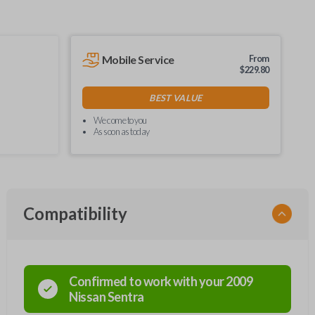
Mobile Service
From
$
229.80
BEST VALUE
We come to you
As soon as today
Compatibility
Confirmed to work with your
2009
Nissan
Sentra