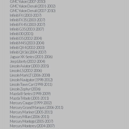
GMC Yukon (2007-2010)
GMC Yukon Denali (2001-2002)
GMC Yukon Denali (2007-2010)
Infiniti FX (2003-2007)
Infiniti FX35 (2003-2007)
Infiniti FX45 (2003-2007)
Infiniti G35 (2003-2007)
Infiniti I30 (2001)
Infiniti I35 (2002-2004)
Infiniti M45 (2003-2004)
Infiniti QX4 (2002-2003)
Infiniti QX56 (2004-2007)
Jaguar XK-Series (2001-2006)
Jeep Liberty (2002-2004)
Lincoln Aviator (2003-2005)
Lincoln LS (2002-2006)
Lincoln Mark LT (2006-2008)
Lincoln Navigator (1998-2012)
Lincoln Town Car (1998-2011)
Lincoln Zephyr (2006)
Mazda B-Series (1998-2009)
Mazda Tribute (2001-2011)
Mercury Cougar (1999-2002)
Mercury Grand Marquis (2006-2011)
Mercury Mariner (2005-2011)
Mercury Milan (2006-2011)
Mercury Montego (2005-2007)
Mercury Monterey (2004-2007)