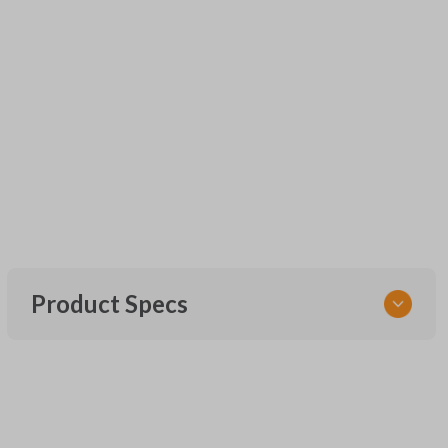
Product Specs
SKU
URCR01SINGLEBOX
FCC ID