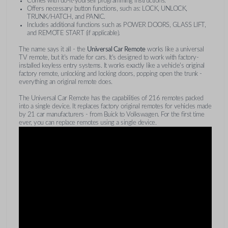
Comes with do-it-yourself programming instructions.
Offers necessary button functions, such as: LOCK, UNLOCK,
TRUNK/HATCH, and PANIC.
Includes additional functions such as POWER DOORS, GLASS LIFT,
and REMOTE START (if applicable).
The name says it all - the
Universal Car Remote
works like a universal
TV remote, but it's made for cars. It's designed to work with factory-
installed keyless entry systems. It works exactly like a vehicle's original
factory remote, unlocking and locking doors, popping open the trunk -
everything an original remote does.
The Universal Car Remote has the capabilities of 216 remotes packed
into a single device. It replaces factory original remotes for vehicles made
by 21 car manufacturers - from Buick to Volkswagen. For the first time
ever, you can replace remotes using a single device.