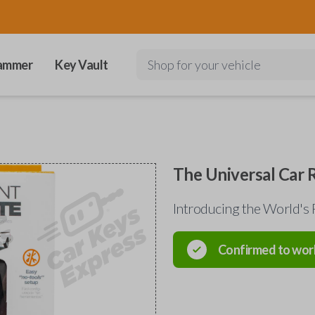
ammer
Key Vault
Shop for your vehicle
The Universal Car
Introducing the World's 
Confirmed to wor