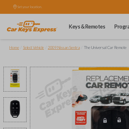
Set your location.
Keys & Remotes
Progr
/
/
/
Home
Select Vehicle
2009 Nissan Sentra
The Universal Car Remote