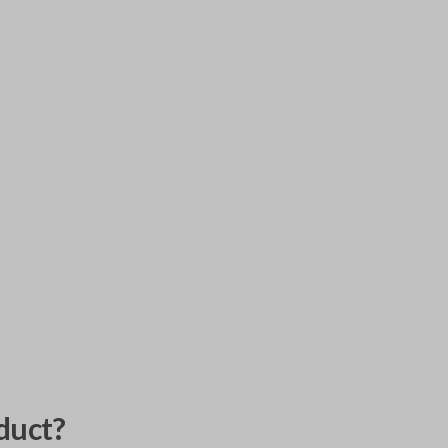
duct?