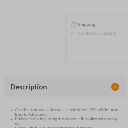
Shipping
Not available for this product.
Description
Complete, functional replacement remote for over 200 vehicles, from
Buick to Volkswagen.
Equipped with a long-lasting durable case built to withstand everyday
use.