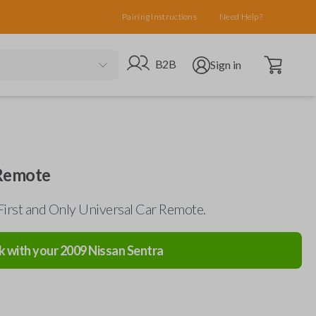
Pairing Instructions
Need Help?
Open cart
Go to B2B site
Open user menu
B2B
Sign in
 Remote
First and Only Universal Car Remote.
k with your
2009
Nissan
Sentra