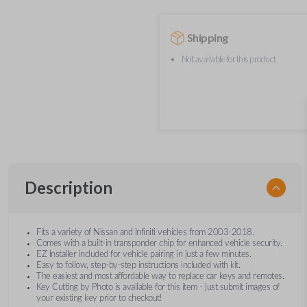
Shipping
Not available for this product.
Description
Fits a variety of Nissan and Infiniti vehicles from 2003-2018.
Comes with a built-in transponder chip for enhanced vehicle security.
EZ Installer included for vehicle pairing in just a few minutes.
Easy to follow, step-by-step instructions included with kit.
The easiest and most affordable way to replace car keys and remotes.
Key Cutting by Photo is available for this item - just submit images of
your existing key prior to checkout!