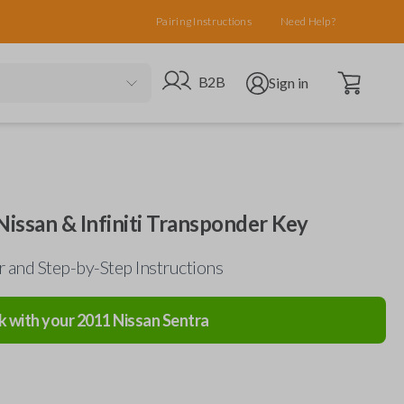
Pairing Instructions
Need Help?
Open cart
Go to B2B site
Open user menu
B2B
Sign in
Nissan & Infiniti Transponder Key
 and Step-by-Step Instructions
k with your
2011
Nissan
Sentra