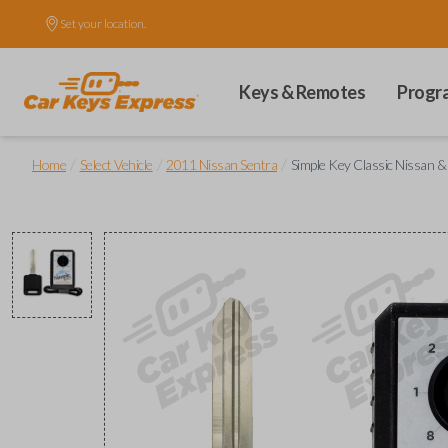
Set your location.
Keys & Remotes
Progr
/
/
/
Home
Select Vehicle
2011 Nissan Sentra
Simple Key Classic Nissan &