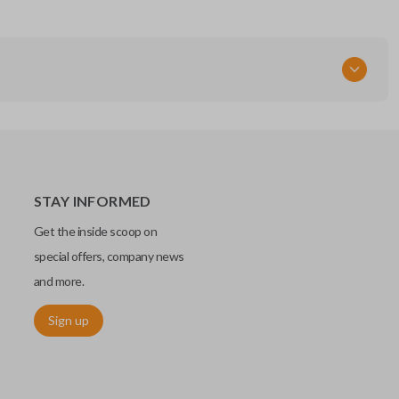
STAY INFORMED
Get the inside scoop on
special offers, company news
and more.
Sign up