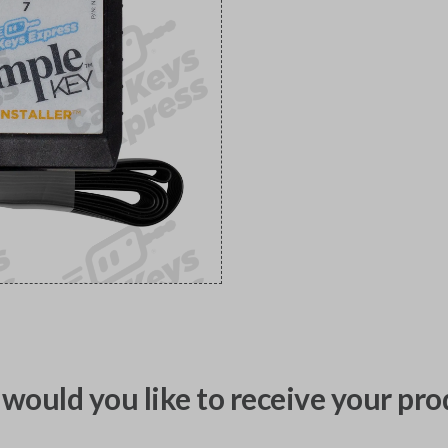
would you like to receive your pro