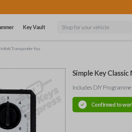
ammer
Key Vault
Shop for your vehicle
 Infiniti Transponder Key
Simple Key Classic 
Includes DIY Programmer
Confirmed to wor