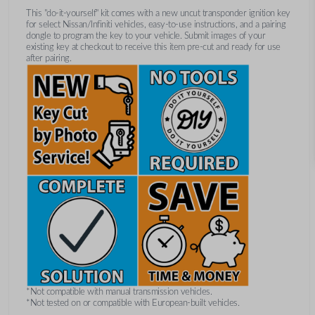
This "do-it-yourself" kit comes with a new uncut transponder ignition key
for select Nissan/Infiniti vehicles, easy-to-use instructions, and a pairing
dongle to program the key to your vehicle. Submit images of your
existing key at checkout to receive this item pre-cut and ready for use
after pairing.
*Not compatible with manual transmission vehicles.
*Not tested on or compatible with European-built vehicles.