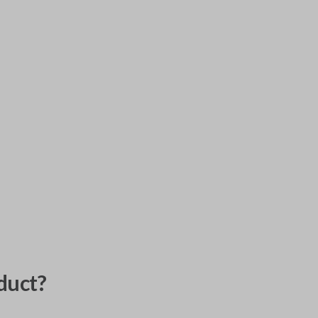
duct?