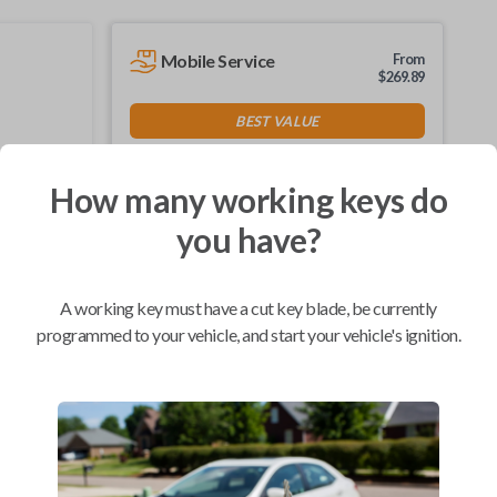
Mobile Service
From
$
269.89
BEST VALUE
We come to you
As soon as today
How many working keys do
you have?
Compatibility
A working key must have a cut key blade, be currently
programmed to your vehicle, and start your vehicle's ignition.
Confirmed to work with your
2011
Nissan
Sentra
Infiniti FX (2003-2008)