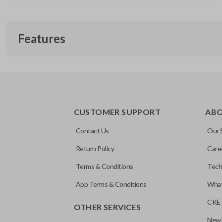
Features
EDGE CUT BLADE
CUSTOMER SUPPORT
AB
Contact Us
Our 
Return Policy
Care
Terms & Conditions
Tech
App Terms & Conditions
What
CKE 
OTHER SERVICES
News