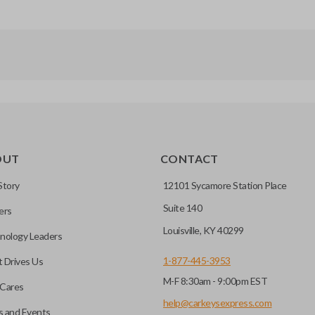
OUT
CONTACT
Story
12101 Sycamore Station Place
Suite 140
ers
Louisville, KY 40299
nology Leaders
1-877-445-3953
 Drives Us
M-F 8:30am - 9:00pm EST
Cares
help@carkeysexpress.com
 and Events