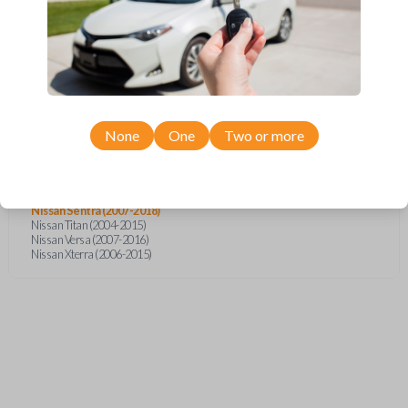
Infiniti G35 (2003-2006)
Infiniti QX56 (2004-2007)
Nissan 350Z (2004-2009)
Nissan Altima (2005-2006)
Nissan Armada (2004-2015)
Nissan Cube (2009-2014)
Nissan Frontier (2005-2018)
Nissan Juke (2011-2014)
Nissan Maxima (2004-2006)
None
One
Two or more
Nissan Murano (2005-2008)
Nissan NV (2013-2017)
Nissan Pathfinder (2005-2012)
Nissan Quest (2004-2010)
Nissan Rogue (2008-2015)
Nissan Sentra (2007-2018)
Nissan Titan (2004-2015)
Nissan Versa (2007-2016)
Nissan Xterra (2006-2015)