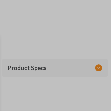
Product Specs
SKU
NISTKSK
Other