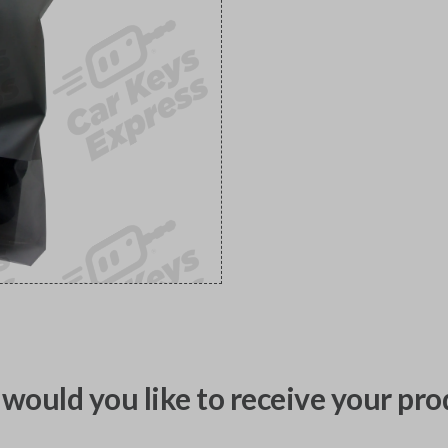
would you like to receive your pro