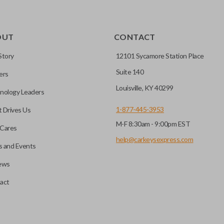
OUT
CONTACT
Story
12101 Sycamore Station Place
Suite 140
ers
Louisville, KY 40299
nology Leaders
1-877-445-3953
 Drives Us
M-F 8:30am - 9:00pm EST
Cares
help@carkeysexpress.com
 and Events
ews
act