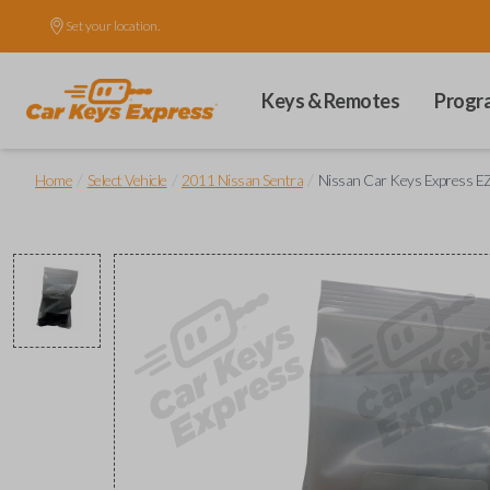
Set your location.
Keys & Remotes
Progr
/
/
/
Home
Select Vehicle
2011 Nissan Sentra
Nissan Car Keys Express EZ 