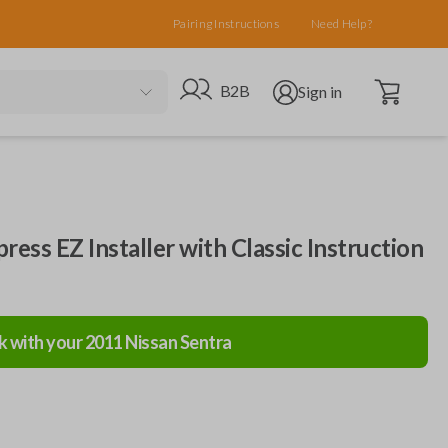
Pairing Instructions
Need Help?
Open cart
Go to B2B site
Open user menu
B2B
Sign in
ress EZ Installer with Classic Instruction
k with your
2011
Nissan
Sentra