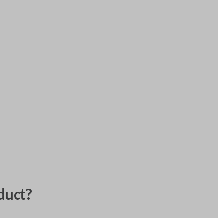
duct?