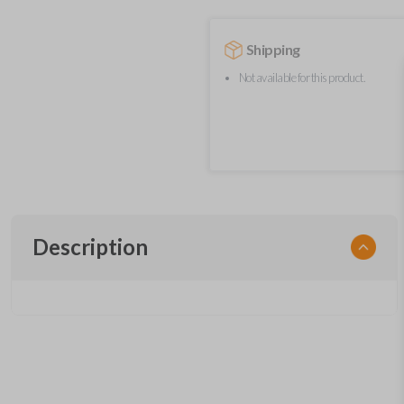
Shipping
Not available for this product.
Description