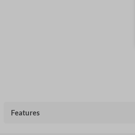
Features