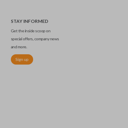
STAY INFORMED
Get the inside scoop on
special offers, company news
and more.
Sign up