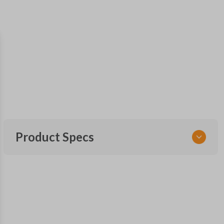
Product Specs
SKU
NISCLEZI