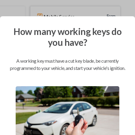
Mobile Service
From
$
229.80
How many working keys do
BEST VALUE
you have?
We come to you
As soon as today
A working key must have a cut key blade, be currently
programmed to your vehicle, and start your vehicle's ignition.
Compatibility
Confirmed to work with your
2011
Nissan
Sentra
Nissan 350Z (2004-2009)