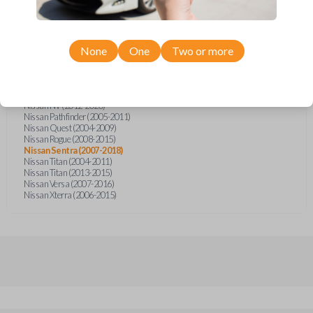
Nissan Altima (2005-2006)
Nissan Armada (2004-2015)
Nissan Cube (2009-2014)
Nissan Frontier (2004-2005)
Nissan Frontier (2014-2018)
None
One
Two or more
Nissan Juke (2011-2014)
Nissan Maxima (2004-2006)
Nissan Murano (2005-2008)
Nissan Note (2014-2018)
Nissan NV (2012-2020)
Nissan Pathfinder (2005-2011)
Nissan Quest (2004-2009)
Nissan Rogue (2008-2015)
Nissan Sentra (2007-2018)
Nissan Titan (2004-2011)
Nissan Titan (2013-2015)
Nissan Versa (2007-2016)
Nissan Xterra (2006-2015)