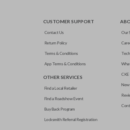
CUSTOMER SUPPORT
AB
Contact Us
Our 
Return Policy
Care
Terms & Conditions
Tech
App Terms & Conditions
What
CKE 
OTHER SERVICES
News
Find a Local Retailer
Revi
Find a Roadshow Event
Cont
Buy Back Program
Locksmith Referral Registration