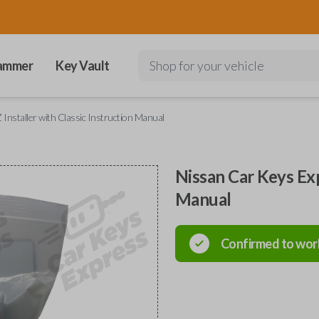
ammer
Key Vault
Shop for your vehicle
Installer with Classic Instruction Manual
Nissan Car Keys Exp
Manual
Confirmed to wor