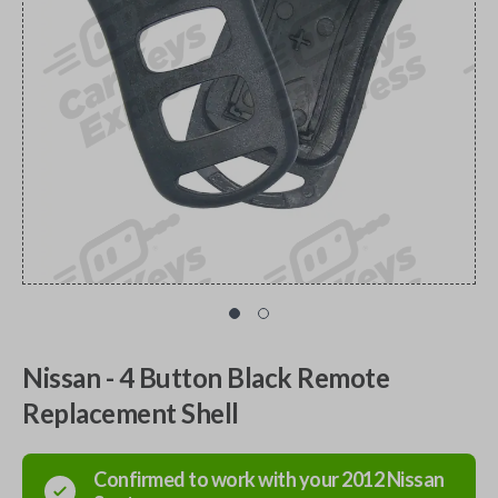
Nissan - 4 Button Black Remote
Replacement Shell
Confirmed to work with your
2012
Nissan