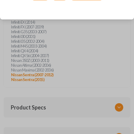
Confirmed to work with your
2012
Nissan
Sentra
Infiniti EX (2014)
Infiniti FX (2007-2009)
Infiniti G35 (2003-2007)
Infiniti I30 (2001)
Infiniti I35 (2002-2004)
Infiniti M45 (2003-2004)
Infiniti QX4 (2004)
Infiniti QX56 (2004-2007)
Nissan 350Z (2003-2011)
Nissan Altima (2002-2006)
Nissan Maxima (2002-2006)
Nissan Sentra (2007-2012)
Nissan Sentra (2015)
Product Specs
SKU