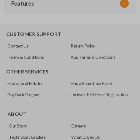
Features
NIS MT 400
CUSTOMER SUPPORT
Contact Us
Return Policy
Terms & Conditions
App Terms & Conditions
OTHER SERVICES
Find a Local Retailer
Find a Roadshow Event
Buy Back Program
Locksmith Referral Registration
ABOUT
Our Story
Careers
Technology Leaders
What Drives Us