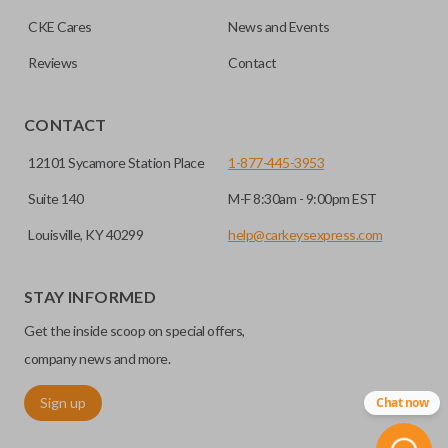
CKE Cares
News and Events
Reviews
Contact
CONTACT
12101 Sycamore Station Place
1-877-445-3953
Suite 140
M-F 8:30am - 9:00pm EST
Louisville, KY 40299
help@carkeysexpress.com
STAY INFORMED
Get the inside scoop on special offers,
company news and more.
Sign up
Chat now