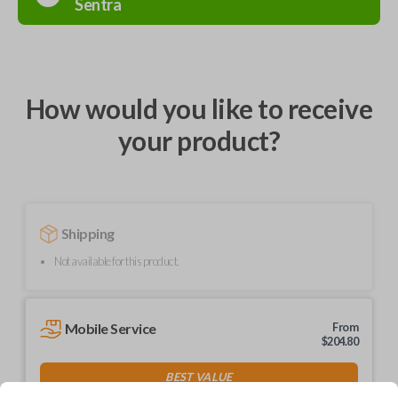
Sentra
How would you like to receive
your product?
Shipping
Not available for this product.
Mobile Service
From
$
204.80
BEST VALUE