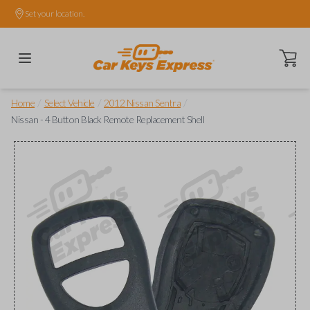
Set your location.
Open ca
/
/
/
Home
Select Vehicle
2012 Nissan Sentra
Nissan - 4 Button Black Remote Replacement Shell