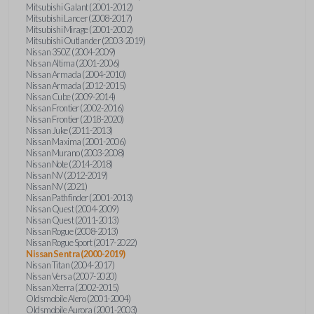
Mitsubishi Galant (2001-2012)
Mitsubishi Lancer (2008-2017)
Mitsubishi Mirage (2001-2002)
Mitsubishi Outlander (2003-2019)
Nissan 350Z (2004-2009)
Nissan Altima (2001-2006)
Nissan Armada (2004-2010)
Nissan Armada (2012-2015)
Nissan Cube (2009-2014)
Nissan Frontier (2002-2016)
Nissan Frontier (2018-2020)
Nissan Juke (2011-2013)
Nissan Maxima (2001-2006)
Nissan Murano (2003-2008)
Nissan Note (2014-2018)
Nissan NV (2012-2019)
Nissan NV (2021)
Nissan Pathfinder (2001-2013)
Nissan Quest (2004-2009)
Nissan Quest (2011-2013)
Nissan Rogue (2008-2013)
Nissan Rogue Sport (2017-2022)
Nissan Sentra (2000-2019)
Nissan Titan (2004-2017)
Nissan Versa (2007-2020)
Nissan Xterra (2002-2015)
Oldsmobile Alero (2001-2004)
Oldsmobile Aurora (2001-2003)