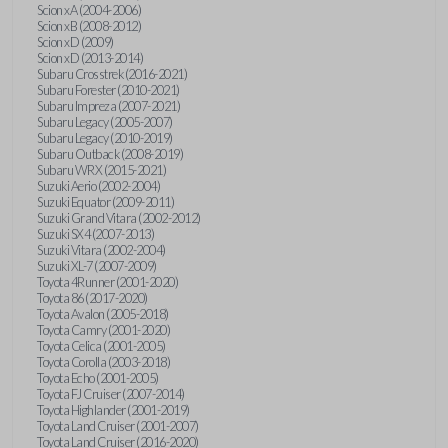
Scion xA (2004-2006)
Scion xB (2008-2012)
Scion xD (2009)
Scion xD (2013-2014)
Subaru Crosstrek (2016-2021)
Subaru Forester (2010-2021)
Subaru Impreza (2007-2021)
Subaru Legacy (2005-2007)
Subaru Legacy (2010-2019)
Subaru Outback (2008-2019)
Subaru WRX (2015-2021)
Suzuki Aerio (2002-2004)
Suzuki Equator (2009-2011)
Suzuki Grand Vitara (2002-2012)
Suzuki SX4 (2007-2013)
Suzuki Vitara (2002-2004)
Suzuki XL-7 (2007-2009)
Toyota 4Runner (2001-2020)
Toyota 86 (2017-2020)
Toyota Avalon (2005-2018)
Toyota Camry (2001-2020)
Toyota Celica (2001-2005)
Toyota Corolla (2003-2018)
Toyota Echo (2001-2005)
Toyota FJ Cruiser (2007-2014)
Toyota Highlander (2001-2019)
Toyota Land Cruiser (2001-2007)
Toyota Land Cruiser (2016-2020)