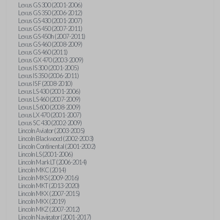
Lexus GS 300 (2001-2006)
Lexus GS 350 (2006-2012)
Lexus GS 430 (2001-2007)
Lexus GS 450 (2007-2011)
Lexus GS 450h (2007-2011)
Lexus GS 460 (2008-2009)
Lexus GS 460 (2011)
Lexus GX 470 (2003-2009)
Lexus IS 300 (2001-2005)
Lexus IS 350 (2006-2011)
Lexus IS F (2008-2010)
Lexus LS 430 (2001-2006)
Lexus LS 460 (2007-2009)
Lexus LS 600 (2008-2009)
Lexus LX 470 (2001-2007)
Lexus SC 430 (2002-2009)
Lincoln Aviator (2003-2005)
Lincoln Blackwood (2002-2003)
Lincoln Continental (2001-2002)
Lincoln LS (2001-2006)
Lincoln Mark LT (2006-2014)
Lincoln MKC (2014)
Lincoln MKS (2009-2016)
Lincoln MKT (2013-2020)
Lincoln MKX (2007-2015)
Lincoln MKX (2019)
Lincoln MKZ (2007-2012)
Lincoln Navigator (2001-2017)