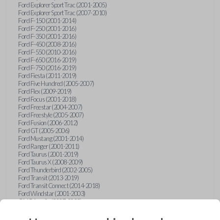
Ford Explorer Sport Trac (2001-2005)
Ford Explorer Sport Trac (2007-2010)
Ford F-150 (2001-2014)
Ford F-250 (2001-2016)
Ford F-350 (2001-2016)
Ford F-450 (2008-2016)
Ford F-550 (2010-2016)
Ford F-650 (2016-2019)
Ford F-750 (2016-2019)
Ford Fiesta (2011-2019)
Ford Five Hundred (2005-2007)
Ford Flex (2009-2019)
Ford Focus (2001-2018)
Ford Freestar (2004-2007)
Ford Freestyle (2005-2007)
Ford Fusion (2006-2012)
Ford GT (2005-2006)
Ford Mustang (2001-2014)
Ford Ranger (2001-2011)
Ford Taurus (2001-2019)
Ford Taurus X (2008-2009)
Ford Thunderbird (2002-2005)
Ford Transit (2013-2019)
Ford Transit Connect (2014-2018)
Ford Windstar (2001-2003)
GMC Acadia (2007-2023)
GMC Canyon (2015-2022)
GMC Envoy (2002-2009)