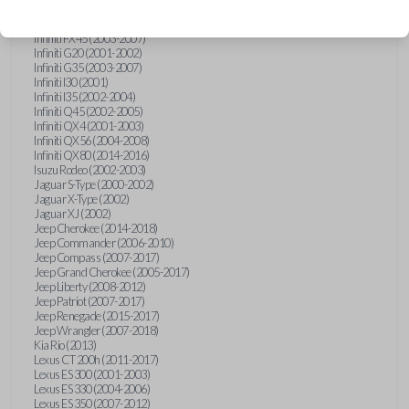
Hummer H3 (2006-2010)
Infiniti FX35 (2003-2008)
Infiniti FX45 (2003-2007)
Infiniti G20 (2001-2002)
Infiniti G35 (2003-2007)
Infiniti I30 (2001)
Infiniti I35 (2002-2004)
Infiniti Q45 (2002-2005)
Infiniti QX4 (2001-2003)
Infiniti QX56 (2004-2008)
Infiniti QX80 (2014-2016)
Isuzu Rodeo (2002-2003)
Jaguar S-Type (2000-2002)
Jaguar X-Type (2002)
Jaguar XJ (2002)
Jeep Cherokee (2014-2018)
Jeep Commander (2006-2010)
Jeep Compass (2007-2017)
Jeep Grand Cherokee (2005-2017)
Jeep Liberty (2008-2012)
Jeep Patriot (2007-2017)
Jeep Renegade (2015-2017)
Jeep Wrangler (2007-2018)
Kia Rio (2013)
Lexus CT 200h (2011-2017)
Lexus ES 300 (2001-2003)
Lexus ES 330 (2004-2006)
Lexus ES 350 (2007-2012)