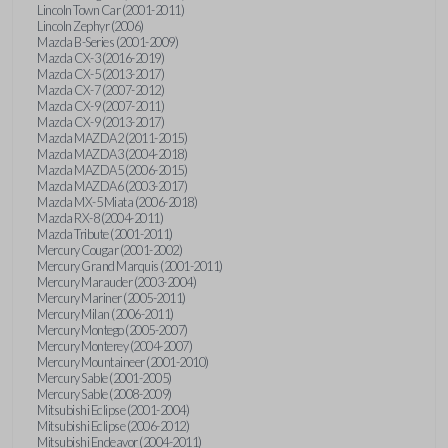
Lincoln Town Car (2001-2011)
Lincoln Zephyr (2006)
Mazda B-Series (2001-2009)
Mazda CX-3 (2016-2019)
Mazda CX-5 (2013-2017)
Mazda CX-7 (2007-2012)
Mazda CX-9 (2007-2011)
Mazda CX-9 (2013-2017)
Mazda MAZDA2 (2011-2015)
Mazda MAZDA3 (2004-2018)
Mazda MAZDA5 (2006-2015)
Mazda MAZDA6 (2003-2017)
Mazda MX-5 Miata (2006-2018)
Mazda RX-8 (2004-2011)
Mazda Tribute (2001-2011)
Mercury Cougar (2001-2002)
Mercury Grand Marquis (2001-2011)
Mercury Marauder (2003-2004)
Mercury Mariner (2005-2011)
Mercury Milan (2006-2011)
Mercury Montego (2005-2007)
Mercury Monterey (2004-2007)
Mercury Mountaineer (2001-2010)
Mercury Sable (2001-2005)
Mercury Sable (2008-2009)
Mitsubishi Eclipse (2001-2004)
Mitsubishi Eclipse (2006-2012)
Mitsubishi Endeavor (2004-2011)