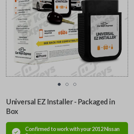
Universal EZ Installer - Packaged in
Box
Confirmed to work with your
2012
Nissan