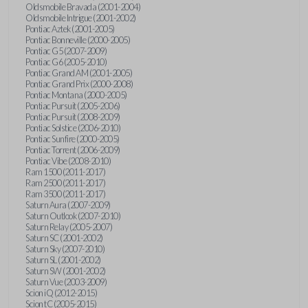
Oldsmobile Bravada (2001-2004)
Oldsmobile Intrigue (2001-2002)
Pontiac Aztek (2001-2005)
Pontiac Bonneville (2000-2005)
Pontiac G5 (2007-2009)
Pontiac G6 (2005-2010)
Pontiac Grand AM (2001-2005)
Pontiac Grand Prix (2000-2008)
Pontiac Montana (2000-2005)
Pontiac Pursuit (2005-2006)
Pontiac Pursuit (2008-2009)
Pontiac Solstice (2006-2010)
Pontiac Sunfire (2000-2005)
Pontiac Torrent (2006-2009)
Pontiac Vibe (2008-2010)
Ram 1500 (2011-2017)
Ram 2500 (2011-2017)
Ram 3500 (2011-2017)
Saturn Aura (2007-2009)
Saturn Outlook (2007-2010)
Saturn Relay (2005-2007)
Saturn SC (2001-2002)
Saturn Sky (2007-2010)
Saturn SL (2001-2002)
Saturn SW (2001-2002)
Saturn Vue (2003-2009)
Scion iQ (2012-2015)
Scion tC (2005-2015)