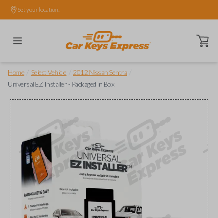
Set your location.
Open ca
/
/
/
Home
Select Vehicle
2012 Nissan Sentra
Universal EZ Installer - Packaged in Box