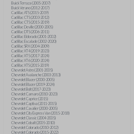
Buick Terraza (2005-2007)
Buick Verano (2012-2017)
Cadillac ATS (2015-2019)
Cadillac CTS (2003-2012)
Cadillac CTS (2015-2019)
Cadillac Deville (2000-2005)
Cadillac DTS (2006-2011)
Cadillac Eldorado (2001-2002)
Cadillac Escalade (2002-2020)
Cadillac SRX (2004-2009)
Cadillac XT4 (2019-2023)
Cadillac XT5 (2017-2024)
Cadillac XT6 (2020-2024)
Cadillac XTS (2015-2019)
Chevrolet Astro (2001-2005)
Chevrolet Avalanche (2003-2013)
Chevrolet Blazer (2000-2005)
Chevrolet Blazer (2019-2024)
Chevrolet Bolt (2017-2023)
Chevrolet Camaro (2010-2023)
Chevrolet Caprice (2015)
Chevrolet Captiva (2011-2015)
Chevrolet Cavalier (2000-2005)
Chevrolet City Express Van (2015-2018)
Chevrolet Classic (2004-2005)
Chevrolet Cobalt (2005-2010)
Chevrolet Colorado (2010-2012)
Chevrolet Colorado (2015-2022)