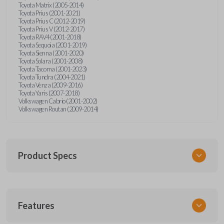
Toyota Matrix (2005-2014)
Toyota Prius (2001-2021)
Toyota Prius C (2012-2019)
Toyota Prius V (2012-2017)
Toyota RAV4 (2001-2018)
Toyota Sequoia (2001-2019)
Toyota Sienna (2001-2020)
Toyota Solara (2001-2008)
Toyota Tacoma (2001-2023)
Toyota Tundra (2004-2021)
Toyota Venza (2009-2016)
Toyota Yaris (2007-2018)
Volkswagen Cabrio (2001-2002)
Volkswagen Routan (2009-2014)
Product Specs
SKU
Features
UNEZ-0BX