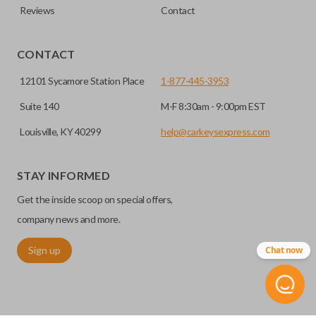
Reviews
Contact
CONTACT
12101 Sycamore Station Place
1-877-445-3953
Suite 140
M-F 8:30am - 9:00pm EST
Louisville, KY 40299
help@carkeysexpress.com
STAY INFORMED
Get the inside scoop on special offers,
company news and more.
Sign up
Chat now