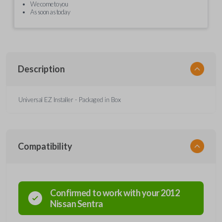
We come to you
As soon as today
Description
Universal EZ Installer - Packaged in Box
Compatibility
Confirmed to work with your
2012
Nissan
Sentra