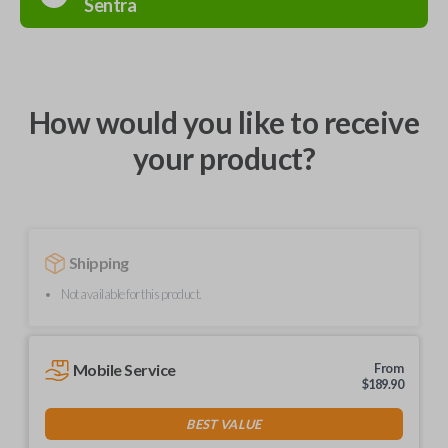
Sentra
How would you like to receive
your product?
Shipping
Not available for this product.
Mobile Service
From
$
189.90
BEST VALUE