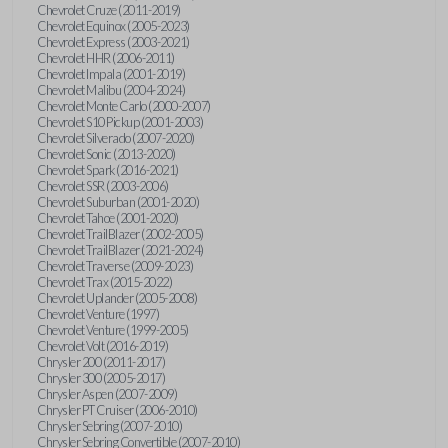
Chevrolet Cruze (2011-2019)
Chevrolet Equinox (2005-2023)
Chevrolet Express (2003-2021)
Chevrolet HHR (2006-2011)
Chevrolet Impala (2001-2019)
Chevrolet Malibu (2004-2024)
Chevrolet Monte Carlo (2000-2007)
Chevrolet S10 Pickup (2001-2003)
Chevrolet Silverado (2007-2020)
Chevrolet Sonic (2013-2020)
Chevrolet Spark (2016-2021)
Chevrolet SSR (2003-2006)
Chevrolet Suburban (2001-2020)
Chevrolet Tahoe (2001-2020)
Chevrolet TrailBlazer (2002-2005)
Chevrolet TrailBlazer (2021-2024)
Chevrolet Traverse (2009-2023)
Chevrolet Trax (2015-2022)
Chevrolet Uplander (2005-2008)
Chevrolet Venture (1997)
Chevrolet Venture (1999-2005)
Chevrolet Volt (2016-2019)
Chrysler 200 (2011-2017)
Chrysler 300 (2005-2017)
Chrysler Aspen (2007-2009)
Chrysler PT Cruiser (2006-2010)
Chrysler Sebring (2007-2010)
Chrysler Sebring Convertible (2007-2010)