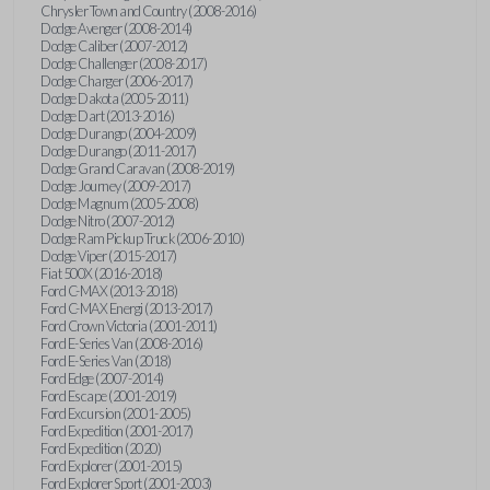
Chrysler Town and Country (2008-2016)
Dodge Avenger (2008-2014)
Dodge Caliber (2007-2012)
Dodge Challenger (2008-2017)
Dodge Charger (2006-2017)
Dodge Dakota (2005-2011)
Dodge Dart (2013-2016)
Dodge Durango (2004-2009)
Dodge Durango (2011-2017)
Dodge Grand Caravan (2008-2019)
Dodge Journey (2009-2017)
Dodge Magnum (2005-2008)
Dodge Nitro (2007-2012)
Dodge Ram Pickup Truck (2006-2010)
Dodge Viper (2015-2017)
Fiat 500X (2016-2018)
Ford C-MAX (2013-2018)
Ford C-MAX Energi (2013-2017)
Ford Crown Victoria (2001-2011)
Ford E-Series Van (2008-2016)
Ford E-Series Van (2018)
Ford Edge (2007-2014)
Ford Escape (2001-2019)
Ford Excursion (2001-2005)
Ford Expedition (2001-2017)
Ford Expedition (2020)
Ford Explorer (2001-2015)
Ford Explorer Sport (2001-2003)