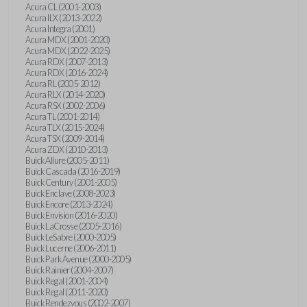
Acura CL (2001-2003)
Acura ILX (2013-2022)
Acura Integra (2001)
Acura MDX (2001-2020)
Acura MDX (2022-2025)
Acura RDX (2007-2013)
Acura RDX (2016-2024)
Acura RL (2005-2012)
Acura RLX (2014-2020)
Acura RSX (2002-2006)
Acura TL (2001-2014)
Acura TLX (2015-2024)
Acura TSX (2009-2014)
Acura ZDX (2010-2013)
Buick Allure (2005-2011)
Buick Cascada (2016-2019)
Buick Century (2001-2005)
Buick Enclave (2008-2023)
Buick Encore (2013-2024)
Buick Envision (2016-2020)
Buick LaCrosse (2005-2016)
Buick LeSabre (2000-2005)
Buick Lucerne (2006-2011)
Buick Park Avenue (2000-2005)
Buick Rainier (2004-2007)
Buick Regal (2001-2004)
Buick Regal (2011-2020)
Buick Rendezvous (2002-2007)