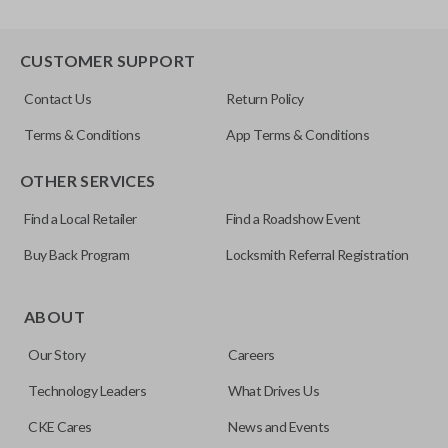
CUSTOMER SUPPORT
Contact Us
Return Policy
Terms & Conditions
App Terms & Conditions
OTHER SERVICES
Find a Local Retailer
Find a Roadshow Event
Buy Back Program
Locksmith Referral Registration
ABOUT
Our Story
Careers
Technology Leaders
What Drives Us
CKE Cares
News and Events