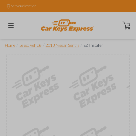
Set your location.
Open ca
/
/
/
Home
Select Vehicle
2013 Nissan Sentra
EZ Installer