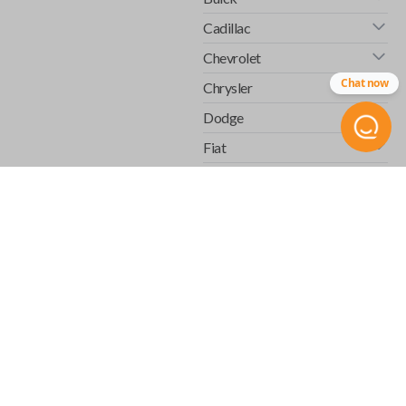
Cadillac
Chevrolet
Chat now
Chrysler
Dodge
Fiat
Ford
GMC
Honda
Hummer
Infiniti
Isuzu
Jaguar
Jeep