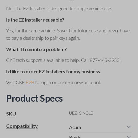
No. The EZ Installer is designed for single vehicle use.
Is the EZ Installer reusable?
Yes, for the same vehicle. Save it for future use and never have
to pay a dealership to pair keys again.
What if I run into a problem?
CKE tech support is available to help. Call 877-445-3953 .
I’d like to order EZ Installers for my business.
Visit CKE
B2B
to log in or create a new account.
Product Specs
UEZI SINGLE
SKU
Compatibility
Acura
Buick