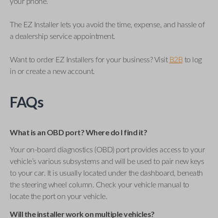
your phone.
The EZ Installer lets you avoid the time, expense, and hassle of
a dealership service appointment.
Want to order EZ Installers for your business? Visit
B2B
to log
in or create a new account.
FAQs
What is an OBD port? Where do I find it?
Your on-board diagnostics (OBD) port provides access to your
vehicle’s various subsystems and will be used to pair new keys
to your car. It is usually located under the dashboard, beneath
the steering wheel column. Check your vehicle manual to
locate the port on your vehicle.
Will the installer work on multiple vehicles?