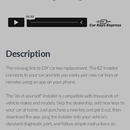
Description
The missing link to DIY car key replacement. The EZ Installer
connects to your car and lets you easily pair new car keys or
remotes using an app on your phone.
The “do-it-yourself” installer is compatible with thousands of
vehicle makes and models. Skip the dealership, add new keys to
your car at home. Just purchase a new key and get it cut, then
download the app, plug the installer into your vehicle’s
standard diagnostic port, and follow simple instructions on