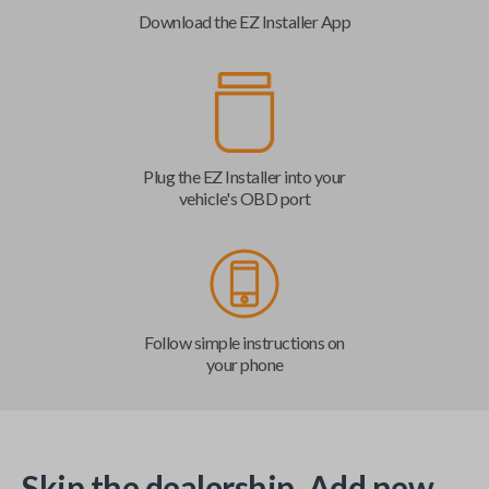
Download the EZ Installer App
Plug the EZ Installer into your
vehicle's OBD port
Follow simple instructions on
your phone
Skip the dealership. Add new