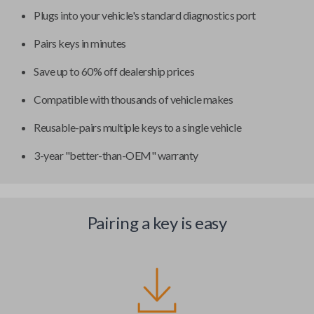
Plugs into your vehicle's standard diagnostics port
Pairs keys in minutes
Save up to 60% off dealership prices
Compatible with thousands of vehicle makes
Reusable-pairs multiple keys to a single vehicle
3-year "better-than-OEM" warranty
Pairing a key is easy