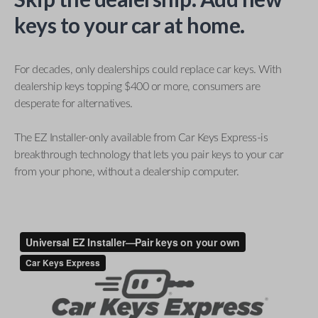
keys to your car at home.
For decades, only dealerships could replace car keys. With
dealership keys topping $400 or more, consumers are
desperate for alternatives.
The EZ Installer-only available from Car Keys Express-is
breakthrough technology that lets you pair keys to your car
from your phone, without a dealership computer.