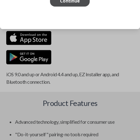
Continue
This item is
NOT
compatible if you have an aftermarket
installed security system or remote starter.
iOS 9.0 and up or Android 4.4 and up, EZ Installer app, and
Bluetooth connection.
Product Features
Advanced technology, simplified for consumer use
"Do-it-yourself" pairing-no tools required