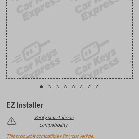
EZ Installer
Verify smartphone
compatibility
This product is compatible with your vehicle.