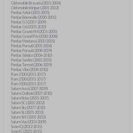
Oldsmobile Bravada (2001-2004)
Oldsmobile Intrigue (2001-2002)
Pontiac Aztek (2001-2005)
Pontiac Bonneville (2000-2005)
Pontiac G5 (2007-2009)
Pontiac G6 (2005-2010)
Pontiac Grand AM (2001-2005)
Pontiac Grand Prix (2000-2008)
Pontiac Montana (2000-2005)
Pontiac Pursuit (2005-2006)
Pontiac Pursuit (2008-2009)
Pontiac Solstice (2006-2010)
Pontiac Sunfire (2000-2005)
Pontiac Torrent (2006-2009)
Pontiac Vibe (2008-2010)
Ram 1500 (2011-2017)
Ram 2500 (2011-2017)
Ram 3500 (2011-2017)
Saturn Aura (2007-2009)
Saturn Outlook (2007-2010)
Saturn Relay (2005-2007)
Saturn SC (2001-2002)
Saturn Sky (2007-2010)
Saturn SL (2001-2002)
Saturn SW (2001-2002)
Saturn Vue (2003-2009)
Scion iQ (2012-2015)
Scion tC (2005-2015)