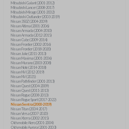
Mitsubishi Galant (2001-2012)
Mitsubishi Lancer (2008-2017)
Mitsubishi Mirage (2001-2002)
Mitsubishi Outlander (2003-2019)
Nissan 350Z (2004-2009)
Nissan Altima (2001-2006)
Nissan Armada (2004-2010)
Nissan Armada (2012-2015)
Nissan Cube (2009-2014)
Nissan Frontier (2002-2016)
Nissan Frontier (2018-2020)
Nissan Juke (2011-2013)
Nissan Maxima (2001-2006)
Nissan Murano (2003-2008)
Nissan Note (2014-2018)
Nissan NV (2012-2019)
Nissan NV (2021)
Nissan Pathfinder (2001-2013)
Nissan Quest (2004-2009)
Nissan Quest (2011-2013)
Nissan Rogue (2008-2013)
Nissan Rogue Sport (2017-2022)
Nissan Sentra (2000-2019)
Nissan Titan (2004-2017)
Nissan Versa (2007-2020)
Nissan Xterra (2002-2015)
Oldsmobile Alero (2001-2004)
Oldsmobile Aurora (2001-2003)