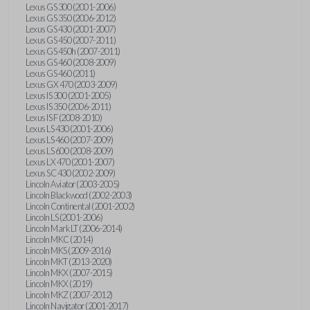
Lexus GS 300 (2001-2006)
Lexus GS 350 (2006-2012)
Lexus GS 430 (2001-2007)
Lexus GS 450 (2007-2011)
Lexus GS 450h (2007-2011)
Lexus GS 460 (2008-2009)
Lexus GS 460 (2011)
Lexus GX 470 (2003-2009)
Lexus IS 300 (2001-2005)
Lexus IS 350 (2006-2011)
Lexus IS F (2008-2010)
Lexus LS 430 (2001-2006)
Lexus LS 460 (2007-2009)
Lexus LS 600 (2008-2009)
Lexus LX 470 (2001-2007)
Lexus SC 430 (2002-2009)
Lincoln Aviator (2003-2005)
Lincoln Blackwood (2002-2003)
Lincoln Continental (2001-2002)
Lincoln LS (2001-2006)
Lincoln Mark LT (2006-2014)
Lincoln MKC (2014)
Lincoln MKS (2009-2016)
Lincoln MKT (2013-2020)
Lincoln MKX (2007-2015)
Lincoln MKX (2019)
Lincoln MKZ (2007-2012)
Lincoln Navigator (2001-2017)