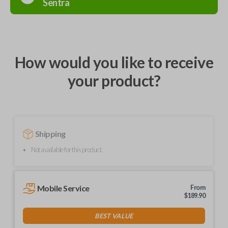
Sentra
How would you like to receive
your product?
Shipping
Not available for this product.
Mobile Service
From
$
189.90
BEST VALUE