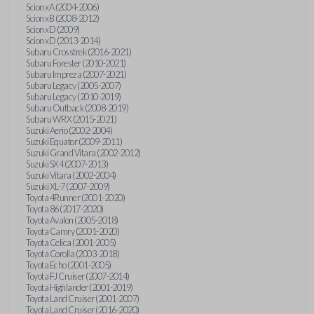
Scion xA (2004-2006)
Scion xB (2008-2012)
Scion xD (2009)
Scion xD (2013-2014)
Subaru Crosstrek (2016-2021)
Subaru Forester (2010-2021)
Subaru Impreza (2007-2021)
Subaru Legacy (2005-2007)
Subaru Legacy (2010-2019)
Subaru Outback (2008-2019)
Subaru WRX (2015-2021)
Suzuki Aerio (2002-2004)
Suzuki Equator (2009-2011)
Suzuki Grand Vitara (2002-2012)
Suzuki SX4 (2007-2013)
Suzuki Vitara (2002-2004)
Suzuki XL-7 (2007-2009)
Toyota 4Runner (2001-2020)
Toyota 86 (2017-2020)
Toyota Avalon (2005-2018)
Toyota Camry (2001-2020)
Toyota Celica (2001-2005)
Toyota Corolla (2003-2018)
Toyota Echo (2001-2005)
Toyota FJ Cruiser (2007-2014)
Toyota Highlander (2001-2019)
Toyota Land Cruiser (2001-2007)
Toyota Land Cruiser (2016-2020)