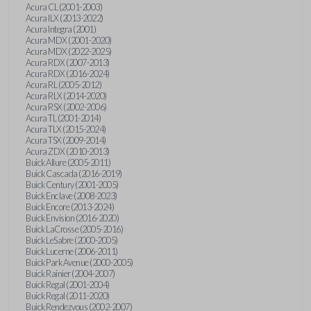
Acura CL (2001-2003)
Acura ILX (2013-2022)
Acura Integra (2001)
Acura MDX (2001-2020)
Acura MDX (2022-2025)
Acura RDX (2007-2013)
Acura RDX (2016-2024)
Acura RL (2005-2012)
Acura RLX (2014-2020)
Acura RSX (2002-2006)
Acura TL (2001-2014)
Acura TLX (2015-2024)
Acura TSX (2009-2014)
Acura ZDX (2010-2013)
Buick Allure (2005-2011)
Buick Cascada (2016-2019)
Buick Century (2001-2005)
Buick Enclave (2008-2023)
Buick Encore (2013-2024)
Buick Envision (2016-2020)
Buick LaCrosse (2005-2016)
Buick LeSabre (2000-2005)
Buick Lucerne (2006-2011)
Buick Park Avenue (2000-2005)
Buick Rainier (2004-2007)
Buick Regal (2001-2004)
Buick Regal (2011-2020)
Buick Rendezvous (2002-2007)