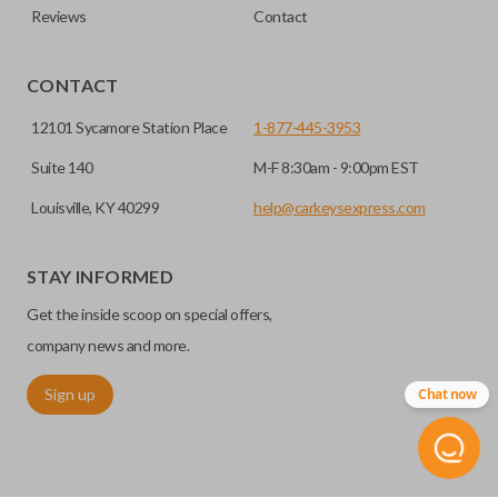
Reviews
Contact
CONTACT
12101 Sycamore Station Place
1-877-445-3953
Suite 140
M-F 8:30am - 9:00pm EST
Louisville, KY 40299
help@carkeysexpress.com
STAY INFORMED
Get the inside scoop on special offers,
company news and more.
Sign up
Chat now