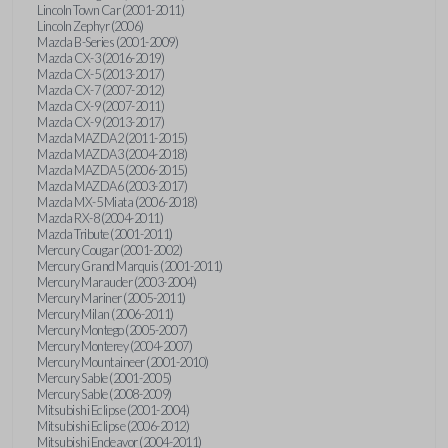
Lincoln Town Car (2001-2011)
Lincoln Zephyr (2006)
Mazda B-Series (2001-2009)
Mazda CX-3 (2016-2019)
Mazda CX-5 (2013-2017)
Mazda CX-7 (2007-2012)
Mazda CX-9 (2007-2011)
Mazda CX-9 (2013-2017)
Mazda MAZDA2 (2011-2015)
Mazda MAZDA3 (2004-2018)
Mazda MAZDA5 (2006-2015)
Mazda MAZDA6 (2003-2017)
Mazda MX-5 Miata (2006-2018)
Mazda RX-8 (2004-2011)
Mazda Tribute (2001-2011)
Mercury Cougar (2001-2002)
Mercury Grand Marquis (2001-2011)
Mercury Marauder (2003-2004)
Mercury Mariner (2005-2011)
Mercury Milan (2006-2011)
Mercury Montego (2005-2007)
Mercury Monterey (2004-2007)
Mercury Mountaineer (2001-2010)
Mercury Sable (2001-2005)
Mercury Sable (2008-2009)
Mitsubishi Eclipse (2001-2004)
Mitsubishi Eclipse (2006-2012)
Mitsubishi Endeavor (2004-2011)