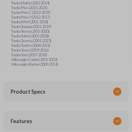
Toyota Matrix (2005-2014)
Toyota Prius (2001-2021)
Toyota Prius C (2012-2019)
Toyota Prius V (2012-2017)
Toyota RAV4 (2001-2018)
Toyota Sequoia (2001-2019)
Toyota Sienna (2001-2020)
Toyota Solara (2001-2008)
Toyota Tacoma (2001-2023)
Toyota Tundra (2004-2021)
Toyota Venza (2009-2016)
Toyota Yaris (2007-2018)
Volkswagen Cabrio (2001-2002)
Volkswagen Routan (2009-2014)
Product Specs
SKU
Features
UNEZ-0BX