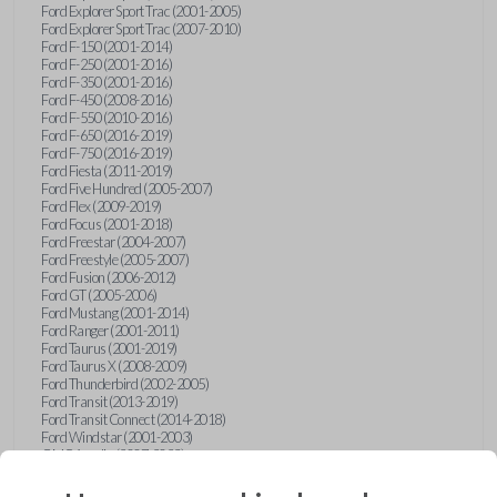
Ford Explorer Sport Trac (2001-2005)
Ford Explorer Sport Trac (2007-2010)
Ford F-150 (2001-2014)
Ford F-250 (2001-2016)
Ford F-350 (2001-2016)
Ford F-450 (2008-2016)
Ford F-550 (2010-2016)
Ford F-650 (2016-2019)
Ford F-750 (2016-2019)
Ford Fiesta (2011-2019)
Ford Five Hundred (2005-2007)
Ford Flex (2009-2019)
Ford Focus (2001-2018)
Ford Freestar (2004-2007)
Ford Freestyle (2005-2007)
Ford Fusion (2006-2012)
Ford GT (2005-2006)
Ford Mustang (2001-2014)
Ford Ranger (2001-2011)
Ford Taurus (2001-2019)
Ford Taurus X (2008-2009)
Ford Thunderbird (2002-2005)
Ford Transit (2013-2019)
Ford Transit Connect (2014-2018)
Ford Windstar (2001-2003)
GMC Acadia (2007-2023)
GMC Canyon (2015-2022)
GMC Envoy (2002-2009)