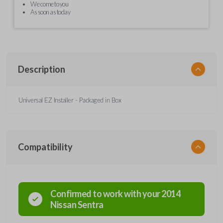
We come to you
As soon as today
Description
Universal EZ Installer - Packaged in Box
Compatibility
Confirmed to work with your
2014
Nissan
Sentra