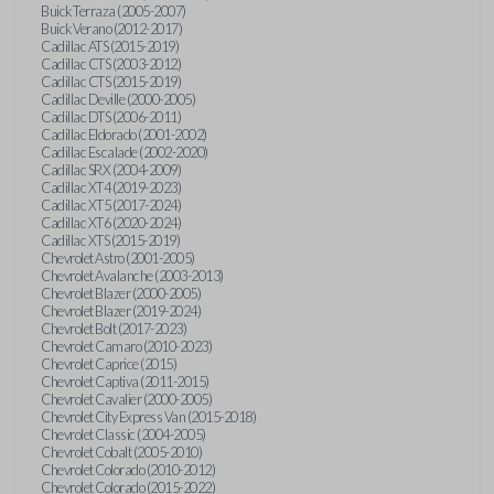
Buick Terraza (2005-2007)
Buick Verano (2012-2017)
Cadillac ATS (2015-2019)
Cadillac CTS (2003-2012)
Cadillac CTS (2015-2019)
Cadillac Deville (2000-2005)
Cadillac DTS (2006-2011)
Cadillac Eldorado (2001-2002)
Cadillac Escalade (2002-2020)
Cadillac SRX (2004-2009)
Cadillac XT4 (2019-2023)
Cadillac XT5 (2017-2024)
Cadillac XT6 (2020-2024)
Cadillac XTS (2015-2019)
Chevrolet Astro (2001-2005)
Chevrolet Avalanche (2003-2013)
Chevrolet Blazer (2000-2005)
Chevrolet Blazer (2019-2024)
Chevrolet Bolt (2017-2023)
Chevrolet Camaro (2010-2023)
Chevrolet Caprice (2015)
Chevrolet Captiva (2011-2015)
Chevrolet Cavalier (2000-2005)
Chevrolet City Express Van (2015-2018)
Chevrolet Classic (2004-2005)
Chevrolet Cobalt (2005-2010)
Chevrolet Colorado (2010-2012)
Chevrolet Colorado (2015-2022)