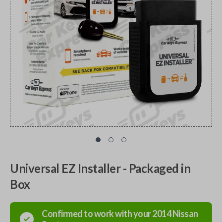
Universal EZ Installer - Packaged in
Box
Confirmed to work with your
2014
Nissan