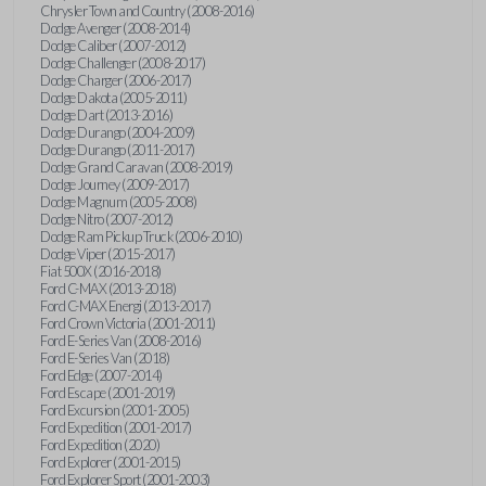
Chrysler Town and Country (2008-2016)
Dodge Avenger (2008-2014)
Dodge Caliber (2007-2012)
Dodge Challenger (2008-2017)
Dodge Charger (2006-2017)
Dodge Dakota (2005-2011)
Dodge Dart (2013-2016)
Dodge Durango (2004-2009)
Dodge Durango (2011-2017)
Dodge Grand Caravan (2008-2019)
Dodge Journey (2009-2017)
Dodge Magnum (2005-2008)
Dodge Nitro (2007-2012)
Dodge Ram Pickup Truck (2006-2010)
Dodge Viper (2015-2017)
Fiat 500X (2016-2018)
Ford C-MAX (2013-2018)
Ford C-MAX Energi (2013-2017)
Ford Crown Victoria (2001-2011)
Ford E-Series Van (2008-2016)
Ford E-Series Van (2018)
Ford Edge (2007-2014)
Ford Escape (2001-2019)
Ford Excursion (2001-2005)
Ford Expedition (2001-2017)
Ford Expedition (2020)
Ford Explorer (2001-2015)
Ford Explorer Sport (2001-2003)