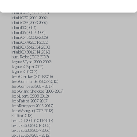
Hummer H3 (2006-2010)
Infiniti FX35 (2003-2008)
Infiniti FX45 (2003-2007)
Infiniti G20 (2001-2002)
Infiniti G35 (2003-2007)
Infiniti I30 (2001)
Infiniti I35 (2002-2004)
Infiniti Q45 (2002-2005)
Infiniti QX4 (2001-2003)
Infiniti QX56 (2004-2008)
Infiniti QX80 (2014-2016)
Isuzu Rodeo (2002-2003)
Jaguar S-Type (2000-2002)
Jaguar X-Type (2002)
Jaguar XJ (2002)
Jeep Cherokee (2014-2018)
Jeep Commander (2006-2010)
Jeep Compass (2007-2017)
Jeep Grand Cherokee (2005-2017)
Jeep Liberty (2008-2012)
Jeep Patriot (2007-2017)
Jeep Renegade (2015-2017)
Jeep Wrangler (2007-2018)
Kia Rio (2013)
Lexus CT 200h (2011-2017)
Lexus ES 300 (2001-2003)
Lexus ES 330 (2004-2006)
Lexus ES 350 (2007-2012)