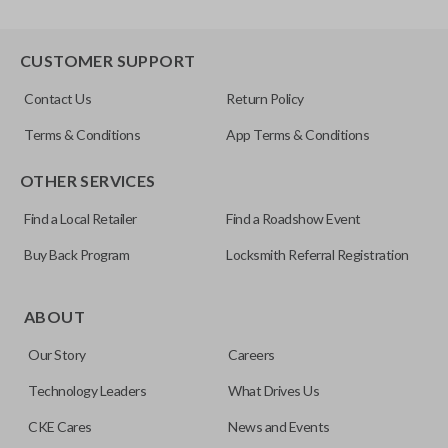
CUSTOMER SUPPORT
Contact Us
Return Policy
Terms & Conditions
App Terms & Conditions
OTHER SERVICES
Find a Local Retailer
Find a Roadshow Event
Buy Back Program
Locksmith Referral Registration
ABOUT
Our Story
Careers
Technology Leaders
What Drives Us
CKE Cares
News and Events