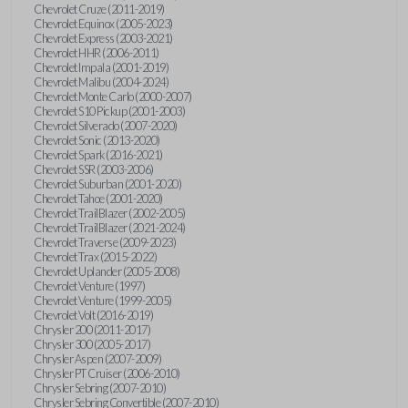
Chevrolet Cruze (2011-2019)
Chevrolet Equinox (2005-2023)
Chevrolet Express (2003-2021)
Chevrolet HHR (2006-2011)
Chevrolet Impala (2001-2019)
Chevrolet Malibu (2004-2024)
Chevrolet Monte Carlo (2000-2007)
Chevrolet S10 Pickup (2001-2003)
Chevrolet Silverado (2007-2020)
Chevrolet Sonic (2013-2020)
Chevrolet Spark (2016-2021)
Chevrolet SSR (2003-2006)
Chevrolet Suburban (2001-2020)
Chevrolet Tahoe (2001-2020)
Chevrolet TrailBlazer (2002-2005)
Chevrolet TrailBlazer (2021-2024)
Chevrolet Traverse (2009-2023)
Chevrolet Trax (2015-2022)
Chevrolet Uplander (2005-2008)
Chevrolet Venture (1997)
Chevrolet Venture (1999-2005)
Chevrolet Volt (2016-2019)
Chrysler 200 (2011-2017)
Chrysler 300 (2005-2017)
Chrysler Aspen (2007-2009)
Chrysler PT Cruiser (2006-2010)
Chrysler Sebring (2007-2010)
Chrysler Sebring Convertible (2007-2010)