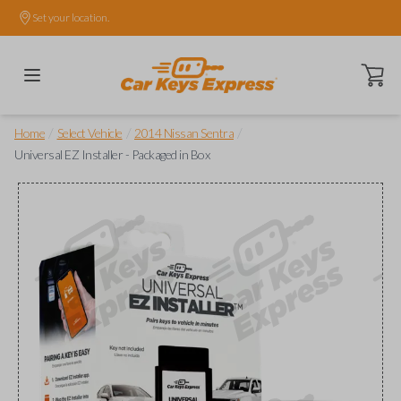
Set your location.
Open ca
/
/
/
Home
Select Vehicle
2014 Nissan Sentra
Universal EZ Installer - Packaged in Box