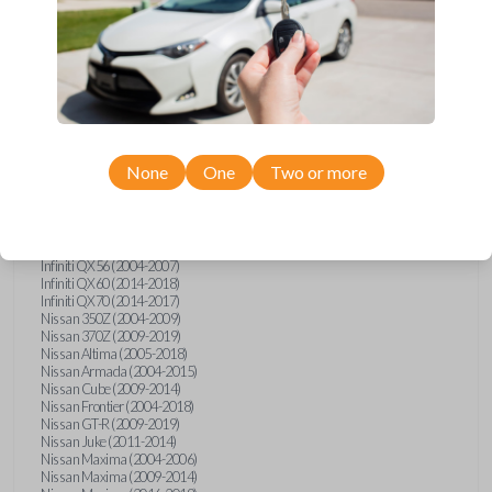
Infiniti FX (2003-2013)
Infiniti FX35 (2009-2012)
Infiniti FX37 (2013)
Infiniti FX50 (2010-2013)
Infiniti G25 (2011-2012)
Infiniti G35 (2003-2008)
Infiniti G37 (2008-2013)
Infiniti JX (2013)
Infiniti JX35 (2013)
Infiniti Q40 (2015)
None
One
Two or more
Infiniti Q50 (2014)
Infiniti Q50 (2016-2018)
Infiniti Q60 (2014-2015)
Infiniti Q60 (2017-2018)
Infiniti QX50 (2014-2017)
Infiniti QX56 (2004-2007)
Infiniti QX60 (2014-2018)
Infiniti QX70 (2014-2017)
Nissan 350Z (2004-2009)
Nissan 370Z (2009-2019)
Nissan Altima (2005-2018)
Nissan Armada (2004-2015)
Nissan Cube (2009-2014)
Nissan Frontier (2004-2018)
Nissan GT-R (2009-2019)
Nissan Juke (2011-2014)
Nissan Maxima (2004-2006)
Nissan Maxima (2009-2014)