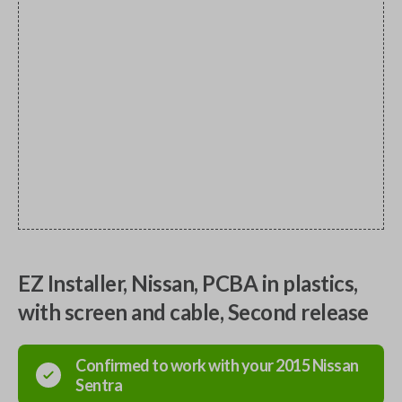
EZ Installer, Nissan, PCBA in plastics,
with screen and cable, Second release
Confirmed to work with your
2015
Nissan
Sentra