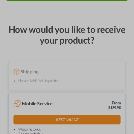
How would you like to receive
your product?
Shipping
Not available for this product.
Mobile Service
From
$
189.90
BEST VALUE
We come to you
As soon as today