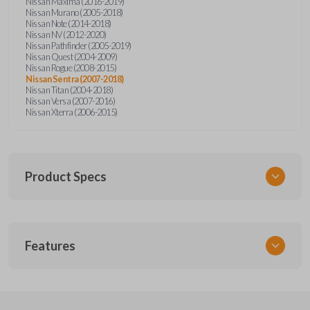
Nissan Maxima (2016-2019)
Nissan Murano (2005-2018)
Nissan Note (2014-2018)
Nissan NV (2012-2020)
Nissan Pathfinder (2005-2019)
Nissan Quest (2004-2009)
Nissan Rogue (2008-2015)
Nissan Sentra (2007-2018)
Nissan Titan (2004-2018)
Nissan Versa (2007-2016)
Nissan Xterra (2006-2015)
Product Specs
SKU
Features
NSPXA-G010-1