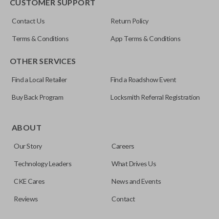
CUSTOMER SUPPORT
Contact Us
Return Policy
Terms & Conditions
App Terms & Conditions
OTHER SERVICES
Find a Local Retailer
Find a Roadshow Event
Buy Back Program
Locksmith Referral Registration
ABOUT
Our Story
Careers
Technology Leaders
What Drives Us
CKE Cares
News and Events
Reviews
Contact