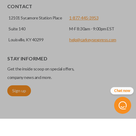
CONTACT
12101 Sycamore Station Place
1-877-445-3953
Suite 140
M-F 8:30am - 9:00pm EST
Louisville, KY 40299
help@carkeysexpress.com
STAY INFORMED
Get the inside scoop on special offers,
company news and more.
Sign up
Chat now