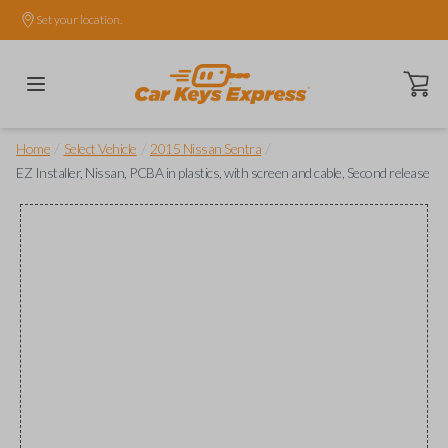
Set your location.
Open ca
/
/
/
Home
Select Vehicle
2015 Nissan Sentra
EZ Installer, Nissan, PCBA in plastics, with screen and cable, Second release