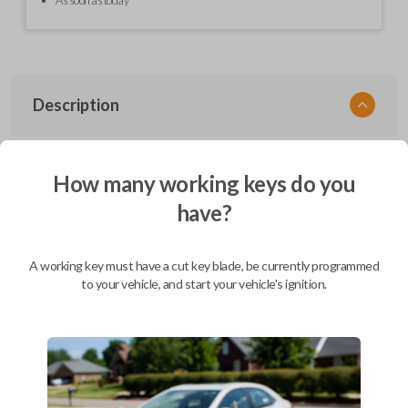
Description
EZ Installer, Nissan, PCBA in plastics, with screen and cable, first release
How many working keys do you
have?
Compatibility
A working key must have a cut key blade, be currently programmed
to your vehicle, and start your vehicle's ignition.
Confirmed to work with your
2015
Nissan
Sentra
Infiniti EX (2008-2013)