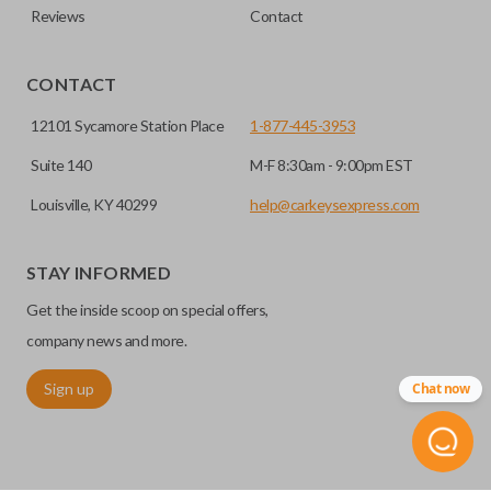
Reviews
Contact
CONTACT
12101 Sycamore Station Place
1-877-445-3953
Suite 140
M-F 8:30am - 9:00pm EST
Louisville, KY 40299
help@carkeysexpress.com
STAY INFORMED
Get the inside scoop on special offers,
company news and more.
Sign up
Chat now