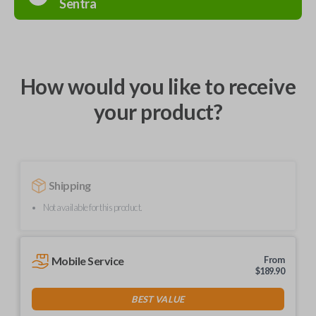
Sentra
How would you like to receive
your product?
Shipping
Not available for this product.
Mobile Service
From
$
189.90
BEST VALUE