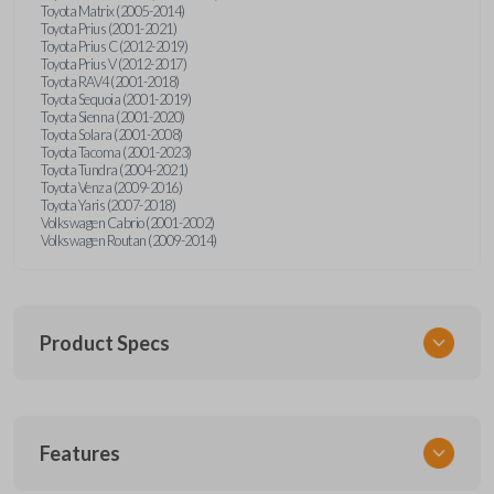
Toyota Matrix (2005-2014)
Toyota Prius (2001-2021)
Toyota Prius C (2012-2019)
Toyota Prius V (2012-2017)
Toyota RAV4 (2001-2018)
Toyota Sequoia (2001-2019)
Toyota Sienna (2001-2020)
Toyota Solara (2001-2008)
Toyota Tacoma (2001-2023)
Toyota Tundra (2004-2021)
Toyota Venza (2009-2016)
Toyota Yaris (2007-2018)
Volkswagen Cabrio (2001-2002)
Volkswagen Routan (2009-2014)
Product Specs
SKU
Features
UNEZ-0BX