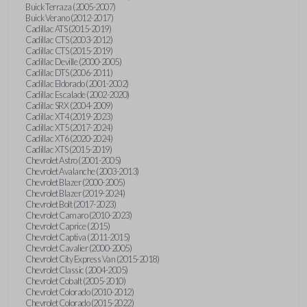
Buick Terraza (2005-2007)
Buick Verano (2012-2017)
Cadillac ATS (2015-2019)
Cadillac CTS (2003-2012)
Cadillac CTS (2015-2019)
Cadillac Deville (2000-2005)
Cadillac DTS (2006-2011)
Cadillac Eldorado (2001-2002)
Cadillac Escalade (2002-2020)
Cadillac SRX (2004-2009)
Cadillac XT4 (2019-2023)
Cadillac XT5 (2017-2024)
Cadillac XT6 (2020-2024)
Cadillac XTS (2015-2019)
Chevrolet Astro (2001-2005)
Chevrolet Avalanche (2003-2013)
Chevrolet Blazer (2000-2005)
Chevrolet Blazer (2019-2024)
Chevrolet Bolt (2017-2023)
Chevrolet Camaro (2010-2023)
Chevrolet Caprice (2015)
Chevrolet Captiva (2011-2015)
Chevrolet Cavalier (2000-2005)
Chevrolet City Express Van (2015-2018)
Chevrolet Classic (2004-2005)
Chevrolet Cobalt (2005-2010)
Chevrolet Colorado (2010-2012)
Chevrolet Colorado (2015-2022)