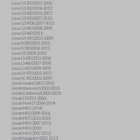
Lexus GS 300 (2001-2006)
Lexus GS 350 (2006-2012)
Lexus GS 430 (2001-2007)
Lexus GS 450 (2007-2011)
Lexus GS 450h (2007-2011)
Lexus GS 460 (2008-2009)
Lexus GS 460 (2011)
Lexus GX 470 (2003-2009)
Lexus IS 300 (2001-2005)
Lexus IS 350 (2006-2011)
Lexus IS F (2008-2010)
Lexus LS 430 (2001-2006)
Lexus LS 460 (2007-2009)
Lexus LS 600 (2008-2009)
Lexus LX 470 (2001-2007)
Lexus SC 430 (2002-2009)
Lincoln Aviator (2003-2005)
Lincoln Blackwood (2002-2003)
Lincoln Continental (2001-2002)
Lincoln LS (2001-2006)
Lincoln Mark LT (2006-2014)
Lincoln MKC (2014)
Lincoln MKS (2009-2016)
Lincoln MKT (2013-2020)
Lincoln MKX (2007-2015)
Lincoln MKX (2019)
Lincoln MKZ (2007-2012)
Lincoln Navigator (2001-2017)