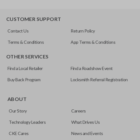
CUSTOMER SUPPORT
Contact Us
Return Policy
Terms & Conditions
App Terms & Conditions
OTHER SERVICES
Find a Local Retailer
Find a Roadshow Event
Buy Back Program
Locksmith Referral Registration
ABOUT
Our Story
Careers
Technology Leaders
What Drives Us
CKE Cares
News and Events