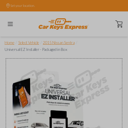
Set your location.
Open ca
/
/
/
Home
Select Vehicle
2015 Nissan Sentra
Universal EZ Installer - Packaged in Box