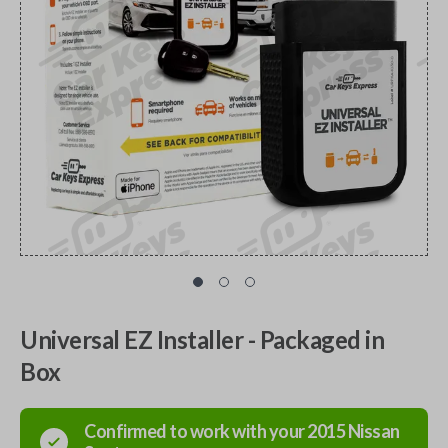
Universal EZ Installer - Packaged in
Box
Confirmed to work with your
2015
Nissan