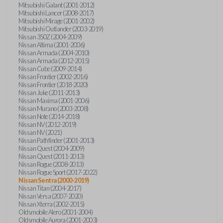
Mitsubishi Galant (2001-2012)
Mitsubishi Lancer (2008-2017)
Mitsubishi Mirage (2001-2002)
Mitsubishi Outlander (2003-2019)
Nissan 350Z (2004-2009)
Nissan Altima (2001-2006)
Nissan Armada (2004-2010)
Nissan Armada (2012-2015)
Nissan Cube (2009-2014)
Nissan Frontier (2002-2016)
Nissan Frontier (2018-2020)
Nissan Juke (2011-2013)
Nissan Maxima (2001-2006)
Nissan Murano (2003-2008)
Nissan Note (2014-2018)
Nissan NV (2012-2019)
Nissan NV (2021)
Nissan Pathfinder (2001-2013)
Nissan Quest (2004-2009)
Nissan Quest (2011-2013)
Nissan Rogue (2008-2013)
Nissan Rogue Sport (2017-2022)
Nissan Sentra (2000-2019)
Nissan Titan (2004-2017)
Nissan Versa (2007-2020)
Nissan Xterra (2002-2015)
Oldsmobile Alero (2001-2004)
Oldsmobile Aurora (2001-2003)