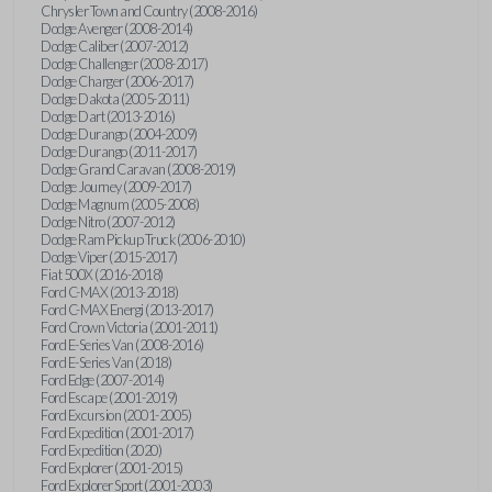
Chrysler Town and Country (2008-2016)
Dodge Avenger (2008-2014)
Dodge Caliber (2007-2012)
Dodge Challenger (2008-2017)
Dodge Charger (2006-2017)
Dodge Dakota (2005-2011)
Dodge Dart (2013-2016)
Dodge Durango (2004-2009)
Dodge Durango (2011-2017)
Dodge Grand Caravan (2008-2019)
Dodge Journey (2009-2017)
Dodge Magnum (2005-2008)
Dodge Nitro (2007-2012)
Dodge Ram Pickup Truck (2006-2010)
Dodge Viper (2015-2017)
Fiat 500X (2016-2018)
Ford C-MAX (2013-2018)
Ford C-MAX Energi (2013-2017)
Ford Crown Victoria (2001-2011)
Ford E-Series Van (2008-2016)
Ford E-Series Van (2018)
Ford Edge (2007-2014)
Ford Escape (2001-2019)
Ford Excursion (2001-2005)
Ford Expedition (2001-2017)
Ford Expedition (2020)
Ford Explorer (2001-2015)
Ford Explorer Sport (2001-2003)