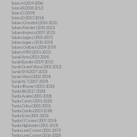
Scion xA (2004-2006)
Scion xB (2008-2012)
Scion xD (2009)
Scion xD (2013-2014)
Subaru Crosstrek (2016-2021)
Subaru Forester (2010-2021)
Subaru Impreza (2007-2021)
Subaru Legacy (2005-2007)
Subaru Legacy (2010-2019)
Subaru Outback (2008-2019)
Subaru WRX (2015-2021)
Suzuki Aerio (2002-2004)
Suzuki Equator (2009-2011)
Suzuki Grand Vitara (2002-2012)
Suzuki SX4 (2007-2013)
Suzuki Vitara (2002-2004)
Suzuki XL-7 (2007-2009)
Toyota 4Runner (2001-2020)
Toyota 86 (2017-2020)
Toyota Avalon (2005-2018)
Toyota Camry (2001-2020)
Toyota Celica (2001-2005)
Toyota Corolla (2003-2018)
Toyota Echo (2001-2005)
Toyota FJ Cruiser (2007-2014)
Toyota Highlander (2001-2019)
Toyota Land Cruiser (2001-2007)
Toyota Land Cruiser (2016-2020)