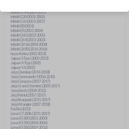
Hummer H3 (2006-2010)
Infiniti FX35 (2003-2008)
Infiniti FX45 (2003-2007)
Infiniti G20 (2001-2002)
Infiniti G35 (2003-2007)
Infiniti I30 (2001)
Infiniti I35 (2002-2004)
Infiniti Q45 (2002-2005)
Infiniti QX4 (2001-2003)
Infiniti QX56 (2004-2008)
Infiniti QX80 (2014-2016)
Isuzu Rodeo (2002-2003)
Jaguar S-Type (2000-2002)
Jaguar X-Type (2002)
Jaguar XJ (2002)
Jeep Cherokee (2014-2018)
Jeep Commander (2006-2010)
Jeep Compass (2007-2017)
Jeep Grand Cherokee (2005-2017)
Jeep Liberty (2008-2012)
Jeep Patriot (2007-2017)
Jeep Renegade (2015-2017)
Jeep Wrangler (2007-2018)
Kia Rio (2013)
Lexus CT 200h (2011-2017)
Lexus ES 300 (2001-2003)
Lexus ES 330 (2004-2006)
Lexus ES 350 (2007-2012)