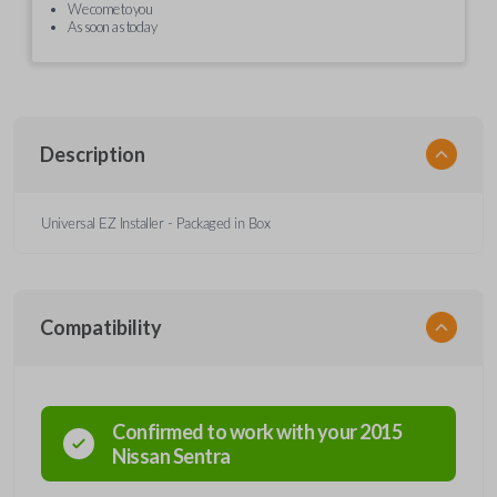
We come to you
As soon as today
Description
Universal EZ Installer - Packaged in Box
Compatibility
Confirmed to work with your
2015
Nissan
Sentra