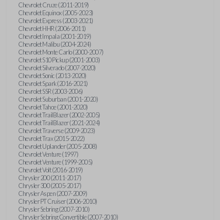
Chevrolet Cruze (2011-2019)
Chevrolet Equinox (2005-2023)
Chevrolet Express (2003-2021)
Chevrolet HHR (2006-2011)
Chevrolet Impala (2001-2019)
Chevrolet Malibu (2004-2024)
Chevrolet Monte Carlo (2000-2007)
Chevrolet S10 Pickup (2001-2003)
Chevrolet Silverado (2007-2020)
Chevrolet Sonic (2013-2020)
Chevrolet Spark (2016-2021)
Chevrolet SSR (2003-2006)
Chevrolet Suburban (2001-2020)
Chevrolet Tahoe (2001-2020)
Chevrolet TrailBlazer (2002-2005)
Chevrolet TrailBlazer (2021-2024)
Chevrolet Traverse (2009-2023)
Chevrolet Trax (2015-2022)
Chevrolet Uplander (2005-2008)
Chevrolet Venture (1997)
Chevrolet Venture (1999-2005)
Chevrolet Volt (2016-2019)
Chrysler 200 (2011-2017)
Chrysler 300 (2005-2017)
Chrysler Aspen (2007-2009)
Chrysler PT Cruiser (2006-2010)
Chrysler Sebring (2007-2010)
Chrysler Sebring Convertible (2007-2010)