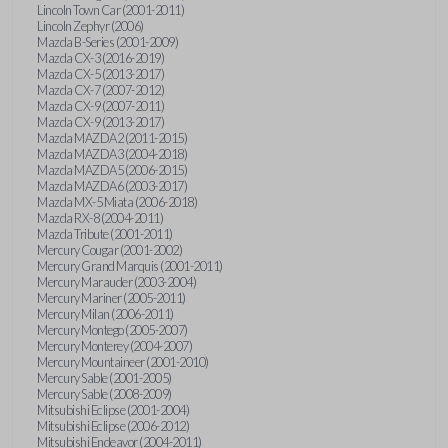
Lincoln Town Car (2001-2011)
Lincoln Zephyr (2006)
Mazda B-Series (2001-2009)
Mazda CX-3 (2016-2019)
Mazda CX-5 (2013-2017)
Mazda CX-7 (2007-2012)
Mazda CX-9 (2007-2011)
Mazda CX-9 (2013-2017)
Mazda MAZDA2 (2011-2015)
Mazda MAZDA3 (2004-2018)
Mazda MAZDA5 (2006-2015)
Mazda MAZDA6 (2003-2017)
Mazda MX-5 Miata (2006-2018)
Mazda RX-8 (2004-2011)
Mazda Tribute (2001-2011)
Mercury Cougar (2001-2002)
Mercury Grand Marquis (2001-2011)
Mercury Marauder (2003-2004)
Mercury Mariner (2005-2011)
Mercury Milan (2006-2011)
Mercury Montego (2005-2007)
Mercury Monterey (2004-2007)
Mercury Mountaineer (2001-2010)
Mercury Sable (2001-2005)
Mercury Sable (2008-2009)
Mitsubishi Eclipse (2001-2004)
Mitsubishi Eclipse (2006-2012)
Mitsubishi Endeavor (2004-2011)