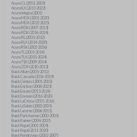
Acura CL (2001-2003)
Acura ILX (2013-2022)
Acura Integra (2001)
Acura MDX (2001-2020)
Acura MDX (2022-2025)
Acura RDX (2007-2013)
Acura RDX (2016-2024)
Acura RL (2005-2012)
Acura RLX (2014-2020)
Acura RSX (2002-2006)
Acura TL (2001-2014)
Acura TLX (2015-2024)
Acura TSX (2009-2014)
Acura ZDX (2010-2013)
Buick Allure (2005-2011)
Buick Cascada (2016-2019)
Buick Century (2001-2005)
Buick Enclave (2008-2023)
Buick Encore (2013-2024)
Buick Envision (2016-2020)
Buick LaCrosse (2005-2016)
Buick LeSabre (2000-2005)
Buick Lucerne (2006-2011)
Buick Park Avenue (2000-2005)
Buick Rainier (2004-2007)
Buick Regal (2001-2004)
Buick Regal (2011-2020)
Buick Rendezvous (2002-2007)