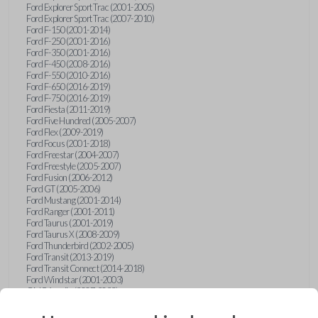
Ford Explorer Sport Trac (2001-2005)
Ford Explorer Sport Trac (2007-2010)
Ford F-150 (2001-2014)
Ford F-250 (2001-2016)
Ford F-350 (2001-2016)
Ford F-450 (2008-2016)
Ford F-550 (2010-2016)
Ford F-650 (2016-2019)
Ford F-750 (2016-2019)
Ford Fiesta (2011-2019)
Ford Five Hundred (2005-2007)
Ford Flex (2009-2019)
Ford Focus (2001-2018)
Ford Freestar (2004-2007)
Ford Freestyle (2005-2007)
Ford Fusion (2006-2012)
Ford GT (2005-2006)
Ford Mustang (2001-2014)
Ford Ranger (2001-2011)
Ford Taurus (2001-2019)
Ford Taurus X (2008-2009)
Ford Thunderbird (2002-2005)
Ford Transit (2013-2019)
Ford Transit Connect (2014-2018)
Ford Windstar (2001-2003)
GMC Acadia (2007-2023)
GMC Canyon (2015-2022)
GMC Envoy (2002-2009)