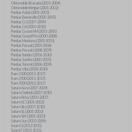
Oldsmobile Bravada (2001-2004)
Oldsmobile Intrigue (2001-2002)
Pontiac Aztek (2001-2005)
Pontiac Bonneville (2000-2005)
Pontiac G5 (2007-2009)
Pontiac G6 (2005-2010)
Pontiac Grand AM (2001-2005)
Pontiac Grand Prix (2000-2008)
Pontiac Montana (2000-2005)
Pontiac Pursuit (2005-2006)
Pontiac Pursuit (2008-2009)
Pontiac Solstice (2006-2010)
Pontiac Sunfire (2000-2005)
Pontiac Torrent (2006-2009)
Pontiac Vibe (2008-2010)
Ram 1500 (2011-2017)
Ram 2500 (2011-2017)
Ram 3500 (2011-2017)
Saturn Aura (2007-2009)
Saturn Outlook (2007-2010)
Saturn Relay (2005-2007)
Saturn SC (2001-2002)
Saturn Sky (2007-2010)
Saturn SL (2001-2002)
Saturn SW (2001-2002)
Saturn Vue (2003-2009)
Scion iQ (2012-2015)
Scion tC (2005-2015)