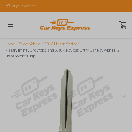
Set your location.
Open ca
/
/
/
Home
Select Vehicle
2016 Nissan Sentra
Nissan, Infiniti, Chevrolet, and Suzuki Keyless Entry Car Key with HT2
Transponder Chip