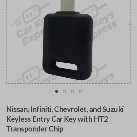
Nissan, Infiniti, Chevrolet, and Suzuki
Keyless Entry Car Key with HT2
Transponder Chip