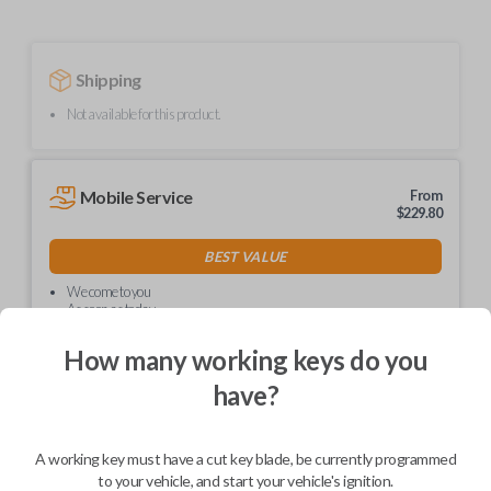
Shipping
Not available for this product.
Mobile Service
From
$
229.80
BEST VALUE
We come to you
As soon as today
How many working keys do you
have?
Description
A working key must have a cut key blade, be currently programmed
to your vehicle, and start your vehicle's ignition.