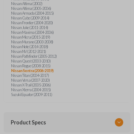
Nissan Altima (2002)
Nissan Altima (2005-2006)
Nissan Armada (2004-2015)
Nissan Cube (2009-2014)
Nissan Frontier (2004-2020)
Nissan Juke (2011-2014)
Nissan Maxima (2004-2006)
Nissan Micra (2015-2019)
Nissan Murano (2003-2008)
Nissan Note (2014-2018)
Nissan NV (2012-2021)
Nissan Pathfinder (2005-2012)
Nissan Quest (2003-2010)
Nissan Rogue (2008-2015)
Nissan Sentra (2006-2019)
Nissan Titan (2004-2017)
Nissan Versa (2007-2020)
Nissan X-Trail (2005-2006)
Nissan Xterra (2004-2015)
Suzuki Equator (2009-2011)
Product Specs