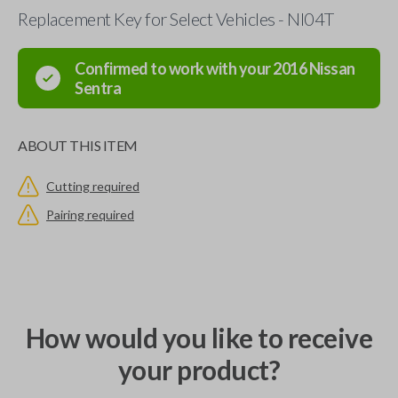
Replacement Key for Select Vehicles - NI04T
Confirmed to work with your
2016
Nissan
Sentra
ABOUT THIS ITEM
Cutting required
Pairing required
How would you like to receive
your product?