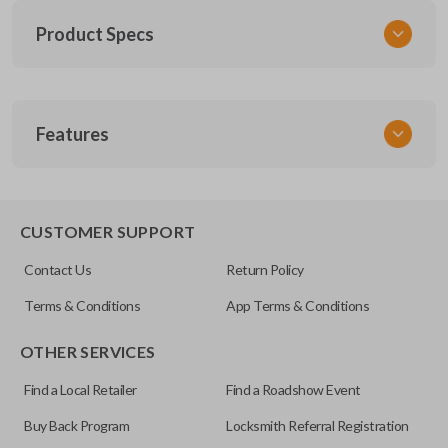
Product Specs
SKU
Features
SK NIS Key 010 Combo
NSHKL-G060
FCC ID
REMOTE AND KEY COMBO
CWTWB1U751
CUSTOMER SUPPORT
X32-NSHKG020
Contact Us
Return Policy
Terms & Conditions
App Terms & Conditions
OTHER SERVICES
Find a Local Retailer
Find a Roadshow Event
Buy Back Program
Locksmith Referral Registration