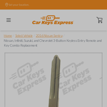
Set your location.
Open ca
/
/
/
Home
Select Vehicle
2016 Nissan Sentra
Nissan, Infiniti, Suzuki, and Chevrolet 3-Button Keyless Entry Remote and
Key Combo Replacement