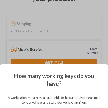
Shipping
Not available for this product.
Mobile Service
From
$
329.80
BEST VALUE
We come to you
As soon as today
How many working keys do you
have?
A working key must have a cut key blade, be currently programmed
Description
to your vehicle, and start your vehicle's ignition.