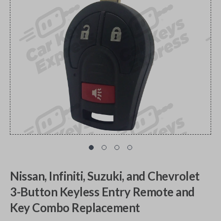
Nissan, Infiniti, Suzuki, and Chevrolet
3-Button Keyless Entry Remote and
Key Combo Replacement