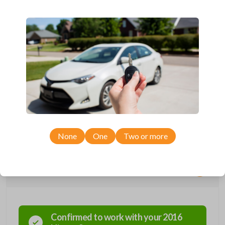
Compatible with a range of Nissan, Infiniti, Suzuki, and Chevrolet
vehicles.
Features three button functions: LOCK, UNLOCK, and PANIC.
Completely reverse engineered and water resistant for maximum
product durability.
Key Cutting by Photo
is available for this item - just submit images of
your existing key at checkout!
As its name suggests, a remote and key combo (also known as a
“remote head key”), is a combination of a remote fob and an ignition key.
These remotes are convenient as they save room on your keychain
while allowing you to use all your vehicle’s functions remotely. If you
currently have a separate remote and key, you can use this type of
remote to consolidate the two.
None
One
Two or more
Compatibility
Confirmed to work with your
2016