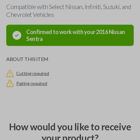
Compatible with Select Nissan, Infiniti, Suzuki, and
Chevrolet Vehicles
Confirmed to work with your
2016
Nissan
Sentra
ABOUT THIS ITEM
Cutting required
Pairing required
How would you like to receive
your product?