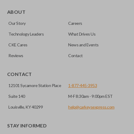
As its name suggests, a remote and key combo (also known
as a “remote head key”), is a combination of a remote fob
ABOUT
and an ignition key. These remotes are convenient as they
Our Story
Careers
save room on your keychain while allowing you to use all
your vehicle’s functions remotely. If you currently have a
Technology Leaders
What Drives Us
separate remote and key, you can use this type of remote to
CKE Cares
News and Events
consolidate the two.
Reviews
Contact
EDGE CUT BLADE
CONTACT
12101 Sycamore Station Place
1-877-445-3953
Suite 140
M-F 8:30am - 9:00pm EST
Louisville, KY 40299
help@carkeysexpress.com
STAY INFORMED