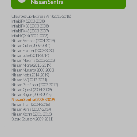
Nissan
Sentra
Chevrolet City Express Van (2015-2018)
Infiniti FX (2003-2008)
Infiniti FX35 (2003-2008)
Infiniti FX45 (2003-2007)
Infiniti QX4 (2002-2003)
Nissan Armada (2004-2015)
Nissan Cube (2009-2014)
Nissan Frontier (2002-2020)
Nissan Juke (2011-2014)
Nissan Maxima (2003-2005)
Nissan Micra (2015-2019)
Nissan Murano (2003-2008)
Nissan Note (2014-2019)
Nissan NV (2012-2021)
Nissan Pathfinder (2002-2012)
Nissan Quest (2004-2009)
Nissan Rogue (2008-2015)
Nissan Sentra (2007-2019)
Nissan Titan (2004-2016)
Nissan Versa (2007-2019)
Nissan Xterra (2001-2015)
Suzuki Equator (2009-2011)