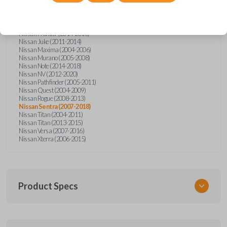
Nissan Altima (2005-2006)
Nissan Armada (2004-2015)
Nissan Cube (2009-2014)
Nissan Frontier (2004-2005)
Nissan Frontier (2014-2018)
Nissan Juke (2011-2014)
Nissan Maxima (2004-2006)
Nissan Murano (2005-2008)
Nissan Note (2014-2018)
Nissan NV (2012-2020)
Nissan Pathfinder (2005-2011)
Nissan Quest (2004-2009)
Nissan Rogue (2008-2013)
Nissan Sentra (2007-2018)
Nissan Titan (2004-2011)
Nissan Titan (2013-2015)
Nissan Versa (2007-2016)
Nissan Xterra (2006-2015)
Product Specs
SKU