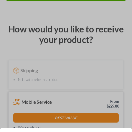
How would you like to receive
your product?
Shipping
Not available for this product.
Mobile Service
From
$
229.80
BEST VALUE
We come to you
As soon as today