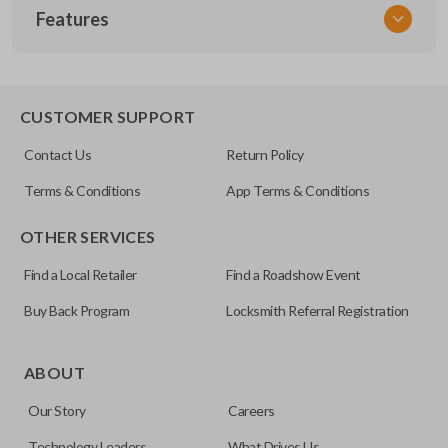
Features
NSPXX-G000
CUSTOMER SUPPORT
Contact Us
Return Policy
Terms & Conditions
App Terms & Conditions
OTHER SERVICES
Find a Local Retailer
Find a Roadshow Event
Buy Back Program
Locksmith Referral Registration
ABOUT
Our Story
Careers
Technology Leaders
What Drives Us