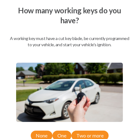
How many working keys do you
have?
Description
A working key must have a cut key blade, be currently programmed
to your vehicle, and start your vehicle's ignition.
Nissan EZ Installer and Nissan Transponder Instructions
Compatibility
Confirmed to work with your
2016
Nissan
Sentra
Nissan 350Z (2004-2009)
None
One
Two or more