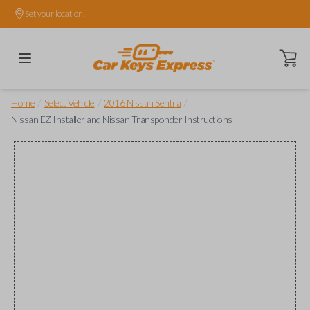
Set your location.
Open ca
/
/
/
Home
Select Vehicle
2016 Nissan Sentra
Nissan EZ Installer and Nissan Transponder Instructions