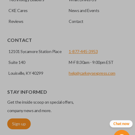
CKE Cares
News and Events
Reviews
Contact
CONTACT
12101 Sycamore Station Place
1-877-445-3953
Suite 140
M-F 8:30am - 9:00pm EST
Louisville, KY 40299
help@carkeysexpress.com
STAY INFORMED
Get the inside scoop on special offers,
company news and more.
Sign up
Chat now