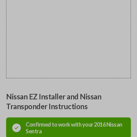
Nissan EZ Installer and Nissan
Transponder Instructions
Confirmed to work with your
2016
Nissan
Sentra