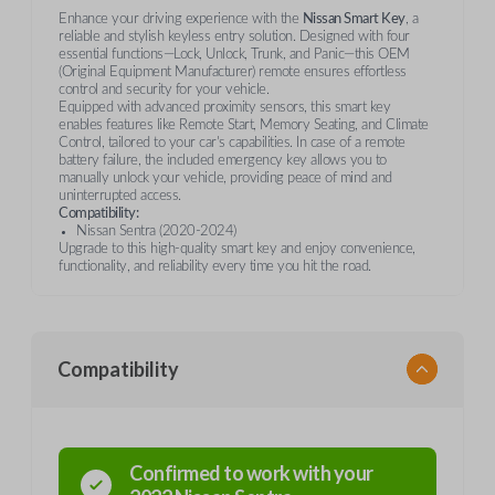
Enhance your driving experience with the
Nissan Smart Key
, a
reliable and stylish keyless entry solution. Designed with four
essential functions—Lock, Unlock, Trunk, and Panic—this OEM
(Original Equipment Manufacturer) remote ensures effortless
control and security for your vehicle.
Equipped with advanced proximity sensors, this smart key
enables features like Remote Start, Memory Seating, and Climate
Control, tailored to your car's capabilities. In case of a remote
battery failure, the included emergency key allows you to
manually unlock your vehicle, providing peace of mind and
uninterrupted access.
Compatibility:
Nissan Sentra (2020-2024)
Upgrade to this high-quality smart key and enjoy convenience,
functionality, and reliability every time you hit the road.
Compatibility
Confirmed to work with your