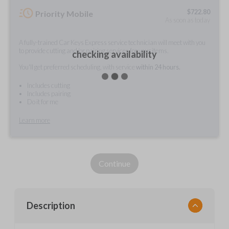
$
722.80
Priority Mobile
As soon as today
A fully-trained Car Keys Express service technician will meet with you
to provide cutting and/or pairing services for your items.
checking availability
You'll get preferred scheduling, with service
within 24 hours.
Includes cutting
Includes pairing
Do it for me
Learn more
Continue
Description