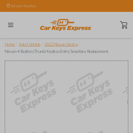
Set your location.
Open ca
/
/
/
Home
Select Vehicle
2022 Nissan Sentra
Nissan 4-Button (Trunk) Keyless Entry Smartkey Replacement