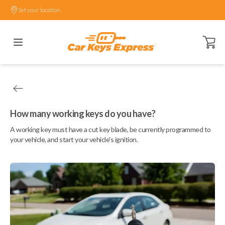
Set your location.
Open ca
How many working keys do you have?
A working key must have a cut key blade, be currently programmed to
your vehicle, and start your vehicle's ignition.