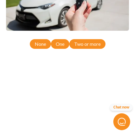
None
One
Two or more
Chat now