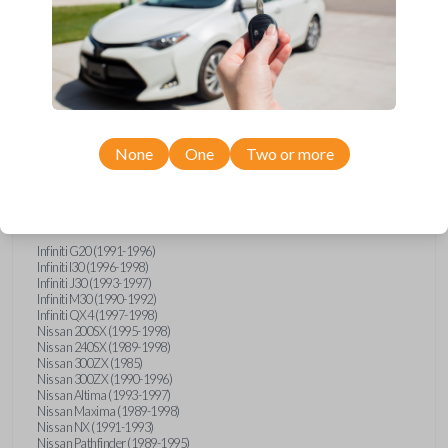
Compatibility
None
One
Two or more
Confirmed to work with your
1991
Nissan
Stanza
Infiniti G20 (1991-1996)
Infiniti I30 (1996-1998)
Infiniti J30 (1993-1997)
Infiniti M30 (1990-1992)
Infiniti QX4 (1997-1998)
Nissan 200SX (1995-1998)
Nissan 240SX (1989-1998)
Nissan 300ZX (1985)
Nissan 300ZX (1990-1996)
Nissan Altima (1993-1997)
Nissan Maxima (1989-1998)
Nissan NX (1991-1993)
Nissan Pathfinder (1989-1995)