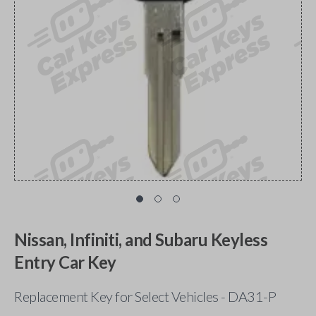
Nissan, Infiniti, and Subaru Keyless
Entry Car Key
Replacement Key for Select Vehicles - DA31-P