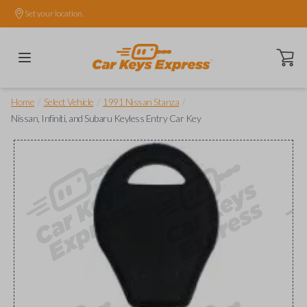
Set your location.
Open ca
/
/
/
Home
Select Vehicle
1991 Nissan Stanza
Nissan, Infiniti, and Subaru Keyless Entry Car Key