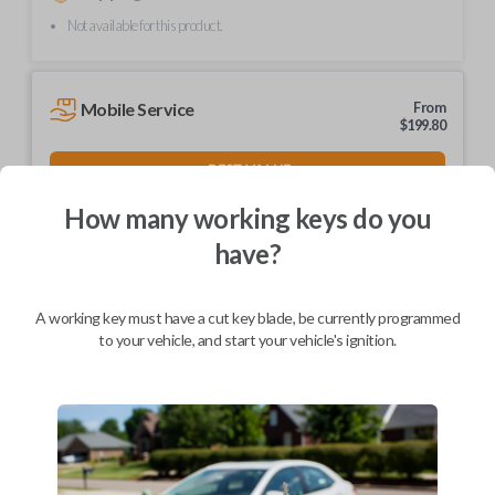
Not available for this product.
Mobile Service
From
$
199.80
BEST VALUE
We come to you
How many working keys do you
As soon as today
have?
A working key must have a cut key blade, be currently programmed
to your vehicle, and start your vehicle's ignition.
Description
Upgrade your driving experience with a new, high-quality car key from
Car Keys Express! This non-transponder car key is compatible with a
wide range of Nissan, Infiniti, and Subaru models and requires no special
programming. Don’t overpay - purchase your replacement car key with
Car Keys Express today!