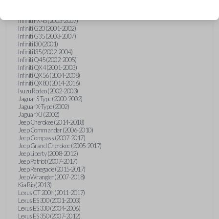
Hummer H3 (2006-2010)
Infiniti FX35 (2003-2008)
Infiniti FX45 (2003-2007)
Infiniti G20 (2001-2002)
Infiniti G35 (2003-2007)
Infiniti I30 (2001)
Infiniti I35 (2002-2004)
Infiniti Q45 (2002-2005)
Infiniti QX4 (2001-2003)
Infiniti QX56 (2004-2008)
Infiniti QX80 (2014-2016)
Isuzu Rodeo (2002-2003)
Jaguar S-Type (2000-2002)
Jaguar X-Type (2002)
Jaguar XJ (2002)
Jeep Cherokee (2014-2018)
Jeep Commander (2006-2010)
Jeep Compass (2007-2017)
Jeep Grand Cherokee (2005-2017)
Jeep Liberty (2008-2012)
Jeep Patriot (2007-2017)
Jeep Renegade (2015-2017)
Jeep Wrangler (2007-2018)
Kia Rio (2013)
Lexus CT 200h (2011-2017)
Lexus ES 300 (2001-2003)
Lexus ES 330 (2004-2006)
Lexus ES 350 (2007-2012)