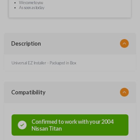
We come to you
As soon as today
Description
Universal EZ Installer - Packaged in Box
Compatibility
Confirmed to work with your
2004
Nissan
Titan