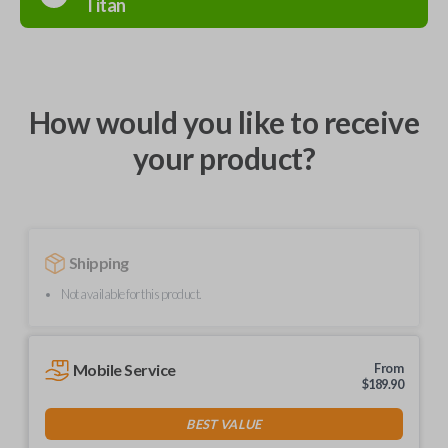
Titan
How would you like to receive
your product?
Shipping
Not available for this product.
Mobile Service
From
$
189.90
BEST VALUE