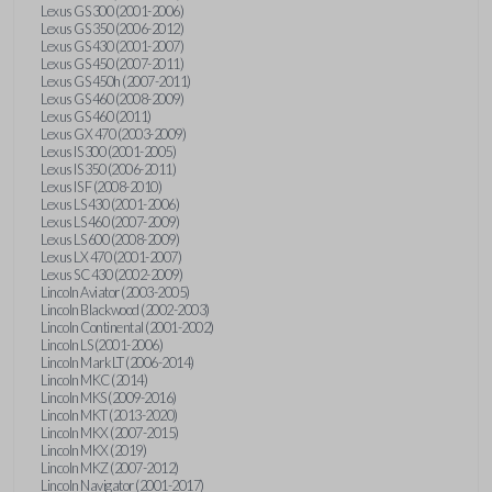
Lexus GS 300 (2001-2006)
Lexus GS 350 (2006-2012)
Lexus GS 430 (2001-2007)
Lexus GS 450 (2007-2011)
Lexus GS 450h (2007-2011)
Lexus GS 460 (2008-2009)
Lexus GS 460 (2011)
Lexus GX 470 (2003-2009)
Lexus IS 300 (2001-2005)
Lexus IS 350 (2006-2011)
Lexus IS F (2008-2010)
Lexus LS 430 (2001-2006)
Lexus LS 460 (2007-2009)
Lexus LS 600 (2008-2009)
Lexus LX 470 (2001-2007)
Lexus SC 430 (2002-2009)
Lincoln Aviator (2003-2005)
Lincoln Blackwood (2002-2003)
Lincoln Continental (2001-2002)
Lincoln LS (2001-2006)
Lincoln Mark LT (2006-2014)
Lincoln MKC (2014)
Lincoln MKS (2009-2016)
Lincoln MKT (2013-2020)
Lincoln MKX (2007-2015)
Lincoln MKX (2019)
Lincoln MKZ (2007-2012)
Lincoln Navigator (2001-2017)