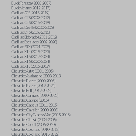
Buick Terraza (2005-2007)
Buick Verano (2012-2017)
Cadillac ATS (2015-2019)
Cadillac CTS (2003-2012)
Cadillac CTS (2015-2019)
Cadillac Deville (2000-2005)
Cadillac DTS (2006-2011)
Cadillac Eldorado (2001-2002)
Cadillac Escalade (2002-2020)
Cadillac SRX (2004-2009)
Cadillac XT4 (2019-2023)
Cadillac XT5 (2017-2024)
Cadillac XT6 (2020-2024)
Cadillac XTS (2015-2019)
Chevrolet Astro (2001-2005)
Chevrolet Avalanche (2003-2013)
Chevrolet Blazer (2000-2005)
Chevrolet Blazer (2019-2024)
Chevrolet Bolt (2017-2023)
Chevrolet Camaro (2010-2023)
Chevrolet Caprice (2015)
Chevrolet Captiva (2011-2015)
Chevrolet Cavalier (2000-2005)
Chevrolet City Express Van (2015-2018)
Chevrolet Classic (2004-2005)
Chevrolet Cobalt (2005-2010)
Chevrolet Colorado (2010-2012)
Chevrolet Colorado (2015-2022)