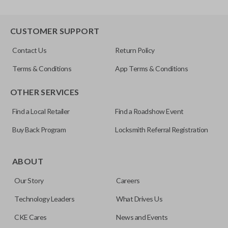
CUSTOMER SUPPORT
Contact Us
Return Policy
Terms & Conditions
App Terms & Conditions
OTHER SERVICES
Find a Local Retailer
Find a Roadshow Event
Buy Back Program
Locksmith Referral Registration
ABOUT
Our Story
Careers
Technology Leaders
What Drives Us
CKE Cares
News and Events