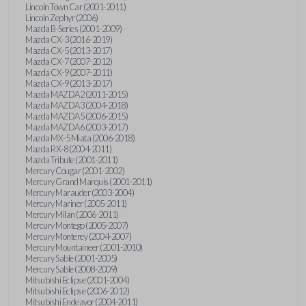
Lincoln Town Car (2001-2011)
Lincoln Zephyr (2006)
Mazda B-Series (2001-2009)
Mazda CX-3 (2016-2019)
Mazda CX-5 (2013-2017)
Mazda CX-7 (2007-2012)
Mazda CX-9 (2007-2011)
Mazda CX-9 (2013-2017)
Mazda MAZDA2 (2011-2015)
Mazda MAZDA3 (2004-2018)
Mazda MAZDA5 (2006-2015)
Mazda MAZDA6 (2003-2017)
Mazda MX-5 Miata (2006-2018)
Mazda RX-8 (2004-2011)
Mazda Tribute (2001-2011)
Mercury Cougar (2001-2002)
Mercury Grand Marquis (2001-2011)
Mercury Marauder (2003-2004)
Mercury Mariner (2005-2011)
Mercury Milan (2006-2011)
Mercury Montego (2005-2007)
Mercury Monterey (2004-2007)
Mercury Mountaineer (2001-2010)
Mercury Sable (2001-2005)
Mercury Sable (2008-2009)
Mitsubishi Eclipse (2001-2004)
Mitsubishi Eclipse (2006-2012)
Mitsubishi Endeavor (2004-2011)