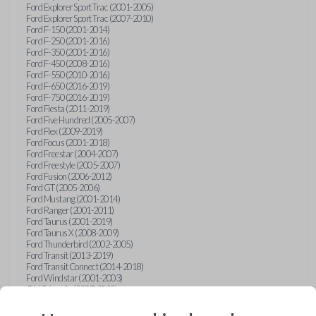
Ford Explorer Sport Trac (2001-2005)
Ford Explorer Sport Trac (2007-2010)
Ford F-150 (2001-2014)
Ford F-250 (2001-2016)
Ford F-350 (2001-2016)
Ford F-450 (2008-2016)
Ford F-550 (2010-2016)
Ford F-650 (2016-2019)
Ford F-750 (2016-2019)
Ford Fiesta (2011-2019)
Ford Five Hundred (2005-2007)
Ford Flex (2009-2019)
Ford Focus (2001-2018)
Ford Freestar (2004-2007)
Ford Freestyle (2005-2007)
Ford Fusion (2006-2012)
Ford GT (2005-2006)
Ford Mustang (2001-2014)
Ford Ranger (2001-2011)
Ford Taurus (2001-2019)
Ford Taurus X (2008-2009)
Ford Thunderbird (2002-2005)
Ford Transit (2013-2019)
Ford Transit Connect (2014-2018)
Ford Windstar (2001-2003)
GMC Acadia (2007-2023)
GMC Canyon (2015-2022)
GMC Envoy (2002-2009)