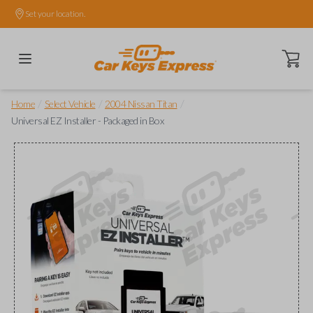
Set your location.
Open ca
/
/
/
Home
Select Vehicle
2004 Nissan Titan
Universal EZ Installer - Packaged in Box