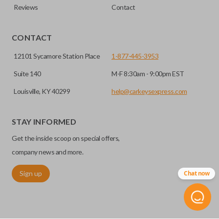
Reviews
Contact
CONTACT
12101 Sycamore Station Place
1-877-445-3953
Suite 140
M-F 8:30am - 9:00pm EST
Louisville, KY 40299
help@carkeysexpress.com
STAY INFORMED
Get the inside scoop on special offers,
company news and more.
Sign up
Chat now