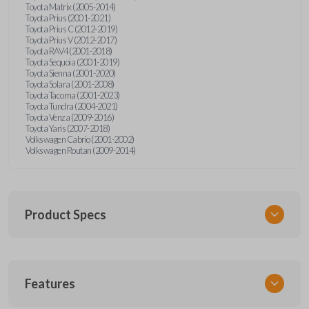
Toyota Matrix (2005-2014)
Toyota Prius (2001-2021)
Toyota Prius C (2012-2019)
Toyota Prius V (2012-2017)
Toyota RAV4 (2001-2018)
Toyota Sequoia (2001-2019)
Toyota Sienna (2001-2020)
Toyota Solara (2001-2008)
Toyota Tacoma (2001-2023)
Toyota Tundra (2004-2021)
Toyota Venza (2009-2016)
Toyota Yaris (2007-2018)
Volkswagen Cabrio (2001-2002)
Volkswagen Routan (2009-2014)
Product Specs
SKU
Features
UNEZ-0BX