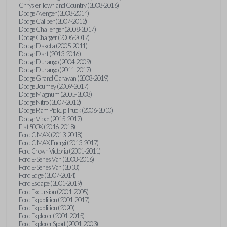
Chrysler Town and Country (2008-2016)
Dodge Avenger (2008-2014)
Dodge Caliber (2007-2012)
Dodge Challenger (2008-2017)
Dodge Charger (2006-2017)
Dodge Dakota (2005-2011)
Dodge Dart (2013-2016)
Dodge Durango (2004-2009)
Dodge Durango (2011-2017)
Dodge Grand Caravan (2008-2019)
Dodge Journey (2009-2017)
Dodge Magnum (2005-2008)
Dodge Nitro (2007-2012)
Dodge Ram Pickup Truck (2006-2010)
Dodge Viper (2015-2017)
Fiat 500X (2016-2018)
Ford C-MAX (2013-2018)
Ford C-MAX Energi (2013-2017)
Ford Crown Victoria (2001-2011)
Ford E-Series Van (2008-2016)
Ford E-Series Van (2018)
Ford Edge (2007-2014)
Ford Escape (2001-2019)
Ford Excursion (2001-2005)
Ford Expedition (2001-2017)
Ford Expedition (2020)
Ford Explorer (2001-2015)
Ford Explorer Sport (2001-2003)