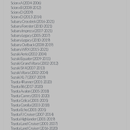
Scion xA (2004-2006)
Scion xB (2008-2012)
Scion xD (2009)
Scion xD (2013-2014)
Subaru Crosstrek (2016-2021)
Subaru Forester (2010-2021)
Subaru Impreza (2007-2021)
Subaru Legacy (2005-2007)
Subaru Legacy (2010-2019)
Subaru Outback (2008-2019)
Subaru WRX (2015-2021)
Suzuki Aerio (2002-2004)
Suzuki Equator (2009-2011)
Suzuki Grand Vitara (2002-2012)
Suzuki SX4 (2007-2013)
Suzuki Vitara (2002-2004)
Suzuki XL-7 (2007-2009)
Toyota 4Runner (2001-2020)
Toyota 86 (2017-2020)
Toyota Avalon (2005-2018)
Toyota Camry (2001-2020)
Toyota Celica (2001-2005)
Toyota Corolla (2003-2018)
Toyota Echo (2001-2005)
Toyota FJ Cruiser (2007-2014)
Toyota Highlander (2001-2019)
Toyota Land Cruiser (2001-2007)
Toyota Land Cruiser (2016-2020)