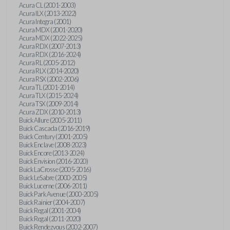
Acura CL (2001-2003)
Acura ILX (2013-2022)
Acura Integra (2001)
Acura MDX (2001-2020)
Acura MDX (2022-2025)
Acura RDX (2007-2013)
Acura RDX (2016-2024)
Acura RL (2005-2012)
Acura RLX (2014-2020)
Acura RSX (2002-2006)
Acura TL (2001-2014)
Acura TLX (2015-2024)
Acura TSX (2009-2014)
Acura ZDX (2010-2013)
Buick Allure (2005-2011)
Buick Cascada (2016-2019)
Buick Century (2001-2005)
Buick Enclave (2008-2023)
Buick Encore (2013-2024)
Buick Envision (2016-2020)
Buick LaCrosse (2005-2016)
Buick LeSabre (2000-2005)
Buick Lucerne (2006-2011)
Buick Park Avenue (2000-2005)
Buick Rainier (2004-2007)
Buick Regal (2001-2004)
Buick Regal (2011-2020)
Buick Rendezvous (2002-2007)