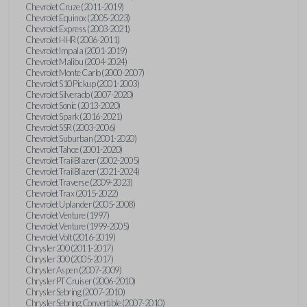
Chevrolet Cruze (2011-2019)
Chevrolet Equinox (2005-2023)
Chevrolet Express (2003-2021)
Chevrolet HHR (2006-2011)
Chevrolet Impala (2001-2019)
Chevrolet Malibu (2004-2024)
Chevrolet Monte Carlo (2000-2007)
Chevrolet S10 Pickup (2001-2003)
Chevrolet Silverado (2007-2020)
Chevrolet Sonic (2013-2020)
Chevrolet Spark (2016-2021)
Chevrolet SSR (2003-2006)
Chevrolet Suburban (2001-2020)
Chevrolet Tahoe (2001-2020)
Chevrolet TrailBlazer (2002-2005)
Chevrolet TrailBlazer (2021-2024)
Chevrolet Traverse (2009-2023)
Chevrolet Trax (2015-2022)
Chevrolet Uplander (2005-2008)
Chevrolet Venture (1997)
Chevrolet Venture (1999-2005)
Chevrolet Volt (2016-2019)
Chrysler 200 (2011-2017)
Chrysler 300 (2005-2017)
Chrysler Aspen (2007-2009)
Chrysler PT Cruiser (2006-2010)
Chrysler Sebring (2007-2010)
Chrysler Sebring Convertible (2007-2010)