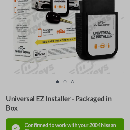
Universal EZ Installer - Packaged in
Box
Confirmed to work with your
2004
Nissan