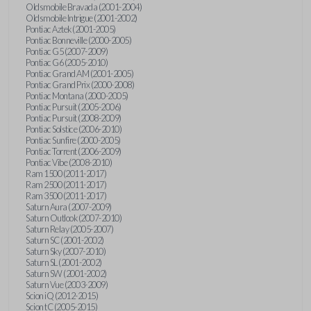
Oldsmobile Bravada (2001-2004)
Oldsmobile Intrigue (2001-2002)
Pontiac Aztek (2001-2005)
Pontiac Bonneville (2000-2005)
Pontiac G5 (2007-2009)
Pontiac G6 (2005-2010)
Pontiac Grand AM (2001-2005)
Pontiac Grand Prix (2000-2008)
Pontiac Montana (2000-2005)
Pontiac Pursuit (2005-2006)
Pontiac Pursuit (2008-2009)
Pontiac Solstice (2006-2010)
Pontiac Sunfire (2000-2005)
Pontiac Torrent (2006-2009)
Pontiac Vibe (2008-2010)
Ram 1500 (2011-2017)
Ram 2500 (2011-2017)
Ram 3500 (2011-2017)
Saturn Aura (2007-2009)
Saturn Outlook (2007-2010)
Saturn Relay (2005-2007)
Saturn SC (2001-2002)
Saturn Sky (2007-2010)
Saturn SL (2001-2002)
Saturn SW (2001-2002)
Saturn Vue (2003-2009)
Scion iQ (2012-2015)
Scion tC (2005-2015)