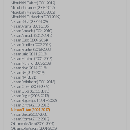
Mitsubishi Galant (2001-2012)
Mitsubishi Lancer (2008-2017)
Mitsubishi Mirage (2001-2002)
Mitsubishi Outlander (2003-2019)
Nissan 350Z (2004-2009)
Nissan Altima (2001-2006)
Nissan Armada (2004-2010)
Nissan Armada (2012-2015)
Nissan Cube (2009-2014)
Nissan Frontier (2002-2016)
Nissan Frontier (2018-2020)
Nissan Juke (2011-2013)
Nissan Maxima (2001-2006)
Nissan Murano (2003-2008)
Nissan Note (2014-2018)
Nissan NV (2012-2019)
Nissan NV (2021)
Nissan Pathfinder (2001-2013)
Nissan Quest (2004-2009)
Nissan Quest (2011-2013)
Nissan Rogue (2008-2013)
Nissan Rogue Sport (2017-2022)
Nissan Sentra (2000-2019)
Nissan Titan (2004-2017)
Nissan Versa (2007-2020)
Nissan Xterra (2002-2015)
Oldsmobile Alero (2001-2004)
Oldsmobile Aurora (2001-2003)