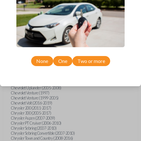
Chevrolet Equinox (2005-2023)
Chevrolet Express (2003-2021)
Chevrolet HHR (2006-2011)
Chevrolet Impala (2001-2019)
Chevrolet Malibu (2004-2024)
Chevrolet Monte Carlo (2000-2007)
Chevrolet S10 Pickup (2001-2003)
Chevrolet Silverado (2007-2020)
Chevrolet Sonic (2013-2020)
Chevrolet Spark (2016-2021)
Chevrolet SSR (2003-2006)
Chevrolet Suburban (2001-2020)
None
One
Two or more
Chevrolet Tahoe (2001-2020)
Chevrolet TrailBlazer (2002-2005)
Chevrolet TrailBlazer (2021-2024)
Chevrolet Traverse (2009-2023)
Chevrolet Trax (2015-2022)
Chevrolet Uplander (2005-2008)
Chevrolet Venture (1997)
Chevrolet Venture (1999-2005)
Chevrolet Volt (2016-2019)
Chrysler 200 (2011-2017)
Chrysler 300 (2005-2017)
Chrysler Aspen (2007-2009)
Chrysler PT Cruiser (2006-2010)
Chrysler Sebring (2007-2010)
Chrysler Sebring Convertible (2007-2010)
Chrysler Town and Country (2008-2016)