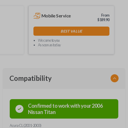
Mobile Service
From
$
189.90
BEST VALUE
We come to you
As soon as today
Compatibility
Confirmed to work with your
2006
Nissan
Titan
Acura CL (2001-2003)