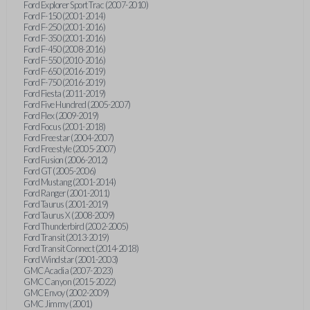
Ford Explorer Sport Trac (2007-2010)
Ford F-150 (2001-2014)
Ford F-250 (2001-2016)
Ford F-350 (2001-2016)
Ford F-450 (2008-2016)
Ford F-550 (2010-2016)
Ford F-650 (2016-2019)
Ford F-750 (2016-2019)
Ford Fiesta (2011-2019)
Ford Five Hundred (2005-2007)
Ford Flex (2009-2019)
Ford Focus (2001-2018)
Ford Freestar (2004-2007)
Ford Freestyle (2005-2007)
Ford Fusion (2006-2012)
Ford GT (2005-2006)
Ford Mustang (2001-2014)
Ford Ranger (2001-2011)
Ford Taurus (2001-2019)
Ford Taurus X (2008-2009)
Ford Thunderbird (2002-2005)
Ford Transit (2013-2019)
Ford Transit Connect (2014-2018)
Ford Windstar (2001-2003)
GMC Acadia (2007-2023)
GMC Canyon (2015-2022)
GMC Envoy (2002-2009)
GMC Jimmy (2001)