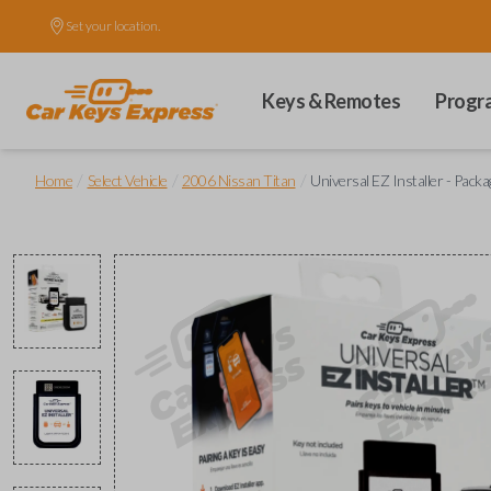
Set your location.
Keys & Remotes
Progr
/
/
/
Home
Select Vehicle
2006 Nissan Titan
Universal EZ Installer - Packa