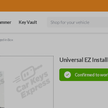
ammer
Key Vault
Shop for your vehicle
ged in Box
Universal EZ Instal
Confirmed to wor