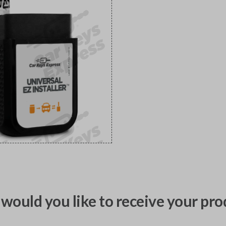
would you like to receive your pro