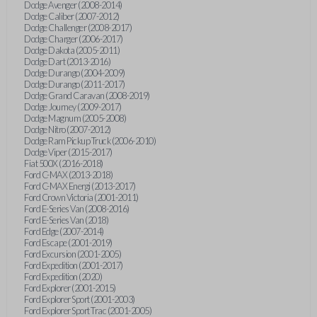
Dodge Avenger (2008-2014)
Dodge Caliber (2007-2012)
Dodge Challenger (2008-2017)
Dodge Charger (2006-2017)
Dodge Dakota (2005-2011)
Dodge Dart (2013-2016)
Dodge Durango (2004-2009)
Dodge Durango (2011-2017)
Dodge Grand Caravan (2008-2019)
Dodge Journey (2009-2017)
Dodge Magnum (2005-2008)
Dodge Nitro (2007-2012)
Dodge Ram Pickup Truck (2006-2010)
Dodge Viper (2015-2017)
Fiat 500X (2016-2018)
Ford C-MAX (2013-2018)
Ford C-MAX Energi (2013-2017)
Ford Crown Victoria (2001-2011)
Ford E-Series Van (2008-2016)
Ford E-Series Van (2018)
Ford Edge (2007-2014)
Ford Escape (2001-2019)
Ford Excursion (2001-2005)
Ford Expedition (2001-2017)
Ford Expedition (2020)
Ford Explorer (2001-2015)
Ford Explorer Sport (2001-2003)
Ford Explorer Sport Trac (2001-2005)