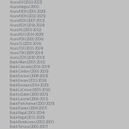
Acura ILX (2013-2022)
Acura Integra (2001)
Acura MDX (2001-2020)
Acura MDX (2022-2025)
Acura RDX (2007-2013)
Acura RDX (2016-2024)
Acura RL (2005-2012)
Acura RLX (2014-2020)
Acura RSX (2002-2006)
Acura TL (2001-2014)
Acura TLX (2015-2024)
Acura TSX (2009-2014)
Acura ZDX (2010-2013)
Buick Allure (2005-2011)
Buick Cascada (2016-2019)
Buick Century (2001-2005)
Buick Enclave (2008-2023)
Buick Encore (2013-2024)
Buick Envision (2016-2020)
Buick LaCrosse (2005-2016)
Buick LeSabre (2000-2005)
Buick Lucerne (2006-2011)
Buick Park Avenue (2000-2005)
Buick Rainier (2004-2007)
Buick Regal (2001-2004)
Buick Regal (2011-2020)
Buick Rendezvous (2002-2007)
Buick Terraza (2005-2007)