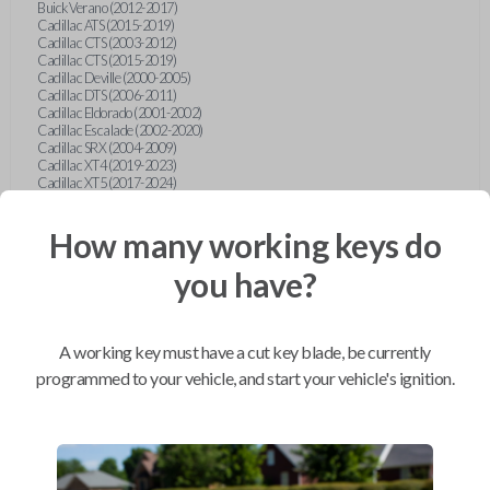
Buick Verano (2012-2017)
Cadillac ATS (2015-2019)
Cadillac CTS (2003-2012)
Cadillac CTS (2015-2019)
Cadillac Deville (2000-2005)
Cadillac DTS (2006-2011)
Cadillac Eldorado (2001-2002)
Cadillac Escalade (2002-2020)
Cadillac SRX (2004-2009)
Cadillac XT4 (2019-2023)
Cadillac XT5 (2017-2024)
Cadillac XT6 (2020-2024)
Cadillac XTS (2015-2019)
How many working keys do
Chevrolet Astro (2001-2005)
Chevrolet Avalanche (2003-2013)
Chevrolet Blazer (2000-2005)
you have?
Chevrolet Blazer (2019-2024)
Chevrolet Bolt (2017-2023)
Chevrolet Camaro (2010-2023)
Chevrolet Caprice (2015)
A working key must have a cut key blade, be currently
Chevrolet Captiva (2011-2015)
Chevrolet Cavalier (2000-2005)
programmed to your vehicle, and start your vehicle's ignition.
Chevrolet City Express Van (2015-2018)
Chevrolet Classic (2004-2005)
Chevrolet Cobalt (2005-2010)
Chevrolet Colorado (2010-2012)
Chevrolet Colorado (2015-2022)
Chevrolet Cruze (2011-2019)