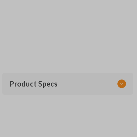
Product Specs
SKU
UNEZ-0BX