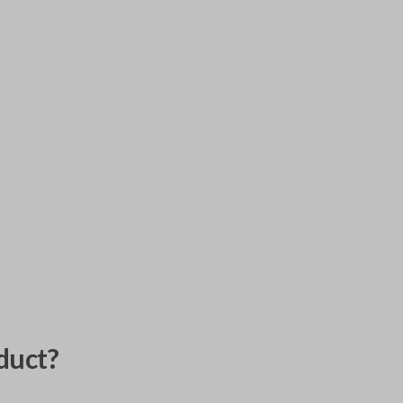
duct?