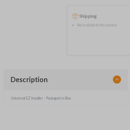
Shipping
Not available for this product.
Description
Universal EZ Installer - Packaged in Box