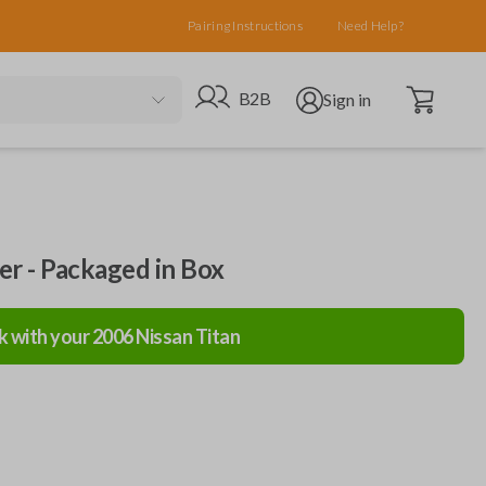
Pairing Instructions
Need Help?
Open cart
Go to B2B site
Open user menu
B2B
Sign in
ler - Packaged in Box
k with your
2006
Nissan
Titan