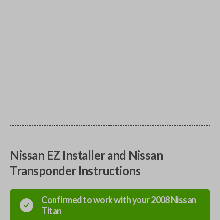
Nissan EZ Installer and Nissan
Transponder Instructions
Confirmed to work with your
2008
Nissan
Titan