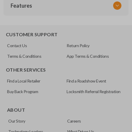
Features
NSPXX-G000
CUSTOMER SUPPORT
Contact Us
Return Policy
Terms & Conditions
App Terms & Conditions
OTHER SERVICES
Find a Local Retailer
Find a Roadshow Event
Buy Back Program
Locksmith Referral Registration
ABOUT
Our Story
Careers
Technology Leaders
What Drives Us