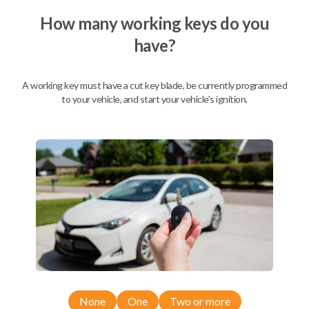
How many working keys do you
have?
Description
A working key must have a cut key blade, be currently programmed
to your vehicle, and start your vehicle's ignition.
Nissan EZ Installer and Nissan Transponder Instructions
Compatibility
Confirmed to work with your
2008
Nissan
Titan
Nissan 350Z (2004-2009)
None
One
Two or more