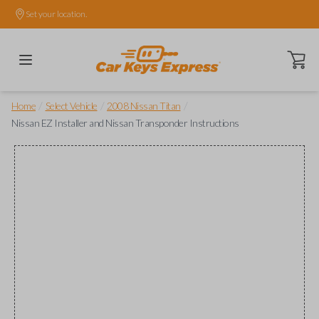
Set your location.
Open ca
/
/
/
Home
Select Vehicle
2008 Nissan Titan
Nissan EZ Installer and Nissan Transponder Instructions