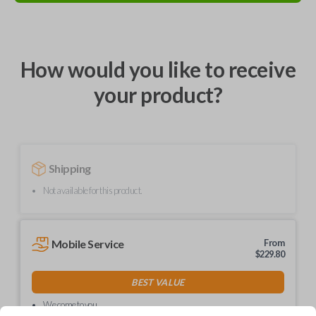
How would you like to receive
your product?
Shipping
Not available for this product.
Mobile Service
From
$
229.80
BEST VALUE
We come to you
As soon as today