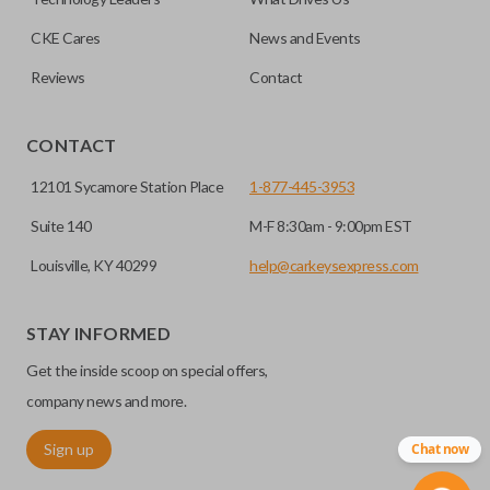
CKE Cares
News and Events
Reviews
Contact
CONTACT
12101 Sycamore Station Place
1-877-445-3953
Suite 140
M-F 8:30am - 9:00pm EST
Louisville, KY 40299
help@carkeysexpress.com
STAY INFORMED
Get the inside scoop on special offers,
company news and more.
Sign up
Chat now