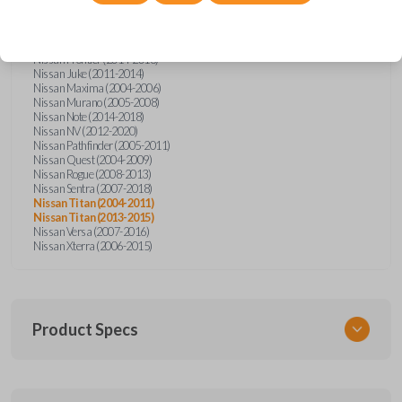
Nissan Altima (2005-2006)
Nissan Armada (2004-2015)
Nissan Cube (2009-2014)
Nissan Frontier (2004-2005)
Nissan Frontier (2014-2018)
Nissan Juke (2011-2014)
Nissan Maxima (2004-2006)
Nissan Murano (2005-2008)
Nissan Note (2014-2018)
Nissan NV (2012-2020)
Nissan Pathfinder (2005-2011)
Nissan Quest (2004-2009)
Nissan Rogue (2008-2013)
Nissan Sentra (2007-2018)
Nissan Titan (2004-2011)
Nissan Titan (2013-2015)
Nissan Versa (2007-2016)
Nissan Xterra (2006-2015)
Product Specs
SKU