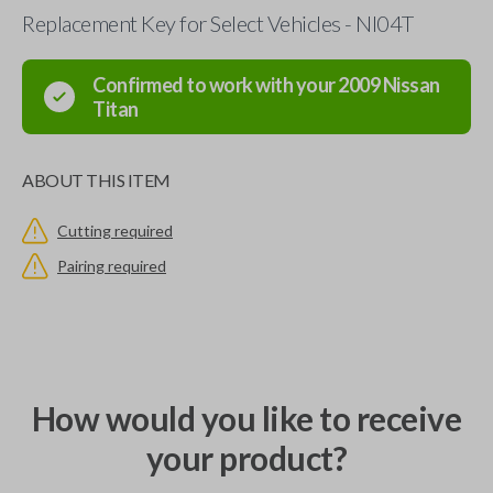
Replacement Key for Select Vehicles - NI04T
Confirmed to work with your
2009
Nissan
Titan
ABOUT THIS ITEM
Cutting required
Pairing required
How would you like to receive
your product?