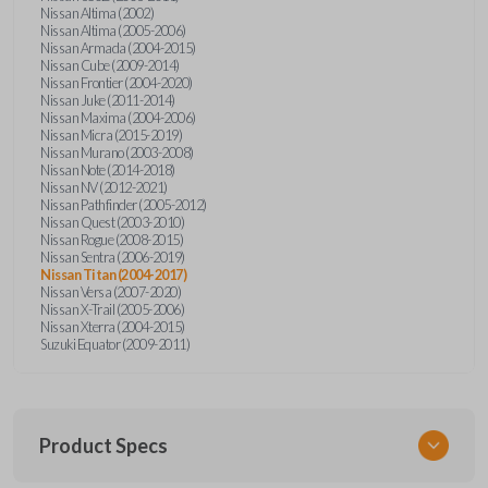
Nissan Altima (2002)
Nissan Altima (2005-2006)
Nissan Armada (2004-2015)
Nissan Cube (2009-2014)
Nissan Frontier (2004-2020)
Nissan Juke (2011-2014)
Nissan Maxima (2004-2006)
Nissan Micra (2015-2019)
Nissan Murano (2003-2008)
Nissan Note (2014-2018)
Nissan NV (2012-2021)
Nissan Pathfinder (2005-2012)
Nissan Quest (2003-2010)
Nissan Rogue (2008-2015)
Nissan Sentra (2006-2019)
Nissan Titan (2004-2017)
Nissan Versa (2007-2020)
Nissan X-Trail (2005-2006)
Nissan Xterra (2004-2015)
Suzuki Equator (2009-2011)
Product Specs