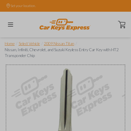
Set your location.
Open ca
/
/
/
Home
Select Vehicle
2009 Nissan Titan
Nissan, Infiniti, Chevrolet, and Suzuki Keyless Entry Car Key with HT2
Transponder Chip