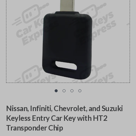
Nissan, Infiniti, Chevrolet, and Suzuki
Keyless Entry Car Key with HT2
Transponder Chip