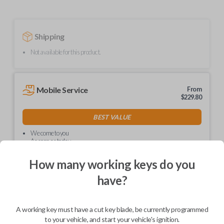
Shipping
Not available for this product.
Mobile Service
From
$
229.80
BEST VALUE
We come to you
As soon as today
How many working keys do you
have?
Description
A working key must have a cut key blade, be currently programmed
to your vehicle, and start your vehicle's ignition.