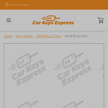
Set your location.
Open ca
/
/
/
Home
Select Vehicle
2009 Nissan Titan
Uncut Brass Key