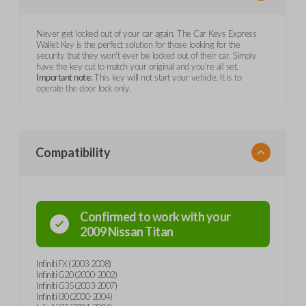
Never get locked out of your car again. The Car Keys Express
Wallet Key is the perfect solution for those looking for the
security that they won't ever be locked out of their car. Simply
have the key cut to match your original and you're all set.
Important note:
This key will not start your vehicle. It is to
operate the door lock only.
Compatibility
Confirmed to work with your
2009
Nissan
Titan
Infiniti FX (2003-2008)
Infiniti G20 (2000-2002)
Infiniti G35 (2003-2007)
Infiniti I30 (2000-2004)