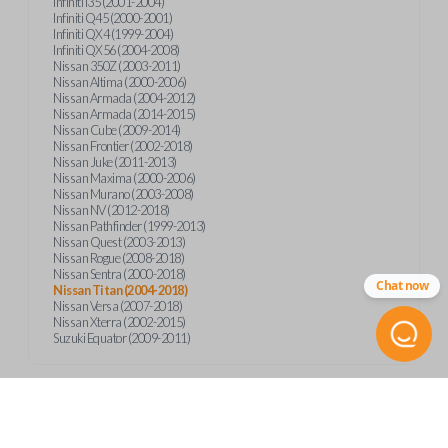
Infiniti I35 (2001-2004)
Infiniti Q45 (2000-2001)
Infiniti QX4 (1999-2004)
Infiniti QX56 (2004-2008)
Nissan 350Z (2003-2011)
Nissan Altima (2000-2006)
Nissan Armada (2004-2012)
Nissan Armada (2014-2015)
Nissan Cube (2009-2014)
Nissan Frontier (2002-2018)
Nissan Juke (2011-2013)
Nissan Maxima (2000-2006)
Nissan Murano (2003-2008)
Nissan NV (2012-2018)
Nissan Pathfinder (1999-2013)
Nissan Quest (2003-2013)
Nissan Rogue (2008-2018)
Nissan Sentra (2000-2018)
Chat now
Nissan Titan (2004-2018)
Nissan Versa (2007-2018)
Nissan Xterra (2002-2015)
Suzuki Equator (2009-2011)
Product Specs