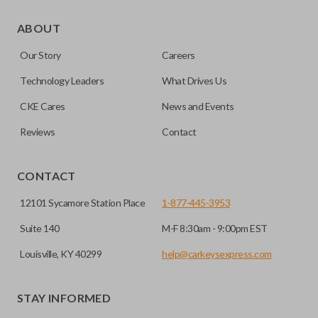
As its name suggests, a remote and key combo (also known
as a “remote head key”), is a combination of a remote fob
ABOUT
and an ignition key. These remotes are convenient as they
Our Story
Careers
save room on your keychain while allowing you to use all
your vehicle’s functions remotely. If you currently have a
Technology Leaders
What Drives Us
separate remote and key, you can use this type of remote to
CKE Cares
News and Events
consolidate the two.
Reviews
Contact
EDGE CUT BLADE
CONTACT
12101 Sycamore Station Place
1-877-445-3953
Suite 140
M-F 8:30am - 9:00pm EST
Louisville, KY 40299
help@carkeysexpress.com
STAY INFORMED