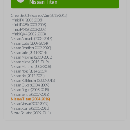
Nissan
Titan
Chevrolet City Express Van (2015-2018)
Infiniti FX (2003-2008)
Infiniti FX35 (2003-2008)
Infiniti FX45 (2003-2007)
Infiniti QX4 (2002-2003)
Nissan Armada (2004-2015)
Nissan Cube (2009-2014)
Nissan Frontier (2002-2020)
Nissan Juke (2011-2014)
Nissan Maxima (2003-2005)
Nissan Micra (2015-2019)
Nissan Murano (2003-2008)
Nissan Note (2014-2019)
Nissan NV (2012-2021)
Nissan Pathfinder (2002-2012)
Nissan Quest (2004-2009)
Nissan Rogue (2008-2015)
Nissan Sentra (2007-2019)
Nissan Titan (2004-2016)
Nissan Versa (2007-2019)
Nissan Xterra (2001-2015)
Suzuki Equator (2009-2011)