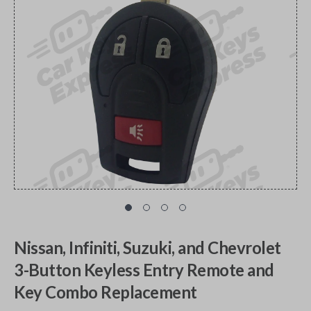
Nissan, Infiniti, Suzuki, and Chevrolet
3-Button Keyless Entry Remote and
Key Combo Replacement