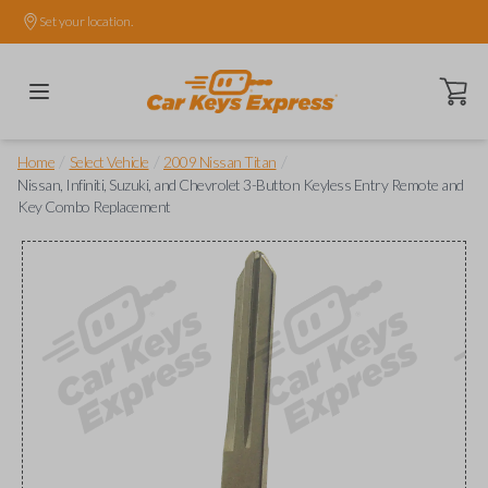
Set your location.
Open ca
/
/
/
Home
Select Vehicle
2009 Nissan Titan
Nissan, Infiniti, Suzuki, and Chevrolet 3-Button Keyless Entry Remote and
Key Combo Replacement