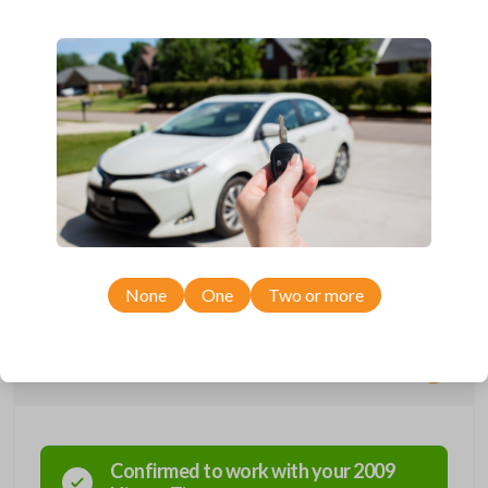
Compatible with a range of Nissan, Infiniti, Suzuki, and Chevrolet
vehicles.
Features three button functions: LOCK, UNLOCK, and PANIC.
Completely reverse engineered and water resistant for maximum
product durability.
Key Cutting by Photo
is available for this item - just submit images of
your existing key at checkout!
As its name suggests, a remote and key combo (also known as a
“remote head key”), is a combination of a remote fob and an ignition key.
These remotes are convenient as they save room on your keychain
while allowing you to use all your vehicle’s functions remotely. If you
currently have a separate remote and key, you can use this type of
remote to consolidate the two.
None
One
Two or more
Compatibility
Confirmed to work with your
2009