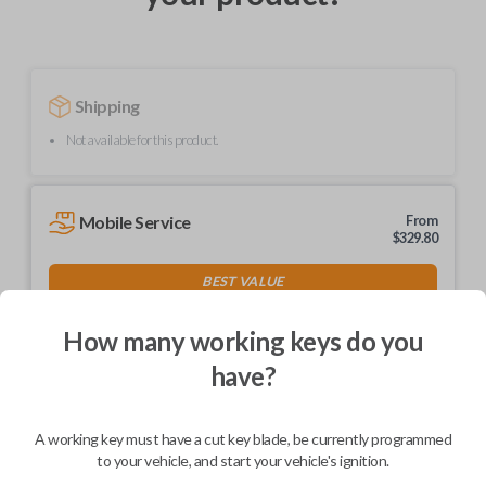
Shipping
Not available for this product.
Mobile Service
From
$
329.80
BEST VALUE
We come to you
As soon as today
How many working keys do you
have?
A working key must have a cut key blade, be currently programmed
Description
to your vehicle, and start your vehicle's ignition.