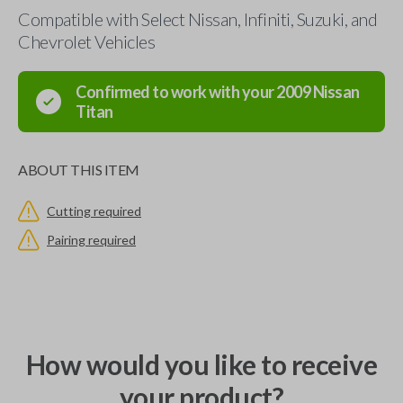
Compatible with Select Nissan, Infiniti, Suzuki, and
Chevrolet Vehicles
Confirmed to work with your
2009
Nissan
Titan
ABOUT THIS ITEM
Cutting required
Pairing required
How would you like to receive
your product?