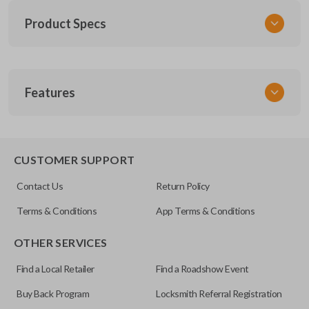
Product Specs
SKU
Features
SK NIS Key 010 Combo
NSHKL-G060
FCC ID
REMOTE AND KEY COMBO
CWTWB1U751
CUSTOMER SUPPORT
X32-NSHKG020
Contact Us
Return Policy
Resources
Terms & Conditions
App Terms & Conditions
Pairing Instructions
OTHER SERVICES
Find a Local Retailer
Find a Roadshow Event
Buy Back Program
Locksmith Referral Registration