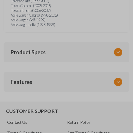
Toyota Solara (1999-2008)
Toyota Tacoma (2005-2015)
Toyota Tundra (2006-2007)
Volkswagen Cabrio (1998-2002)
Volkswagen Golf (1999)
Volkswagen Jetta (1998-1999)
Product Specs
SKU
Features
URCR01SINGLEBOX
FCC ID
X32-MECJ
TRUNK/HATCH ACCESS
CUSTOMER SUPPORT
Contact Us
Return Policy
Terms & Conditions
App Terms & Conditions