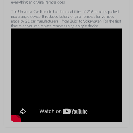
everything an original remote does.
The Universal Car Remote has the capabilities of 216 remotes packed
into a single device. It replaces factory original remotes for vehicles
made by 21 car manufacturers - from Buick to Volkswagen. For the first
time ever, you can replace remotes using a single device.