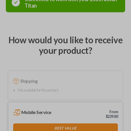
Titan
How would you like to receive
your product?
Shipping
Not available for this product.
Mobile Service
From
$
229.80
BEST VALUE