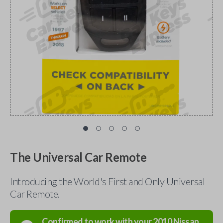
The Universal Car Remote
Introducing the World's First and Only Universal
Car Remote.
Confirmed to work with your
2010
Nissan