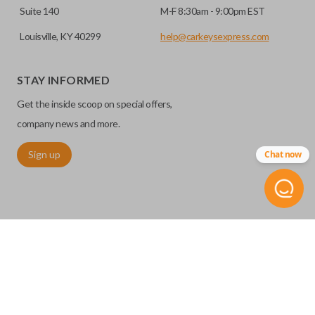
Suite 140
M-F 8:30am - 9:00pm EST
Louisville, KY 40299
help@carkeysexpress.com
STAY INFORMED
Get the inside scoop on special offers,
company news and more.
Sign up
Chat now
©
2026
Car Keys Express
Replacing car keys is simple and affordable again.
™