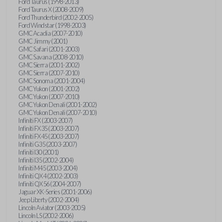
Ford Taurus (1998-2013)
Ford Taurus X (2008-2009)
Ford Thunderbird (2002-2005)
Ford Windstar (1998-2003)
GMC Acadia (2007-2010)
GMC Jimmy (2001)
GMC Safari (2001-2003)
GMC Savana (2008-2010)
GMC Sierra (2001-2002)
GMC Sierra (2007-2010)
GMC Sonoma (2001-2004)
GMC Yukon (2001-2002)
GMC Yukon (2007-2010)
GMC Yukon Denali (2001-2002)
GMC Yukon Denali (2007-2010)
Infiniti FX (2003-2007)
Infiniti FX35 (2003-2007)
Infiniti FX45 (2003-2007)
Infiniti G35 (2003-2007)
Infiniti I30 (2001)
Infiniti I35 (2002-2004)
Infiniti M45 (2003-2004)
Infiniti QX4 (2002-2003)
Infiniti QX56 (2004-2007)
Jaguar XK-Series (2001-2006)
Jeep Liberty (2002-2004)
Lincoln Aviator (2003-2005)
Lincoln LS (2002-2006)