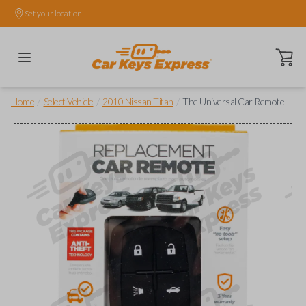
Set your location.
Open ca
/
/
/
Home
Select Vehicle
2010 Nissan Titan
The Universal Car Remote