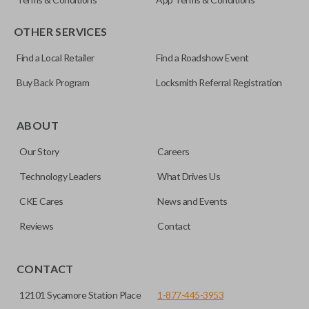
OTHER SERVICES
Find a Local Retailer
Find a Roadshow Event
Buy Back Program
Locksmith Referral Registration
Certain remotes come with a button that allows the
trunk/hatch to be opened remotely. This is very convenient
ABOUT
for loading or unloading items quickly and easily. Please
Our Story
Careers
note, this function can only be programmed to a new
remote if the vehicle contains a factory-installed
Technology Leaders
What Drives Us
trunk/hatch access system. Aftermarket systems will not
CKE Cares
News and Events
pair with OEM remotes.
Reviews
Contact
CONTACT
12101 Sycamore Station Place
1-877-445-3953