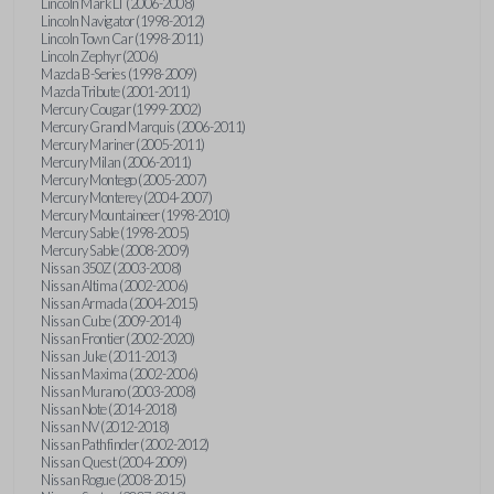
Lincoln Mark LT (2006-2008)
Lincoln Navigator (1998-2012)
Lincoln Town Car (1998-2011)
Lincoln Zephyr (2006)
Mazda B-Series (1998-2009)
Mazda Tribute (2001-2011)
Mercury Cougar (1999-2002)
Mercury Grand Marquis (2006-2011)
Mercury Mariner (2005-2011)
Mercury Milan (2006-2011)
Mercury Montego (2005-2007)
Mercury Monterey (2004-2007)
Mercury Mountaineer (1998-2010)
Mercury Sable (1998-2005)
Mercury Sable (2008-2009)
Nissan 350Z (2003-2008)
Nissan Altima (2002-2006)
Nissan Armada (2004-2015)
Nissan Cube (2009-2014)
Nissan Frontier (2002-2020)
Nissan Juke (2011-2013)
Nissan Maxima (2002-2006)
Nissan Murano (2003-2008)
Nissan Note (2014-2018)
Nissan NV (2012-2018)
Nissan Pathfinder (2002-2012)
Nissan Quest (2004-2009)
Nissan Rogue (2008-2015)