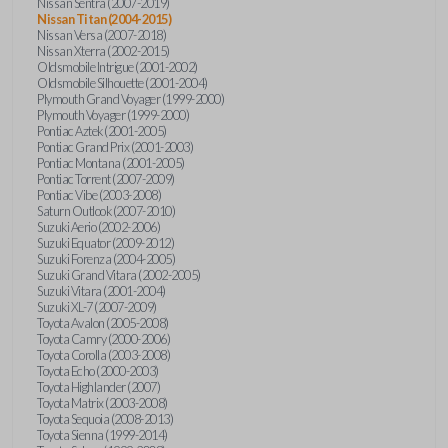
Nissan Sentra (2007-2019)
Nissan Titan (2004-2015)
Nissan Versa (2007-2018)
Nissan Xterra (2002-2015)
Oldsmobile Intrigue (2001-2002)
Oldsmobile Silhouette (2001-2004)
Plymouth Grand Voyager (1999-2000)
Plymouth Voyager (1999-2000)
Pontiac Aztek (2001-2005)
Pontiac Grand Prix (2001-2003)
Pontiac Montana (2001-2005)
Pontiac Torrent (2007-2009)
Pontiac Vibe (2003-2008)
Saturn Outlook (2007-2010)
Suzuki Aerio (2002-2006)
Suzuki Equator (2009-2012)
Suzuki Forenza (2004-2005)
Suzuki Grand Vitara (2002-2005)
Suzuki Vitara (2001-2004)
Suzuki XL-7 (2007-2009)
Toyota Avalon (2005-2008)
Toyota Camry (2000-2006)
Toyota Corolla (2003-2008)
Toyota Echo (2000-2003)
Toyota Highlander (2007)
Toyota Matrix (2003-2008)
Toyota Sequoia (2008-2013)
Toyota Sienna (1999-2014)