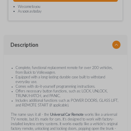
We come to you
As soon as today
Description
Complete, functional replacement remote for over 200 vehicles,
from Buick to Volkswagen.
Equipped with a long-lasting durable case built to withstand
everyday use.
Comes with do-it-yourself programming instructions.
Offers necessary button functions, such as: LOCK, UNLOCK,
TRUNK/HATCH, and PANIC.
Includes additional functions such as POWER DOORS, GLASS LIFT,
and REMOTE START (if applicable).
The name says it all - the
Universal Car Remote
works like a universal
TV remote, but it's made for cars. It's designed to work with factory-
installed keyless entry systems. It works exactly like a vehicle's original
factory remote, unlocking and locking doors, popping open the trunk -