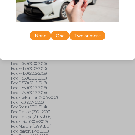
Ford E-Series Van (2008-2018)
Ford Econoline (1999-2007)
Ford Edge (2007-2013)
Ford Escape (2001-2012)
Ford Escort (1998-2003)
Ford Excursion (2000-2005)
Ford Expedition (1998-2012)
Ford Explorer (1998-2010)
None
One
Two or more
Ford Explorer Sport (2001-2003)
Ford Explorer Sport Trac (2001-2005)
Ford Explorer Sport Trac (2007-2010)
Ford F-150 (1998-2014)
Ford F-250 (2000-2013)
Ford F-350 (2000-2013)
Ford F-450 (2002-2010)
Ford F-450 (2012-2016)
Ford F-550 (2002-2010)
Ford F-550 (2012-2013)
Ford F-650 (2012-2019)
Ford F-750 (2012-2016)
Ford Five Hundred (2005-2007)
Ford Flex (2009-2012)
Ford Focus (2000-2014)
Ford Freestar (2004-2007)
Ford Freestyle (2005-2007)
Ford Fusion (2006-2012)
Ford Mustang (1999-2014)
Ford Ranger (1998-2011)