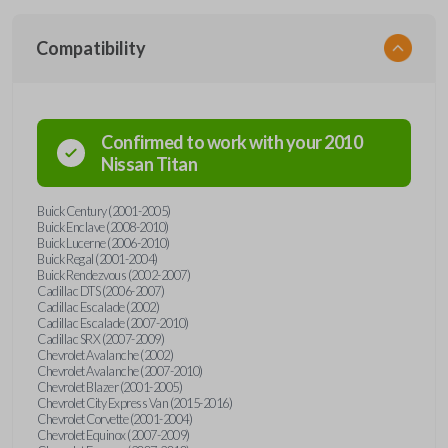
Compatibility
Confirmed to work with your
2010
Nissan
Titan
Buick Century (2001-2005)
Buick Enclave (2008-2010)
Buick Lucerne (2006-2010)
Buick Regal (2001-2004)
Buick Rendezvous (2002-2007)
Cadillac DTS (2006-2007)
Cadillac Escalade (2002)
Cadillac Escalade (2007-2010)
Cadillac SRX (2007-2009)
Chevrolet Avalanche (2002)
Chevrolet Avalanche (2007-2010)
Chevrolet Blazer (2001-2005)
Chevrolet City Express Van (2015-2016)
Chevrolet Corvette (2001-2004)
Chevrolet Equinox (2007-2009)