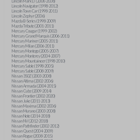
Lincoln Mark LT (2006-2008)
Lincoln Navigator (1998-2012)
Lincoln Town Car (1998-2011)
Lincoln Zephyr (2006)
Mazda B-Series (1998-2009)
Mazda Tribute (2001-2011)
Mercury Cougar (1999-2002)
Mercury Grand Marquis (2006-2011)
Mercury Mariner (2005-2011)
Mercury Milan (2006-2011)
Mercury Montego (2005-2007)
Mercury Monterey (2004-2007)
Mercury Mountaineer (1998-2010)
Mercury Sable (1998-2005)
Mercury Sable (2008-2009)
Nissan 350Z (2003-2008)
Nissan Altima (2002-2006)
Nissan Armada (2004-2015)
Nissan Cube (2009-2014)
Nissan Frontier (2002-2020)
Nissan Juke (2011-2013)
Nissan Maxima (2002-2006)
Nissan Murano (2003-2008)
Nissan Note (2014-2018)
Nissan NV (2012-2018)
Nissan Pathfinder (2002-2012)
Nissan Quest (2004-2009)
Nissan Rogue (2008-2015)