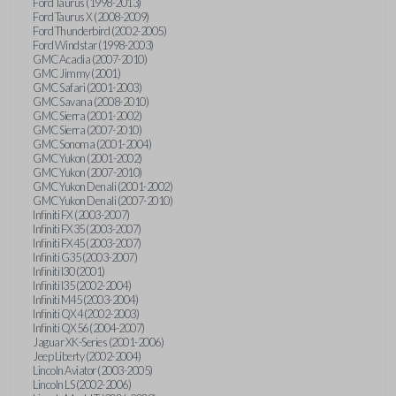
Ford Taurus (1998-2013)
Ford Taurus X (2008-2009)
Ford Thunderbird (2002-2005)
Ford Windstar (1998-2003)
GMC Acadia (2007-2010)
GMC Jimmy (2001)
GMC Safari (2001-2003)
GMC Savana (2008-2010)
GMC Sierra (2001-2002)
GMC Sierra (2007-2010)
GMC Sonoma (2001-2004)
GMC Yukon (2001-2002)
GMC Yukon (2007-2010)
GMC Yukon Denali (2001-2002)
GMC Yukon Denali (2007-2010)
Infiniti FX (2003-2007)
Infiniti FX35 (2003-2007)
Infiniti FX45 (2003-2007)
Infiniti G35 (2003-2007)
Infiniti I30 (2001)
Infiniti I35 (2002-2004)
Infiniti M45 (2003-2004)
Infiniti QX4 (2002-2003)
Infiniti QX56 (2004-2007)
Jaguar XK-Series (2001-2006)
Jeep Liberty (2002-2004)
Lincoln Aviator (2003-2005)
Lincoln LS (2002-2006)