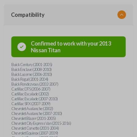
Compatibility
Confirmed to work with your
2013
Nissan
Titan
Buick Century (2001-2005)
Buick Enclave (2008-2010)
Buick Lucerne (2006-2010)
Buick Regal (2001-2004)
Buick Rendezvous (2002-2007)
Cadillac DTS (2006-2007)
Cadillac Escalade (2002)
Cadillac Escalade (2007-2010)
Cadillac SRX (2007-2009)
Chevrolet Avalanche (2002)
Chevrolet Avalanche (2007-2010)
Chevrolet Blazer (2001-2005)
Chevrolet City Express Van (2015-2016)
Chevrolet Corvette (2001-2004)
Chevrolet Equinox (2007-2009)