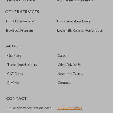
OTHER SERVICES
Find a Local Retailer
Find a Roadshow Event
Buy Back Program
Locksmith Referral Registration
Certain remotes come with a button that allows the
trunk/hatch to be opened remotely. This is very convenient
ABOUT
for loading or unloading items quickly and easily. Please
Our Story
Careers
note, this function can only be programmed to a new
remote if the vehicle contains a factory-installed
Technology Leaders
What Drives Us
trunk/hatch access system. Aftermarket systems will not
CKE Cares
News and Events
pair with OEM remotes.
Reviews
Contact
CONTACT
12101 Sycamore Station Place
1-877-445-3953