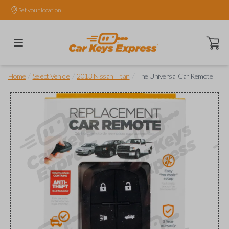
Set your location.
Open ca
/
/
/
Home
Select Vehicle
2013 Nissan Titan
The Universal Car Remote