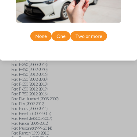
Ford E-Series Van (2008-2018)
Ford Econoline (1999-2007)
Ford Edge (2007-2013)
Ford Escape (2001-2012)
Ford Escort (1998-2003)
Ford Excursion (2000-2005)
Ford Expedition (1998-2012)
Ford Explorer (1998-2010)
None
One
Two or more
Ford Explorer Sport (2001-2003)
Ford Explorer Sport Trac (2001-2005)
Ford Explorer Sport Trac (2007-2010)
Ford F-150 (1998-2014)
Ford F-250 (2000-2013)
Ford F-350 (2000-2013)
Ford F-450 (2002-2010)
Ford F-450 (2012-2016)
Ford F-550 (2002-2010)
Ford F-550 (2012-2013)
Ford F-650 (2012-2019)
Ford F-750 (2012-2016)
Ford Five Hundred (2005-2007)
Ford Flex (2009-2012)
Ford Focus (2000-2014)
Ford Freestar (2004-2007)
Ford Freestyle (2005-2007)
Ford Fusion (2006-2012)
Ford Mustang (1999-2014)
Ford Ranger (1998-2011)