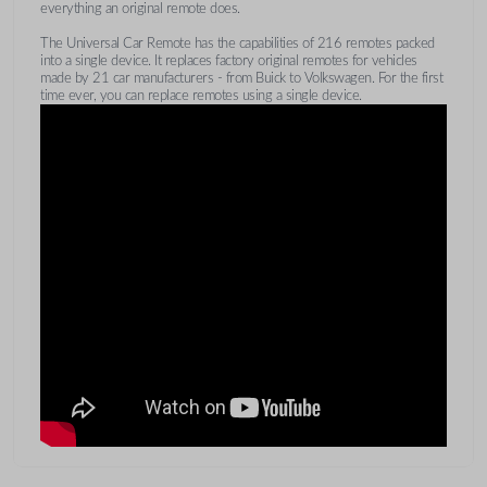
everything an original remote does.
The Universal Car Remote has the capabilities of 216 remotes packed
into a single device. It replaces factory original remotes for vehicles
made by 21 car manufacturers - from Buick to Volkswagen. For the first
time ever, you can replace remotes using a single device.