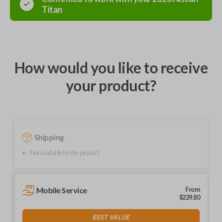
Titan
How would you like to receive
your product?
Shipping
Not available for this product.
Mobile Service
From
$
229.80
BEST VALUE