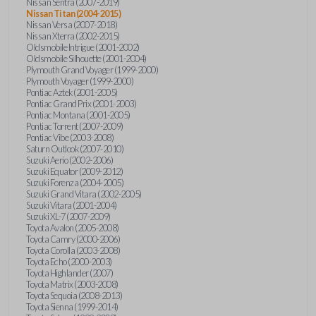
Nissan Sentra (2007-2019)
Nissan Titan (2004-2015)
Nissan Versa (2007-2018)
Nissan Xterra (2002-2015)
Oldsmobile Intrigue (2001-2002)
Oldsmobile Silhouette (2001-2004)
Plymouth Grand Voyager (1999-2000)
Plymouth Voyager (1999-2000)
Pontiac Aztek (2001-2005)
Pontiac Grand Prix (2001-2003)
Pontiac Montana (2001-2005)
Pontiac Torrent (2007-2009)
Pontiac Vibe (2003-2008)
Saturn Outlook (2007-2010)
Suzuki Aerio (2002-2006)
Suzuki Equator (2009-2012)
Suzuki Forenza (2004-2005)
Suzuki Grand Vitara (2002-2005)
Suzuki Vitara (2001-2004)
Suzuki XL-7 (2007-2009)
Toyota Avalon (2005-2008)
Toyota Camry (2000-2006)
Toyota Corolla (2003-2008)
Toyota Echo (2000-2003)
Toyota Highlander (2007)
Toyota Matrix (2003-2008)
Toyota Sequoia (2008-2013)
Toyota Sienna (1999-2014)