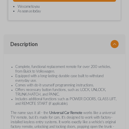
We come to you
As soon as today
Description
Complete, functional replacement remote for over 200 vehicles,
from Buick to Volkswagen.
Equipped with a long-lasting durable case built to withstand
everyday use.
Comes with do-it-yourself programming instructions.
Offers necessary button functions, such as: LOCK, UNLOCK,
TRUNK/HATCH, and PANIC.
Includes additional functions such as POWER DOORS, GLASS LIFT,
and REMOTE START (if applicable).
The name says it all - the
Universal Car Remote
works like a universal
TV remote, but it's made for cars. It's designed to work with factory-
installed keyless entry systems. It works exactly like a vehicle's original
factory remote, unlocking and locking doors, popping open the trunk -