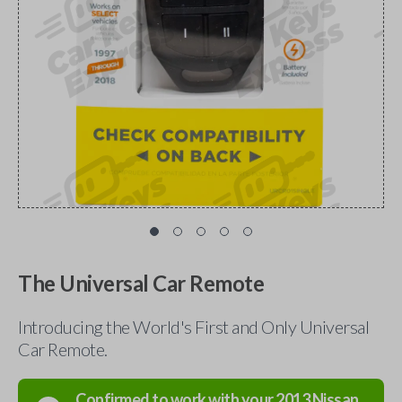
The Universal Car Remote
Introducing the World's First and Only Universal
Car Remote.
Confirmed to work with your
2013
Nissan