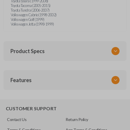
Toyota Solara (1999-2008)
Toyota Tacoma (2005-2015)
Toyota Tundra (2006-2007)
Volkswagen Cabrio (1998-2002)
Volkswagen Golf (1999)
Volkswagen Jetta (1998-1999)
Product Specs
SKU
Features
URCR01SINGLEBOX
FCC ID
X32-MECJ
TRUNK/HATCH ACCESS
CUSTOMER SUPPORT
Contact Us
Return Policy
Terms & Conditions
App Terms & Conditions