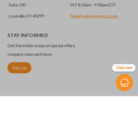
Suite 140
M-F 8:30am - 9:00pm EST
Louisville, KY 40299
help@carkeysexpress.com
STAY INFORMED
Get the inside scoop on special offers,
company news and more.
Sign up
Chat now
©
2026
Car Keys Express
Replacing car keys is simple and affordable again.
™