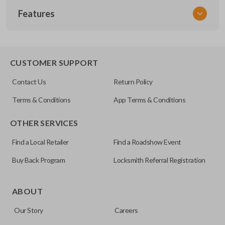
Features
NISCLEZI
CUSTOMER SUPPORT
Contact Us
Return Policy
Terms & Conditions
App Terms & Conditions
OTHER SERVICES
Find a Local Retailer
Find a Roadshow Event
Buy Back Program
Locksmith Referral Registration
ABOUT
Our Story
Careers