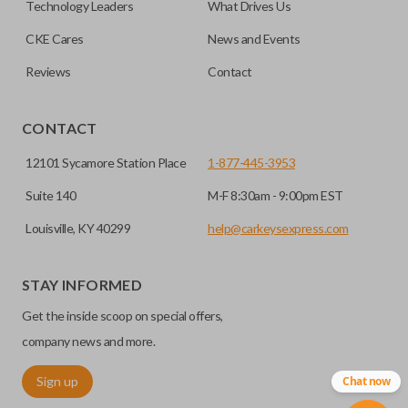
Technology Leaders
What Drives Us
CKE Cares
News and Events
Reviews
Contact
CONTACT
12101 Sycamore Station Place
1-877-445-3953
Suite 140
M-F 8:30am - 9:00pm EST
Louisville, KY 40299
help@carkeysexpress.com
STAY INFORMED
Get the inside scoop on special offers,
company news and more.
Sign up
Chat now