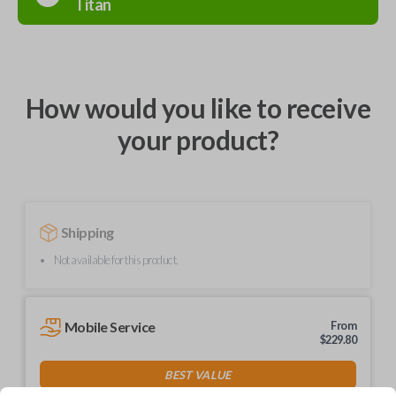
Titan
How would you like to receive
your product?
Shipping
Not available for this product.
Mobile Service
From
$
229.80
BEST VALUE