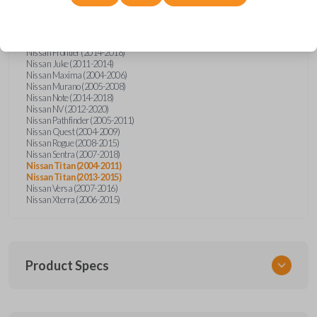
Nissan Altima (2005-2006)
Nissan Armada (2004-2015)
Nissan Cube (2009-2014)
Nissan Frontier (2004-2005)
Nissan Frontier (2014-2018)
Nissan Juke (2011-2014)
Nissan Maxima (2004-2006)
Nissan Murano (2005-2008)
Nissan Note (2014-2018)
Nissan NV (2012-2020)
Nissan Pathfinder (2005-2011)
Nissan Quest (2004-2009)
Nissan Rogue (2008-2015)
Nissan Sentra (2007-2018)
Nissan Titan (2004-2011)
Nissan Titan (2013-2015)
Nissan Versa (2007-2016)
Nissan Xterra (2006-2015)
Product Specs
SKU