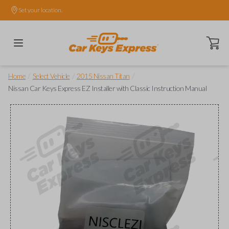
Set your location.
Open ca
/
/
/
Home
Select Vehicle
2015 Nissan Titan
Nissan Car Keys Express EZ Installer with Classic Instruction Manual