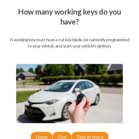
We come to you
As soon as today
How many working keys do you
have?
A working key must have a cut key blade, be currently programmed
Description
to your vehicle, and start your vehicle's ignition.
Compatibility
Confirmed to work with your
2015
Nissan
Titan
None
One
Two or more
Nissan 350Z (2004-2009)