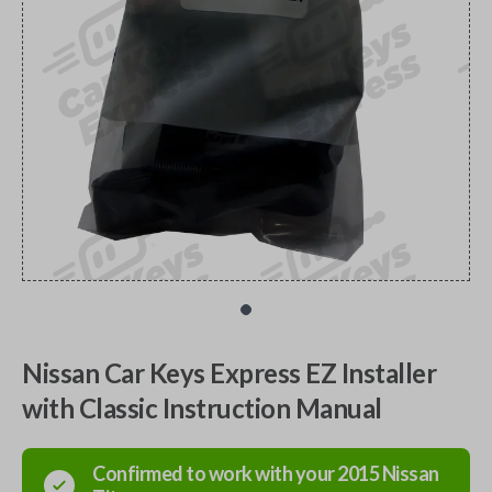
Nissan Car Keys Express EZ Installer
with Classic Instruction Manual
Confirmed to work with your
2015
Nissan