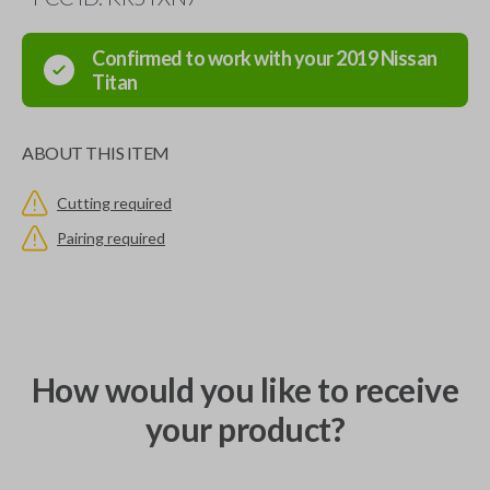
Confirmed to work with your
2019
Nissan
Titan
ABOUT THIS ITEM
Cutting required
Pairing required
How would you like to receive
your product?