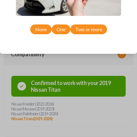
remote from Car Keys Express! This smartkey car remote offers a
variety of functions including LOCK, UNLOCK, REMOTE START, and
PANIC. Compatible with a wide range of Nissan models, you’re sure to
find the perfect replacement or spare for your vehicle. Don’t overpay -
purchase your replacement smartkey car remote with Car Keys Express
today!
None
One
Two or more
Compatibility
Confirmed to work with your
2019
Nissan
Titan
Nissan Frontier (2022-2026)
Nissan Murano (2019-2023)
Nissan Pathfinder (2019-2020)
Nissan Titan (2019-2024)