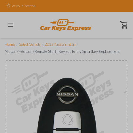
Set your location.
Open ca
/
/
/
Home
Select Vehicle
2019 Nissan Titan
Nissan 4-Button (Remote Start) Keyless Entry Smartkey Replacement