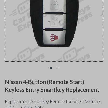
Nissan 4-Button (Remote Start)
Keyless Entry Smartkey Replacement
Replacement Smartkey Remote for Select Vehicles
- FCC ID: KR5TXN7