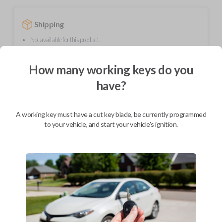
Shipping
Not available for this product.
How many working keys do you
Mobile Service
From
have?
$
509.80
BEST VALUE
A working key must have a cut key blade, be currently programmed
We come to you
to your vehicle, and start your vehicle's ignition.
As soon as today
Description
Upgrade your driving experience with a new, high-quality smartkey car