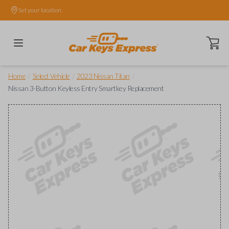
Set your location.
Open ca
/
/
/
Home
Select Vehicle
2023 Nissan Titan
Nissan 3-Button Keyless Entry Smartkey Replacement