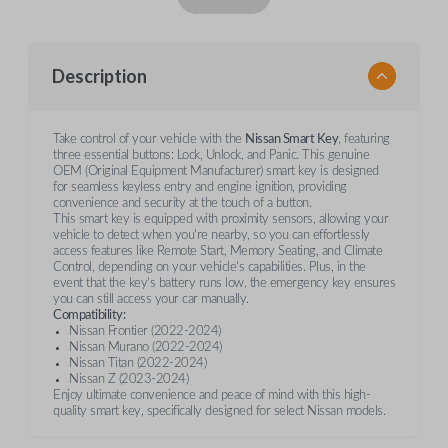
Description
Take control of your vehicle with the
Nissan Smart Key
, featuring
three essential buttons: Lock, Unlock, and Panic. This genuine
OEM (Original Equipment Manufacturer) smart key is designed
for seamless keyless entry and engine ignition, providing
convenience and security at the touch of a button.
This smart key is equipped with proximity sensors, allowing your
vehicle to detect when you're nearby, so you can effortlessly
access features like Remote Start, Memory Seating, and Climate
Control, depending on your vehicle's capabilities. Plus, in the
event that the key’s battery runs low, the emergency key ensures
you can still access your car manually.
Compatibility:
Nissan Frontier (2022-2024)
Nissan Murano (2022-2024)
Nissan Titan (2022-2024)
Nissan Z (2023-2024)
Enjoy ultimate convenience and peace of mind with this high-
quality smart key, specifically designed for select Nissan models.