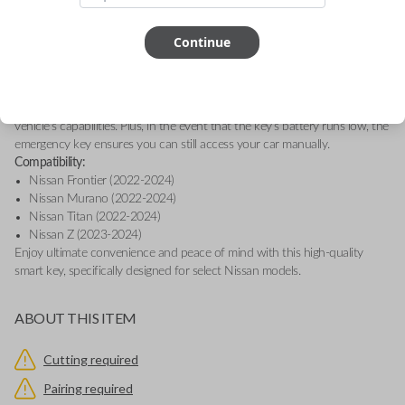
essential buttons: Lock, Unlock, and Panic. This genuine OEM (Original
Equipment Manufacturer) smart key is designed for seamless keyless
entry and engine ignition, providing convenience and security at the
Continue
touch of a button.
This smart key is equipped with proximity sensors, allowing your vehicle
to detect when you're nearby, so you can effortlessly access features like
Remote Start, Memory Seating, and Climate Control, depending on your
vehicle's capabilities. Plus, in the event that the key’s battery runs low, the
emergency key ensures you can still access your car manually.
Compatibility:
Nissan Frontier (2022-2024)
Nissan Murano (2022-2024)
Nissan Titan (2022-2024)
Nissan Z (2023-2024)
Enjoy ultimate convenience and peace of mind with this high-quality
smart key, specifically designed for select Nissan models.
ABOUT THIS ITEM
Cutting required
Pairing required