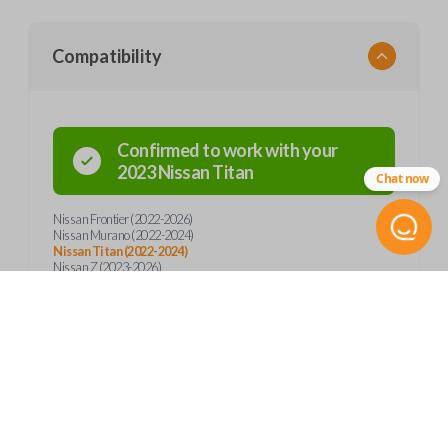
Compatibility
Confirmed to work with your
2023
Nissan
Titan
Chat now
Nissan Frontier (2022-2026)
Nissan Murano (2022-2024)
Nissan Titan (2022-2024)
Nissan Z (2023-2026)
Product Specs
SKU