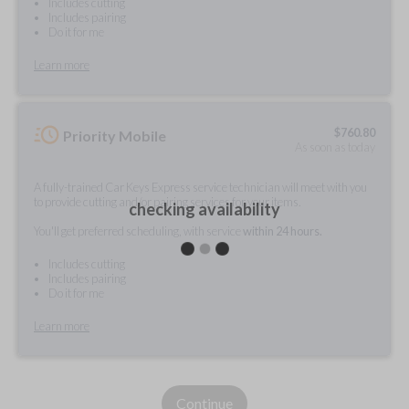
Includes cutting
Includes pairing
Do it for me
Learn more
$
760.80
Priority Mobile
As soon as today
A fully-trained Car Keys Express service technician will meet with you
to provide cutting and/or pairing services for your items.
checking availability
You'll get preferred scheduling, with service
within 24 hours.
Includes cutting
Includes pairing
Do it for me
Learn more
Continue