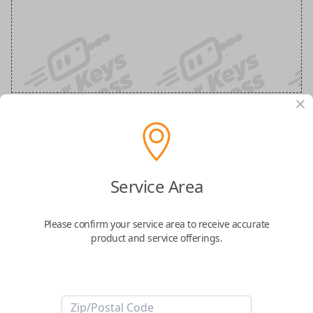
Nissan 3-Button Keyless Entry
Smartkey Replacement
Service Area
Replaces FCC ID: KR5TXN7
Please confirm your service area to receive accurate
product and service offerings.
Confirmed to work with your
2023
Nissan
Titan
Take control of your vehicle with the
Nissan Smart Key
, featuring three