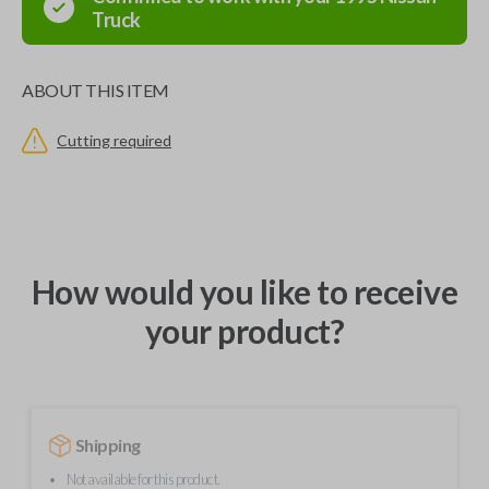
Truck
ABOUT THIS ITEM
Cutting required
How would you like to receive
your product?
Shipping
Not available for this product.