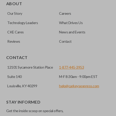
for automotive key accessories. Any cuts applied to the key
ABOUT
are made on the outermost edge of the blade. These cuts
Our Story
Careers
can be made by most standard key machines.
Technology Leaders
What Drives Us
CKE Cares
News and Events
Reviews
Contact
CONTACT
12101 Sycamore Station Place
1-877-445-3953
Suite 140
M-F 8:30am - 9:00pm EST
Louisville, KY 40299
help@carkeysexpress.com
STAY INFORMED
Get the inside scoop on special offers,