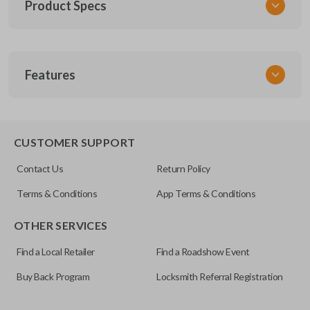
Product Specs
SKU
Features
NIS KEY 200
DA25
X123
EDGE CUT BLADE
CUSTOMER SUPPORT
Contact Us
Return Policy
Terms & Conditions
App Terms & Conditions
OTHER SERVICES
Find a Local Retailer
Find a Roadshow Event
Buy Back Program
Locksmith Referral Registration
Edge cut keys are one of two blade types commonly used