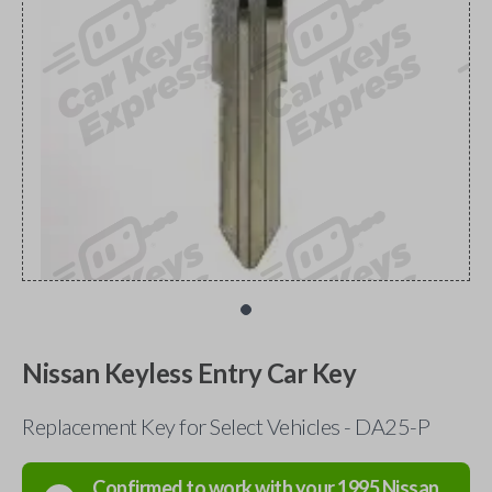
Nissan Keyless Entry Car Key
Replacement Key for Select Vehicles - DA25-P
Confirmed to work with your
1995
Nissan