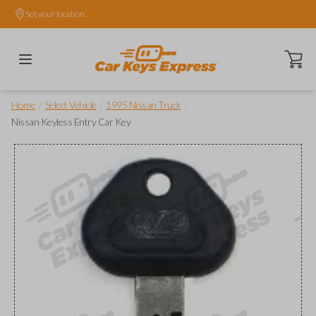
Set your location.
Open ca
/
/
/
Home
Select Vehicle
1995 Nissan Truck
Nissan Keyless Entry Car Key