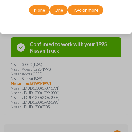
None
One
Two or more
Compatibility
Confirmed to work with your
1995
Nissan
Truck
Nissan 300ZX (1989)
Nissan Axxess (1990-1991)
Nissan Axxess (1993)
Nissan Stanza (1989)
Nissan Truck (1991-1997)
Nissan UD UD1000 (1989-1991)
Nissan UD UD1200 (1999-2004)
Nissan UD UD1200 (2006-2007)
Nissan UD UD1300 (1992-1993)
Nissan UD UD1300 (2005)