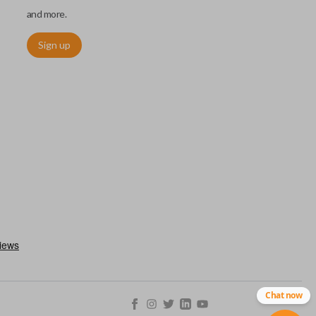
and more.
Sign up
utermost edge of the blade. These cuts can be made by most
Chat now