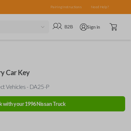
Pairing Instructions
Need Help?
Open cart
Go to B2B site
Open user menu
B2B
Sign in
ry Car Key
ect Vehicles - DA25-P
k with your
1996
Nissan
Truck