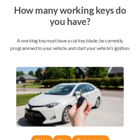
How many working keys do
Mobile Service
From
you have?
$
199.80
BEST VALUE
A working key must have a cut key blade, be currently
We come to you
programmed to your vehicle, and start your vehicle's ignition.
As soon as today
Compatibility
Confirmed to work with your
1996
Nissan
Truck
Nissan 300ZX (1989)