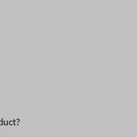
duct?