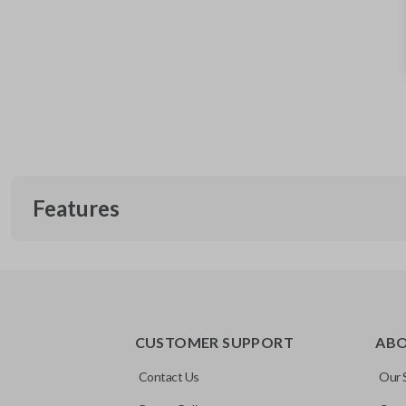
Features
EDGE CUT BLADE
CUSTOMER SUPPORT
AB
Contact Us
Our 