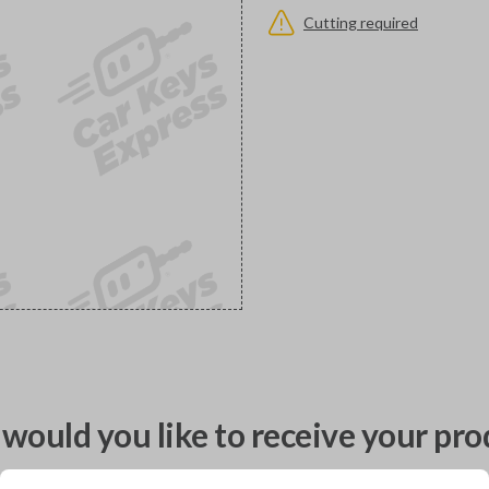
Cutting required
would you like to receive your pro