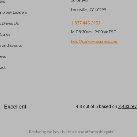
ers
Louisville, KY 40299
nology Leaders
1-877-445-3953
 Drives Us
M-F 8:30am - 9:00pm EST
Cares
help@carkeysexpress.com
 and Events
ews
act
motive key accessories. Any cuts applied to the key are made on the o
Replacing car keys is simple and affordable again.
™