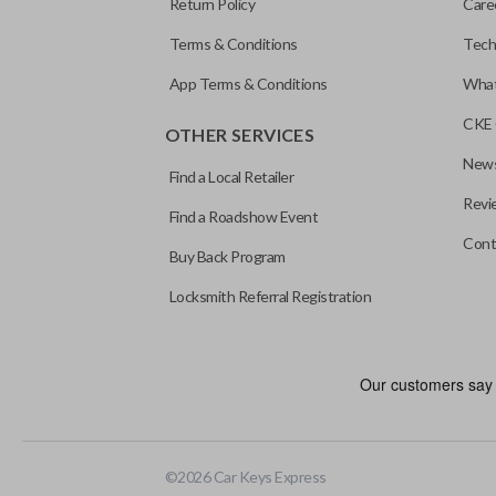
Return Policy
Care
Terms & Conditions
Tech
App Terms & Conditions
What
CKE 
OTHER SERVICES
News
Find a Local Retailer
Revi
Find a Roadshow Event
Cont
Buy Back Program
Locksmith Referral Registration
Edge cut keys are one of two blade types commonly used for auto
standard key machines.
©
2026
Car Keys Express