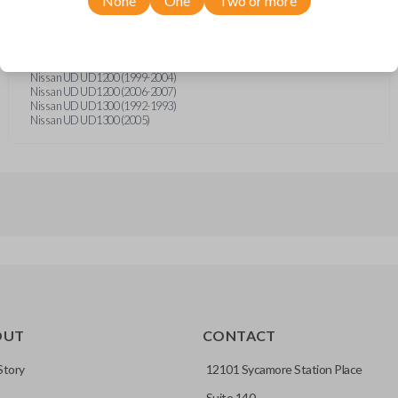
None
One
Two or more
Nissan Axxess (1990-1991)
Nissan Axxess (1993)
Nissan Stanza (1989)
Nissan Truck (1991-1997)
Nissan UD UD1000 (1989-1991)
Nissan UD UD1200 (1999-2004)
Nissan UD UD1200 (2006-2007)
Nissan UD UD1300 (1992-1993)
Nissan UD UD1300 (2005)
OUT
CONTACT
Story
12101 Sycamore Station Place
Suite 140