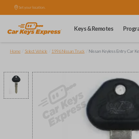
Set your location.
Keys & Remotes
Progr
/
/
/
Home
Select Vehicle
1996 Nissan Truck
Nissan Keyless Entry Car K