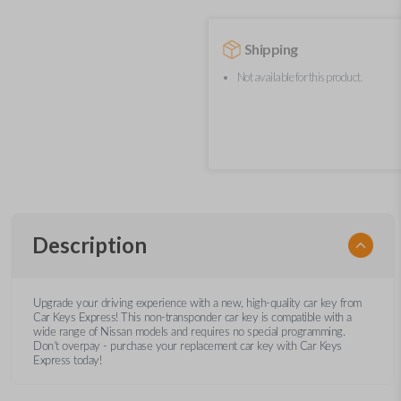
Shipping
Not available for this product.
Description
Upgrade your driving experience with a new, high-quality car key from
Car Keys Express! This non-transponder car key is compatible with a
wide range of Nissan models and requires no special programming.
Don’t overpay - purchase your replacement car key with Car Keys
Express today!