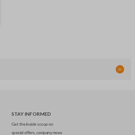
STAY INFORMED
Get the inside scoop on
special offers, company news