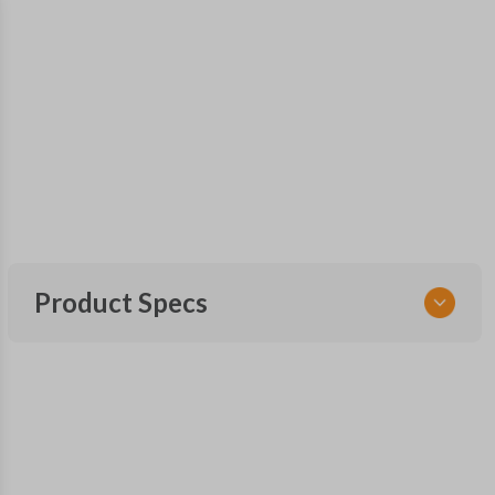
Product Specs
SKU
NIS KEY 200
DA25
X123