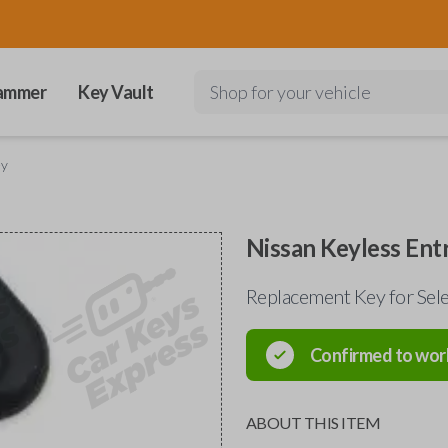
ammer
Key Vault
Shop for your vehicle
ey
Nissan Keyless Ent
Replacement Key for Sel
Confirmed to wor
ABOUT THIS ITEM