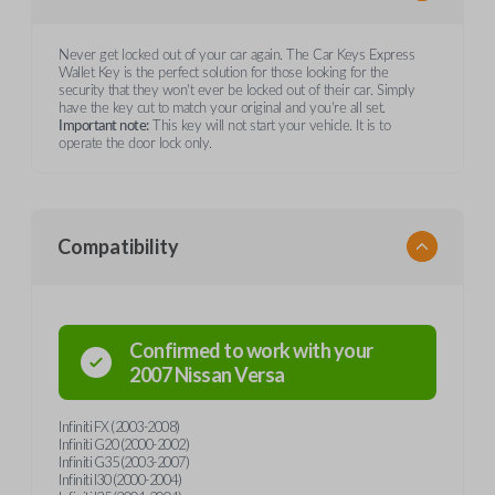
Never get locked out of your car again. The Car Keys Express
Wallet Key is the perfect solution for those looking for the
security that they won't ever be locked out of their car. Simply
have the key cut to match your original and you're all set.
Important note:
This key will not start your vehicle. It is to
operate the door lock only.
Compatibility
Confirmed to work with your
2007
Nissan
Versa
Infiniti FX (2003-2008)
Infiniti G20 (2000-2002)
Infiniti G35 (2003-2007)
Infiniti I30 (2000-2004)