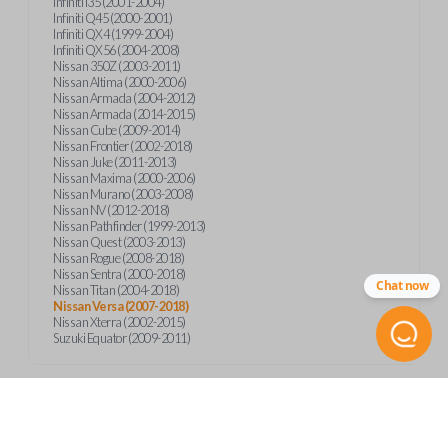
Infiniti I35 (2001-2004)
Infiniti Q45 (2000-2001)
Infiniti QX4 (1999-2004)
Infiniti QX56 (2004-2008)
Nissan 350Z (2003-2011)
Nissan Altima (2000-2006)
Nissan Armada (2004-2012)
Nissan Armada (2014-2015)
Nissan Cube (2009-2014)
Nissan Frontier (2002-2018)
Nissan Juke (2011-2013)
Nissan Maxima (2000-2006)
Nissan Murano (2003-2008)
Nissan NV (2012-2018)
Nissan Pathfinder (1999-2013)
Nissan Quest (2003-2013)
Nissan Rogue (2008-2018)
Nissan Sentra (2000-2018)
Chat now
Nissan Titan (2004-2018)
Nissan Versa (2007-2018)
Nissan Xterra (2002-2015)
Suzuki Equator (2009-2011)
Product Specs