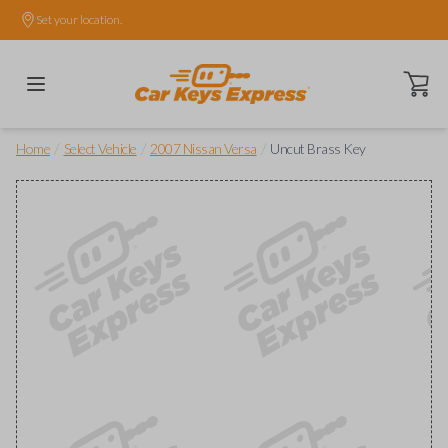
Set your location.
Open ca
/
/
/
Home
Select Vehicle
2007 Nissan Versa
Uncut Brass Key