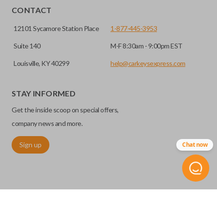
CONTACT
12101 Sycamore Station Place
1-877-445-3953
Suite 140
M-F 8:30am - 9:00pm EST
Louisville, KY 40299
help@carkeysexpress.com
STAY INFORMED
Get the inside scoop on special offers,
company news and more.
Sign up
Chat now