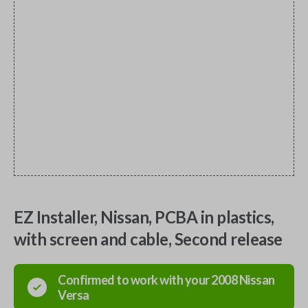
EZ Installer, Nissan, PCBA in plastics,
with screen and cable, Second release
Confirmed to work with your
2008
Nissan
Versa