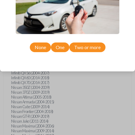
Infiniti FX (2003-2013)
Infiniti FX35 (2009-2012)
Infiniti FX37 (2013)
Infiniti FX50 (2010-2013)
Infiniti G25 (2011-2012)
Infiniti G35 (2003-2008)
Infiniti G37 (2008-2013)
Infiniti JX (2013)
Infiniti JX35 (2013)
Infiniti Q40 (2015)
None
One
Two or more
Infiniti Q50 (2014)
Infiniti Q50 (2016-2018)
Infiniti Q60 (2014-2015)
Infiniti Q60 (2017-2018)
Infiniti QX50 (2014-2017)
Infiniti QX56 (2004-2007)
Infiniti QX60 (2014-2018)
Infiniti QX70 (2014-2017)
Nissan 350Z (2004-2009)
Nissan 370Z (2009-2019)
Nissan Altima (2005-2018)
Nissan Armada (2004-2015)
Nissan Cube (2009-2014)
Nissan Frontier (2004-2018)
Nissan GT-R (2009-2019)
Nissan Juke (2011-2014)
Nissan Maxima (2004-2006)
Nissan Maxima (2009-2014)