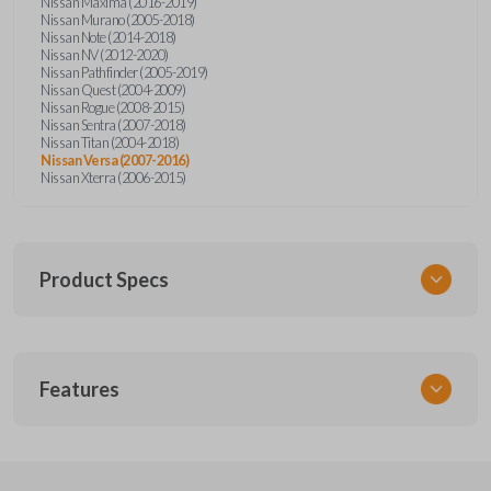
Nissan Maxima (2016-2019)
Nissan Murano (2005-2018)
Nissan Note (2014-2018)
Nissan NV (2012-2020)
Nissan Pathfinder (2005-2019)
Nissan Quest (2004-2009)
Nissan Rogue (2008-2015)
Nissan Sentra (2007-2018)
Nissan Titan (2004-2018)
Nissan Versa (2007-2016)
Nissan Xterra (2006-2015)
Product Specs
SKU
Features
NSPXA-G010-1