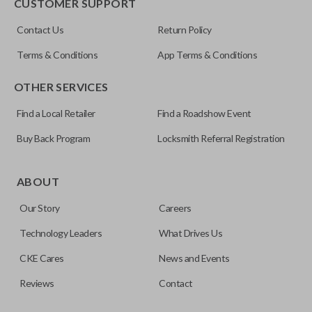
CUSTOMER SUPPORT
Contact Us
Return Policy
Terms & Conditions
App Terms & Conditions
OTHER SERVICES
Find a Local Retailer
Find a Roadshow Event
Buy Back Program
Locksmith Referral Registration
ABOUT
Our Story
Careers
Technology Leaders
What Drives Us
CKE Cares
News and Events
Reviews
Contact