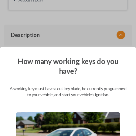
Description
EZ Installer, Nissan, PCBA in plastics, with screen and cable, first release
How many working keys do you
have?
Compatibility
A working key must have a cut key blade, be currently programmed
to your vehicle, and start your vehicle's ignition.
Confirmed to work with your
2008
Nissan
Versa
Infiniti EX (2008-2013)