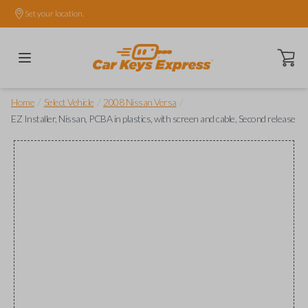
Set your location.
Open ca
/
/
/
Home
Select Vehicle
2008 Nissan Versa
EZ Installer, Nissan, PCBA in plastics, with screen and cable, Second release