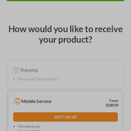
How would you like to receive
your product?
Shipping
Not available for this product.
Mobile Service
From
$
189.90
BEST VALUE
We come to you
As soon as today