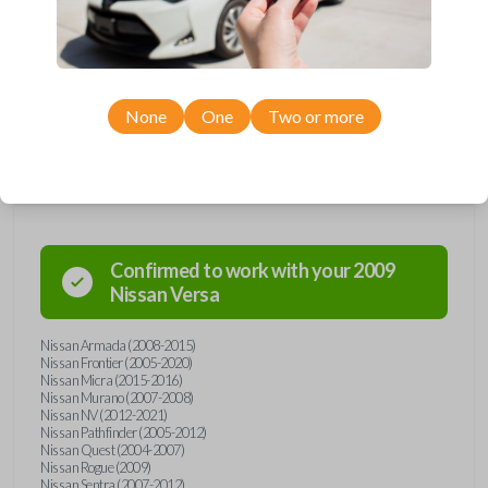
including LOCK, UNLOCK, and PANIC. Compatible with a wide range of
Nissan models, you’re sure to find the perfect replacement or spare for
your vehicle. Don’t overpay - purchase your replacement car remote
with Car Keys Express today!
None
One
Two or more
Compatibility
Confirmed to work with your
2009
Nissan
Versa
Nissan Armada (2008-2015)
Nissan Frontier (2005-2020)
Nissan Micra (2015-2016)
Nissan Murano (2007-2008)
Nissan NV (2012-2021)
Nissan Pathfinder (2005-2012)
Nissan Quest (2004-2007)
Nissan Rogue (2009)
Nissan Sentra (2007-2012)