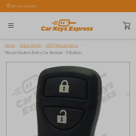
Set your location.
Open ca
/
/
/
Home
Select Vehicle
2009 Nissan Versa
Nissan Keyless Entry Car Remote - 3-Button