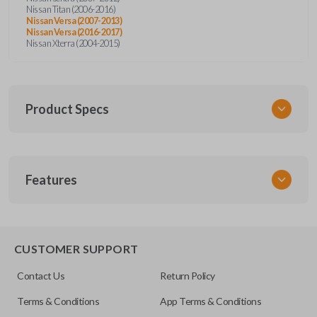
Nissan Titan (2006-2016)
Nissan Versa (2007-2013)
Nissan Versa (2016-2017)
Nissan Xterra (2004-2015)
Product Specs
SKU
Features
NIS 052
Other
28268ZT
CUSTOMER SUPPORT
FCC ID
Contact Us
Return Policy
CWTWB1U821,CWTWB1U733,CWTWB1U415
Terms & Conditions
App Terms & Conditions
Resources