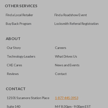
OTHER SERVICES
Pairing Instructions
Find a Local Retailer
Find a Roadshow Event
Buy Back Program
Locksmith Referral Registration
ABOUT
Our Story
Careers
Technology Leaders
What Drives Us
CKE Cares
News and Events
Reviews
Contact
CONTACT
12101 Sycamore Station Place
1-877-445-3953
Suite 140
M-F 8:30am - 9:00pm EST