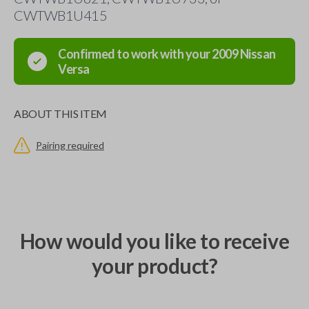
CWTWB1U415
Confirmed to work with your
2009
Nissan
Versa
ABOUT THIS ITEM
Pairing required
How would you like to receive
your product?