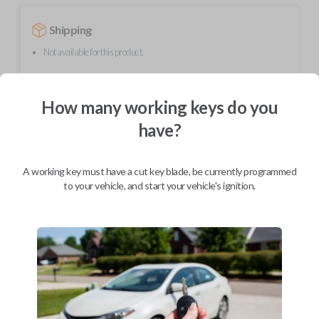
Shipping
Not available for this product.
How many working keys do you
Mobile Service
From
$
244.80
have?
BEST VALUE
We come to you
A working key must have a cut key blade, be currently programmed
As soon as today
to your vehicle, and start your vehicle's ignition.
Description
Upgrade your driving experience with a new, high-quality car remote
from Car Keys Express! This car remote offers a variety of functions