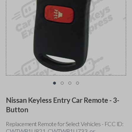
Nissan Keyless Entry Car Remote - 3-
Button
Replacement Remote for Select Vehicles - FCC ID:
CWTWB1U821, CWTWB1U733, or