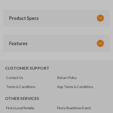
Product Specs
SKU
Features
NIS KEY 202
EDGE CUT BLADE
CUSTOMER SUPPORT
Contact Us
Return Policy
Terms & Conditions
App Terms & Conditions
OTHER SERVICES
Find a Local Retailer
Find a Roadshow Event