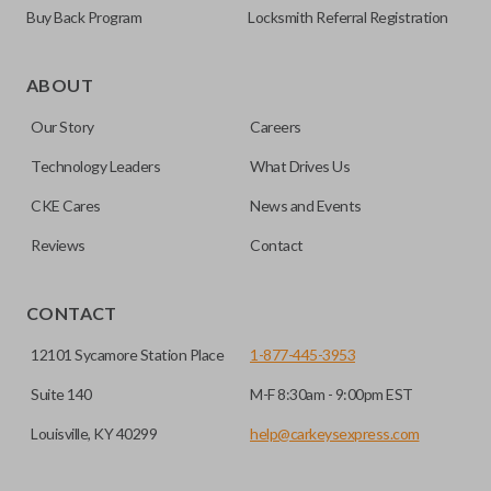
Buy Back Program
Locksmith Referral Registration
Edge cut keys are one of two blade types commonly used
for automotive key accessories. Any cuts applied to the key
ABOUT
are made on the outermost edge of the blade. These cuts
Our Story
Careers
can be made by most standard key machines.
Technology Leaders
What Drives Us
CKE Cares
News and Events
Reviews
Contact
CONTACT
12101 Sycamore Station Place
1-877-445-3953
Suite 140
M-F 8:30am - 9:00pm EST
Louisville, KY 40299
help@carkeysexpress.com