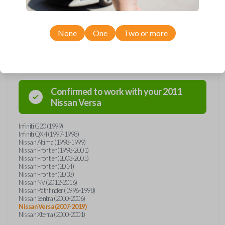
None
One
Two or more
Compatibility
Confirmed to work with your
2011
Nissan
Versa
Infiniti G20 (1999)
Infiniti QX4 (1997-1998)
Nissan Altima (1998-1999)
Nissan Frontier (1998-2001)
Nissan Frontier (2003-2005)
Nissan Frontier (2014)
Nissan Frontier (2018)
Nissan NV (2012-2016)
Nissan Pathfinder (1996-1998)
Nissan Sentra (2000-2006)
Nissan Versa (2007-2019)
Nissan Xterra (2000-2001)