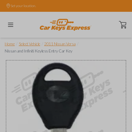
Set your location.
Open ca
/
/
/
Home
Select Vehicle
2011 Nissan Versa
Nissan and Infiniti Keyless Entry Car Key