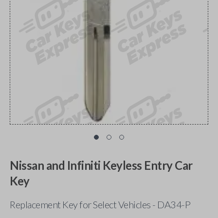
Nissan and Infiniti Keyless Entry Car
Key
Replacement Key for Select Vehicles - DA34-P