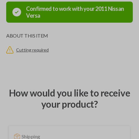
Confirmed to work with your
2011
Nissan
Versa
ABOUT THIS ITEM
Cutting required
How would you like to receive
your product?
Shipping