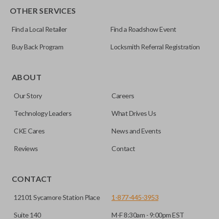
OTHER SERVICES
Find a Local Retailer
Find a Roadshow Event
Buy Back Program
Locksmith Referral Registration
ABOUT
Our Story
Careers
Technology Leaders
What Drives Us
CKE Cares
News and Events
Reviews
Contact
CONTACT
12101 Sycamore Station Place
1-877-445-3953
Suite 140
M-F 8:30am - 9:00pm EST