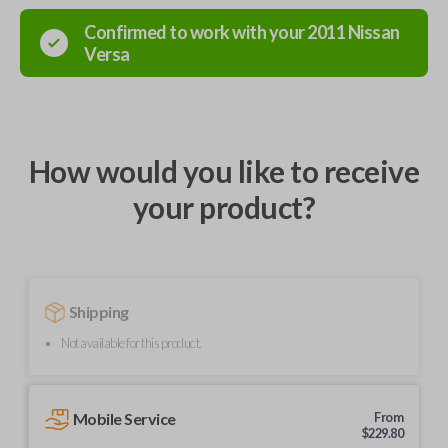
Confirmed to work with your
2011
Nissan
Versa
How would you like to receive
your product?
Shipping
Not available for this product.
Mobile Service
From
$
229.80