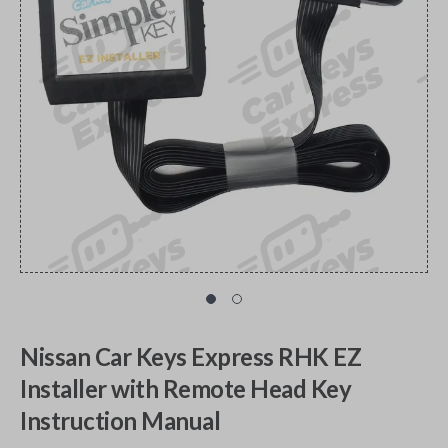
Nissan Car Keys Express RHK EZ
Installer with Remote Head Key
Instruction Manual