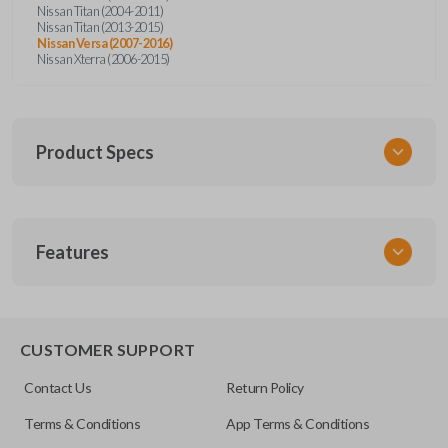
Nissan Titan (2004-2011)
Nissan Titan (2013-2015)
Nissan Versa (2007-2016)
Nissan Xterra (2006-2015)
Product Specs
SKU
Features
NISRKEZI
Other
NSPXA-G010
CUSTOMER SUPPORT
Contact Us
Return Policy
Terms & Conditions
App Terms & Conditions