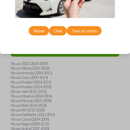
Compatibility
None
One
Two or more
Confirmed to work with your
2011
Nissan
Versa
Nissan 350Z (2004-2009)
Nissan Altima (2005-2006)
Nissan Armada (2004-2015)
Nissan Cube (2009-2014)
Nissan Frontier (2004-2005)
Nissan Frontier (2014-2018)
Nissan Juke (2011-2014)
Nissan Maxima (2004-2006)
Nissan Murano (2005-2008)
Nissan Note (2014-2018)
Nissan NV (2012-2020)
Nissan Pathfinder (2005-2011)
Nissan Quest (2004-2009)
Nissan Rogue (2008-2013)
Nissan Sentra (2007-2018)