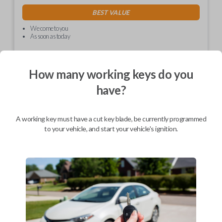
BEST VALUE
We come to you
As soon as today
How many working keys do you
have?
Description
A working key must have a cut key blade, be currently programmed
Car Keys Express is proud to introduce the EZ Installer! This
to your vehicle, and start your vehicle's ignition.
revolutionary dongle allows you to program your replacement key or
remote on your own. Avoid the hassle and expense of having to go to
the dealership for programming.
EZ Install technology allows you to program your replacement key or
remote with one push of a button. Program it to your vehicle in less
time it takes to make a cup a coffee!
Please ensure to check the compatibility table to ensure the EZ Installer
will work for your vehicle.
*Please note, this is a one time use device. You will only be able to
program one remote or key with one EZ Installer.