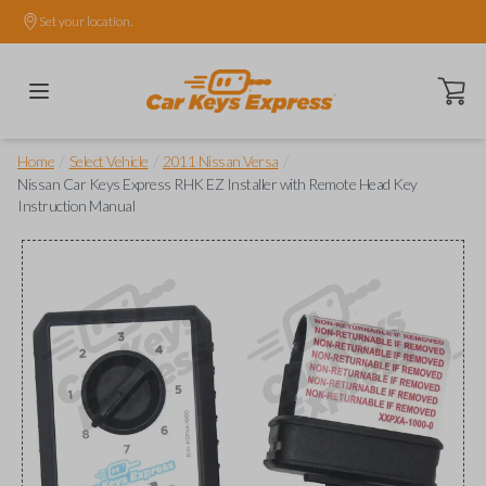
Set your location.
Open ca
/
/
/
Home
Select Vehicle
2011 Nissan Versa
Nissan Car Keys Express RHK EZ Installer with Remote Head Key
Instruction Manual