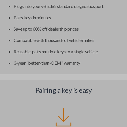
Plugs into your vehicle's standard diagnostics port
Pairs keys in minutes
Save up to 60% off dealership prices
Compatible with thousands of vehicle makes
Reusable-pairs multiple keys to a single vehicle
3-year "better-than-OEM" warranty
Pairing a key is easy