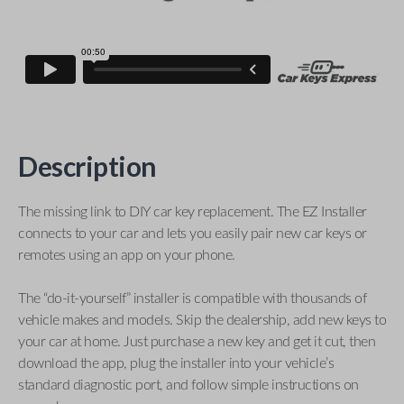
Description
The missing link to DIY car key replacement. The EZ Installer
connects to your car and lets you easily pair new car keys or
remotes using an app on your phone.
The “do-it-yourself” installer is compatible with thousands of
vehicle makes and models. Skip the dealership, add new keys to
your car at home. Just purchase a new key and get it cut, then
download the app, plug the installer into your vehicle’s
standard diagnostic port, and follow simple instructions on